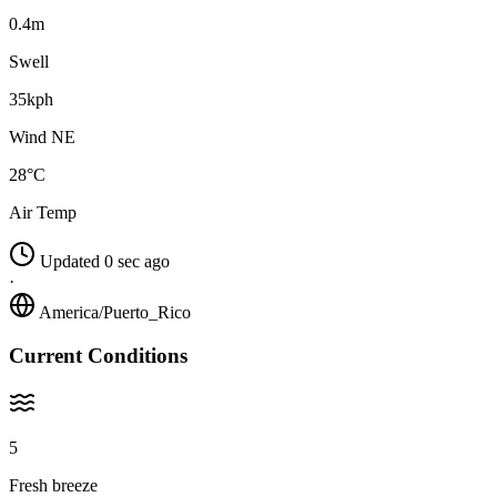
0.4m
Swell
35kph
Wind NE
28°C
Air Temp
Updated 0 sec ago
·
America/Puerto_Rico
Current Conditions
5
Fresh breeze