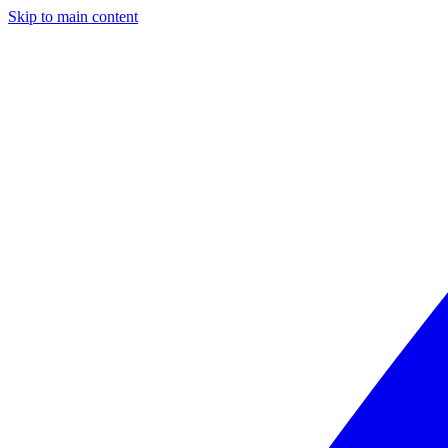
Skip to main content