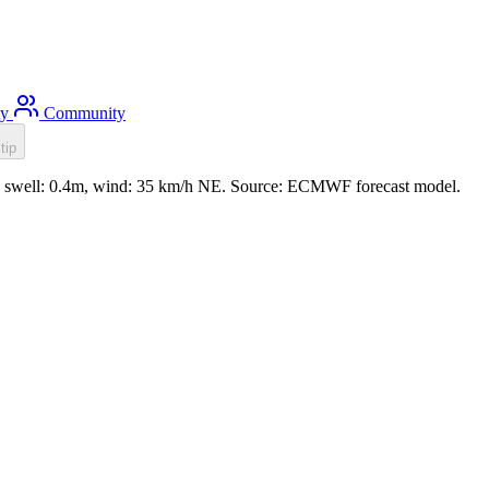
ty
Community
tip
3m, swell: 0.4m, wind: 35 km/h NE. Source: ECMWF forecast model.