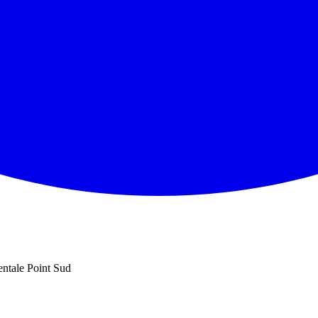
entale Point Sud