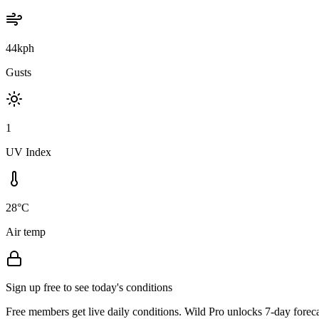
44kph
Gusts
1
UV Index
28°C
Air temp
Sign up free to see today's conditions
Free members get live daily conditions. Wild Pro unlocks 7-day foreca