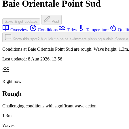
Baie Orientale Point Sud
Save & get updates
Post
Overview
Conditions
Tides
Temperature
Quali
Know this spot? A quick tip helps swimmers planning a visit.
Share a 
Conditions at Baie Orientale Point Sud are rough. Wave height: 1.
Last updated:
8 Aug 2026, 13:56
Right now
Rough
Challenging conditions with significant wave action
1.3m
Waves