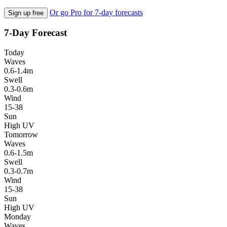
Or go Pro for 7-day forecasts
Sign up free
7-Day Forecast
Today
Waves
0.6-1.4m
Swell
0.3-0.6m
Wind
15-38
Sun
High UV
Tomorrow
Waves
0.6-1.5m
Swell
0.3-0.7m
Wind
15-38
Sun
High UV
Monday
Waves