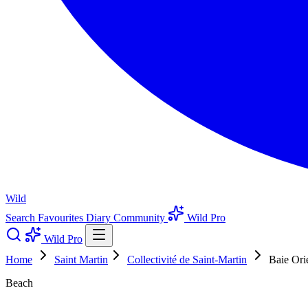
Wild
Search
Favourites
Diary
Community
Wild Pro
Wild Pro
Home
Saint Martin
Collectivité de Saint-Martin
Baie Ori
Beach