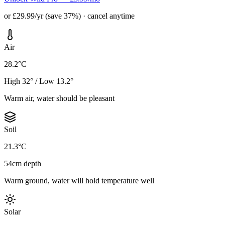
or £29.99/yr (save 37%) · cancel anytime
Air
28.2°C
High 32° / Low 13.2°
Warm air, water should be pleasant
Soil
21.3°C
54cm depth
Warm ground, water will hold temperature well
Solar