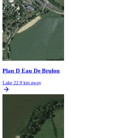
Plan D Eau De Brulon
Lake
22.9 km away