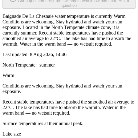
Got a question? Ask the swimmers who know this spot.
Ask a
question
Baignade De La Chesnaie water temperature is currently Warm.
Conditions are welcoming. Stay hydrated and watch your sun
exposure. Located in the North Temperate climate zone, it is
currently summer. Recent stable temperatures have pushed the
smoothed air average to 22°C. The lake has had time to absorb the
warmth. Water in the warm band — no wetsuit required.
Last updated:
8 Aug 2026, 14:46
North Temperate · summer
Warm
Conditions are welcoming. Stay hydrated and watch your sun
exposure.
Recent stable temperatures have pushed the smoothed air average to
22°C. The lake has had time to absorb the warmth. Water in the
warm band — no wetsuit required.
Surface temperatures at their annual peak.
Lake size