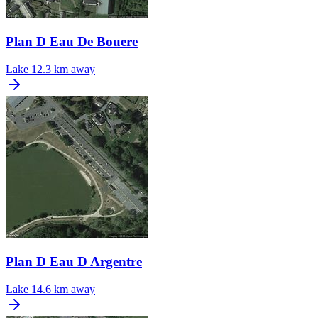
Plan D Eau De Bouere
Lake
12.3 km away
Plan D Eau D Argentre
Lake
14.6 km away