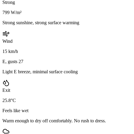
Strong
799 W/m²
Strong sunshine, strong surface warming
Wind
15 km/h
E, gusts 27
Light E breeze, minimal surface cooling
Exit
25.8°C
Feels like wet
Warm enough to dry off comfortably. No rush to dress.