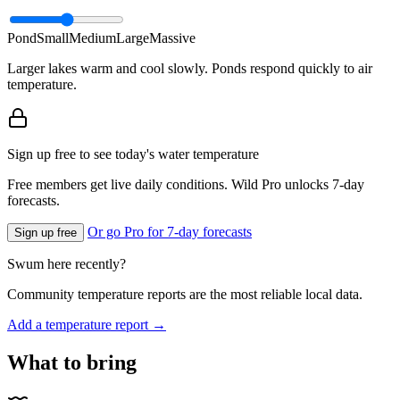
Pond
Small
Medium
Large
Massive
Larger lakes warm and cool slowly. Ponds respond quickly to air
temperature.
Sign up free to see today's water temperature
Free members get live daily conditions. Wild Pro unlocks 7-day
forecasts.
Or go Pro for 7-day forecasts
Sign up free
Swum here recently?
Community temperature reports are the most reliable local data.
Add a temperature report →
What to bring