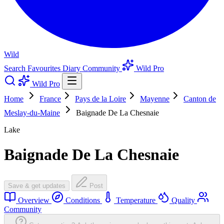
Wild
Search
Favourites
Diary
Community
Wild Pro
Wild Pro
Home
France
Pays de la Loire
Mayenne
Canton de
Meslay-du-Maine
Baignade De La Chesnaie
Lake
Baignade De La Chesnaie
Save & get updates
Post
Overview
Conditions
Temperature
Quality
Community