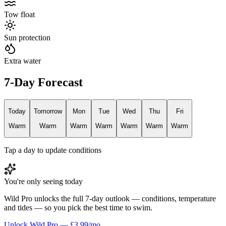
Tow float
Sun protection
Extra water
7-Day Forecast
Today
Tomorrow
Mon
Tue
Wed
Thu
Fri
Warm
Warm
Warm
Warm
Warm
Warm
Warm
Tap a day to update conditions
You're only seeing today
Wild Pro unlocks the full 7-day outlook — conditions, temperature
and tides — so you pick the best time to swim.
Unlock Wild Pro — £3.99/mo