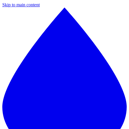
Skip to main content