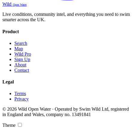
Wild
Open Water
Live conditions, community intel, and everything you need to swim
smarter across the UK.
Product
Search
Map
Wild Pro
Sign Up
About
Contact
Legal
Terms
Privacy
© 2026 Wild Open Water · Operated by Swim Wild Ltd, registered
in England and Wales, company no. 13491841
Theme