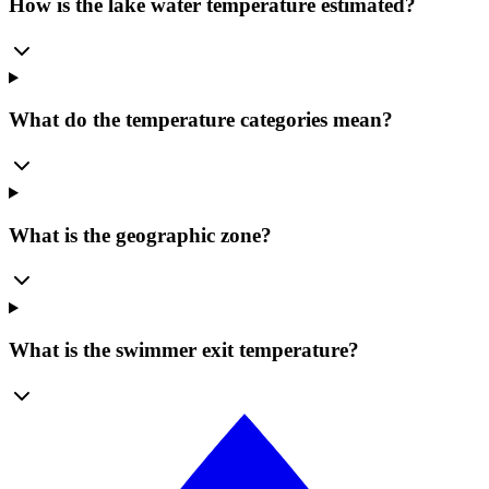
How is the lake water temperature estimated?
What do the temperature categories mean?
What is the geographic zone?
What is the swimmer exit temperature?