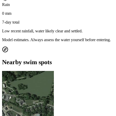
Rain
0 mm
7-day total
Low recent rainfall, water likely clear and settled.
Model estimates. Always assess the water yourself before entering.
Nearby swim spots