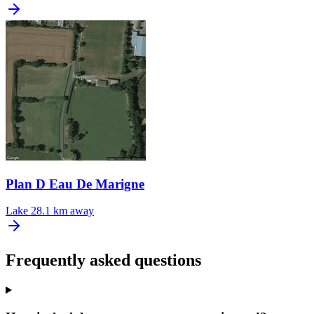
Plan D Eau De Marigne
Lake
28.1 km away
Frequently asked questions