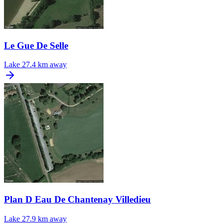
Le Gue De Selle
Lake
27.4 km away
Plan D Eau De Chantenay Villedieu
Lake
27.9 km away