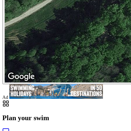
Ad
Plan your swim