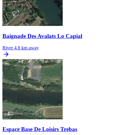
Baignade Des Avalats Lo Capial
River
4.8 km away
Espace Base De Loisirs Trebas