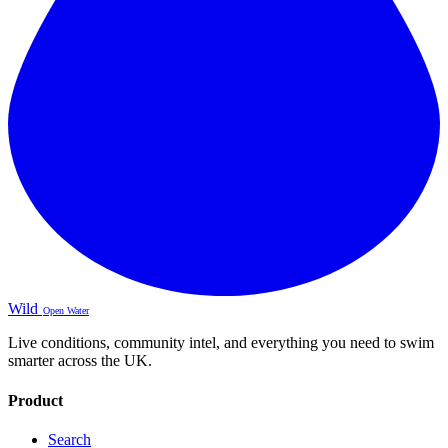
Wild
Open Water
Live conditions, community intel, and everything you need to swim
smarter across the UK.
Product
Search