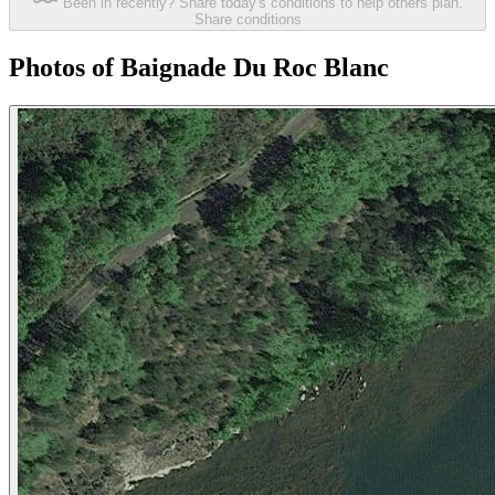
Been in recently? Share today's conditions to help others plan.
Share conditions
Photos of Baignade Du Roc Blanc