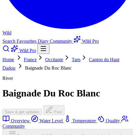
Wild
Search
Favourites
Diary
Community
Wild Pro
Wild Pro
Home
France
Occitanie
Tarn
Canton du Haut
Dadou
Baignade Du Roc Blanc
River
Baignade Du Roc Blanc
Save & get updates
Post
Overview
Water Level
Temperature
Quality
Community