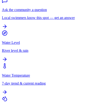
Ask the community a question
Local swimmers know this spot — get an answer
Water Level
River level & rain
Water Temperature
7-day trend & current reading