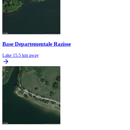
Base Departementale Razisse
Lake
15.5 km away