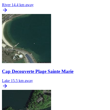
River
14.4 km away
Cap Decouverte Plage Sainte Marie
Lake
15.5 km away