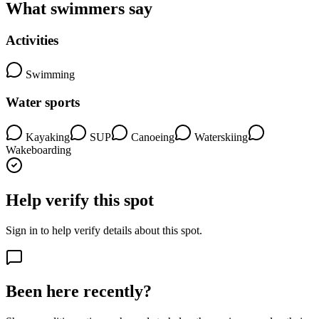
What swimmers say
Activities
Swimming
Water sports
Kayaking
SUP
Canoeing
Waterskiing
Wakeboarding
Help verify this spot
Sign in to help verify details about this spot.
Been here recently?