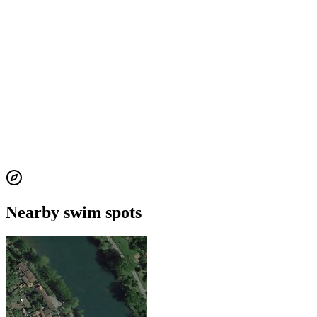
Nearby swim spots