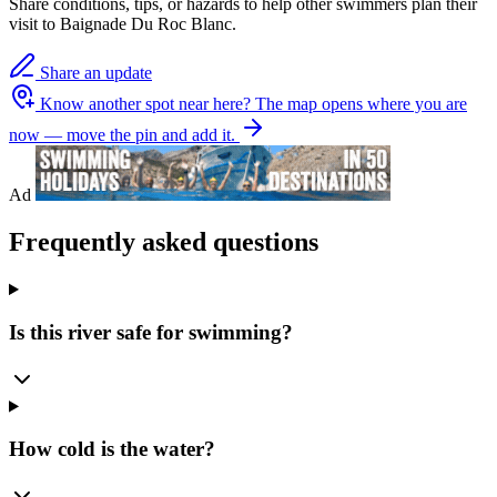
Share conditions, tips, or hazards to help other swimmers plan their
visit to Baignade Du Roc Blanc.
Share an update
Know another spot near here?
The map opens where you are
now — move the pin and add it.
Ad
Frequently asked questions
Is this river safe for swimming?
How cold is the water?