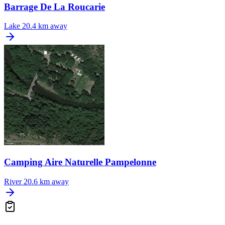
Barrage De La Roucarie
Lake
20.4 km away
Camping Aire Naturelle Pampelonne
River
20.6 km away