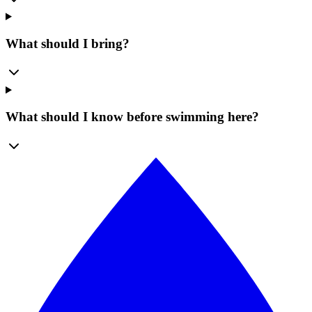
What should I bring?
What should I know before swimming here?