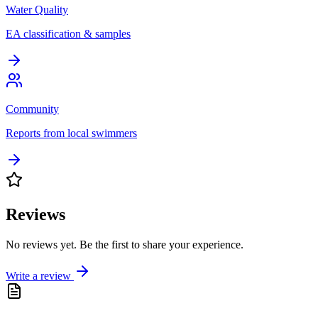
Water Quality
EA classification & samples
Community
Reports from local swimmers
Reviews
No reviews yet. Be the first to share your experience.
Write a review