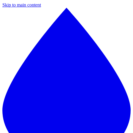
Skip to main content