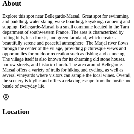
About
Explore this spot near Bellegarde-Marsal. Great spot for swimming
and paddling, water skiing, wake boarding, kayaking, canoeing and
supping. Bellegarde-Marsal is a small commune located in the Tarn
department of southwestern France. The area is characterized by
rolling hills, lush forests, and green farmland, which creates a
beautifully serene and peaceful atmosphere. The Marjal river flows
through the center of the village, providing picturesque views and
opportunities for outdoor recreation such as fishing and canoeing.
The village itself is also known for its charming old stone houses,
narrow streets, and historic church. The area around Bellegarde-
Marsal offers a variety of trails for hiking and cycling, as well as
several vineyards where visitors can sample the local wines. Overall,
the scenery is idyllic and offers a relaxing escape from the hustle and
bustle of everyday life.
Location