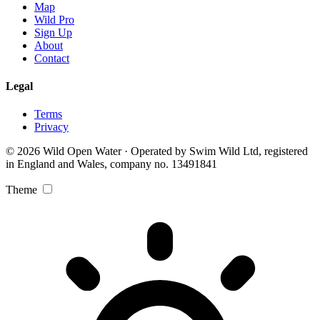
Map
Wild Pro
Sign Up
About
Contact
Legal
Terms
Privacy
© 2026 Wild Open Water · Operated by Swim Wild Ltd, registered
in England and Wales, company no. 13491841
Theme