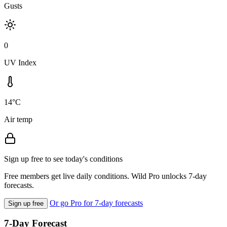
Gusts
0
UV Index
14°C
Air temp
Sign up free to see today's conditions
Free members get live daily conditions. Wild Pro unlocks 7-day
forecasts.
Or go Pro for 7-day forecasts
Sign up free
7-Day Forecast