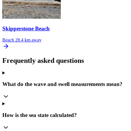
Skipperstone Beach
Beach
28.4 km away
Frequently asked questions
What do the wave and swell measurements mean?
How is the sea state calculated?