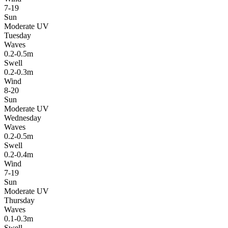
7-19
Sun
Moderate UV
Tuesday
Waves
0.2-0.5m
Swell
0.2-0.3m
Wind
8-20
Sun
Moderate UV
Wednesday
Waves
0.2-0.5m
Swell
0.2-0.4m
Wind
7-19
Sun
Moderate UV
Thursday
Waves
0.1-0.3m
Swell