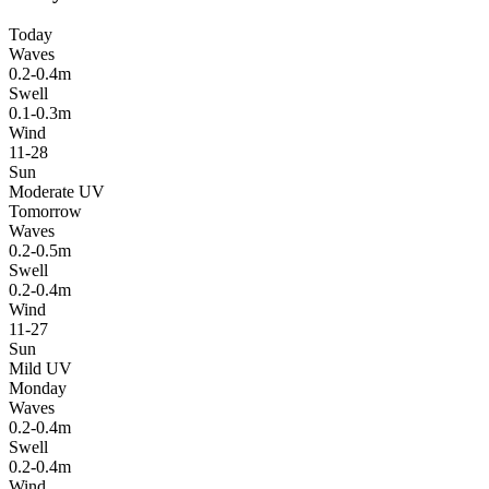
Today
Waves
0.2-0.4m
Swell
0.1-0.3m
Wind
11-28
Sun
Moderate UV
Tomorrow
Waves
0.2-0.5m
Swell
0.2-0.4m
Wind
11-27
Sun
Mild UV
Monday
Waves
0.2-0.4m
Swell
0.2-0.4m
Wind