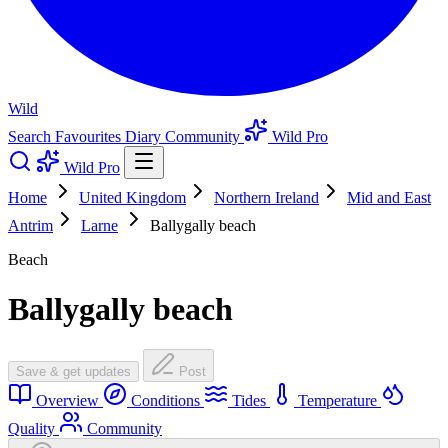
Wild
Search
Favourites
Diary
Community
Wild Pro
Wild Pro
Home
United Kingdom
Northern Ireland
Mid and East
Antrim
Larne
Ballygally beach
Beach
Ballygally beach
Save & get updates
Post
Overview
Conditions
Tides
Temperature
Quality
Community