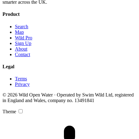
smarter across the UK.
Product
Search
Map
Wild Pro
Sign Up
About
Contact
Legal
Terms
Privacy
© 2026 Wild Open Water · Operated by Swim Wild Ltd, registered
in England and Wales, company no. 13491841
Theme