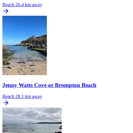
Beach
26.4 km away
Jenny Watts Cove or Brompton Beach
Beach
28.1 km away