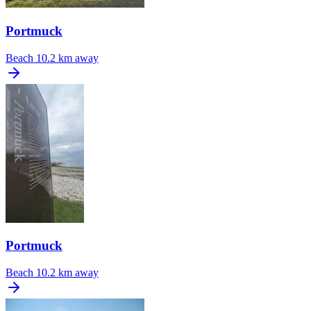
Portmuck
Beach
10.2 km away
Portmuck
Beach
10.2 km away