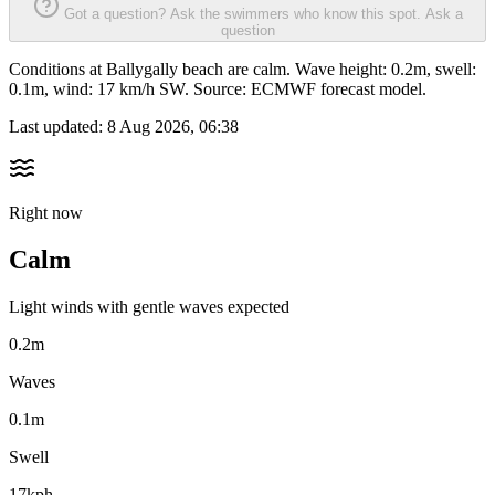
Got a question? Ask the swimmers who know this spot.
Ask a
question
Conditions at Ballygally beach are calm. Wave height: 0.2m, swell:
0.1m, wind: 17 km/h SW. Source: ECMWF forecast model.
Last updated:
8 Aug 2026, 06:38
Right now
Calm
Light winds with gentle waves expected
0.2m
Waves
0.1m
Swell
17kph