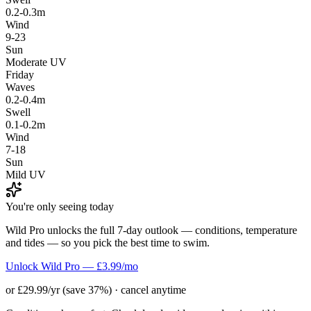
0.2-0.3m
Wind
9-23
Sun
Moderate UV
Friday
Waves
0.2-0.4m
Swell
0.1-0.2m
Wind
7-18
Sun
Mild UV
You're only seeing today
Wild Pro unlocks the full 7-day outlook — conditions, temperature
and tides — so you pick the best time to swim.
Unlock Wild Pro — £3.99/mo
or £29.99/yr (save 37%) · cancel anytime