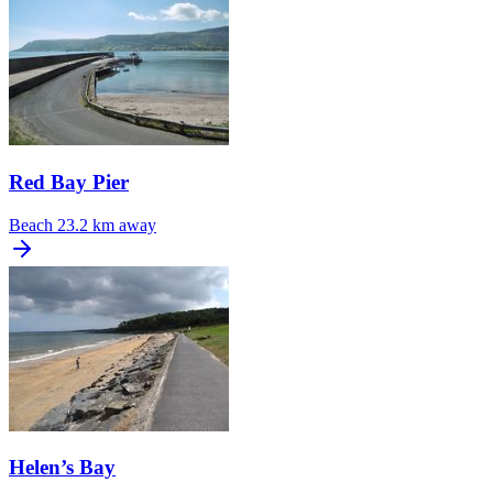
Red Bay Pier
Beach
23.2 km away
Helen’s Bay