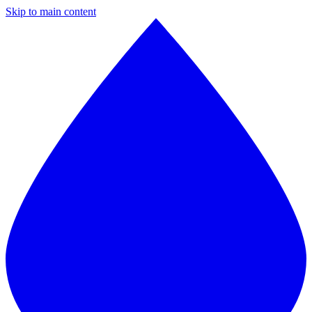
Skip to main content