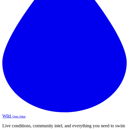
Wild
Open Water
Live conditions, community intel, and everything you need to swim