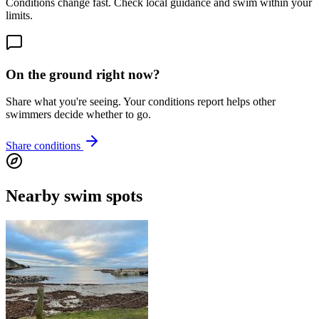
Conditions change fast. Check local guidance and swim within your
limits.
On the ground right now?
Share what you're seeing. Your conditions report helps other
swimmers decide whether to go.
Share conditions
Nearby swim spots