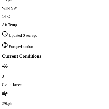
Wind SW
14°C
Air Temp
Updated 0 sec ago
·
Europe/London
Current Conditions
3
Gentle breeze
29kph