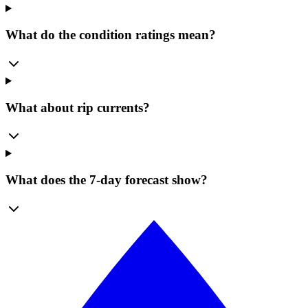
What do the condition ratings mean?
What about rip currents?
What does the 7-day forecast show?