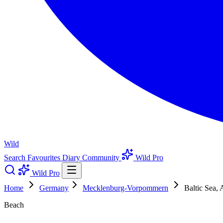
Wild
Search
Favourites
Diary
Community
Wild Pro
Wild Pro
Home
Germany
Mecklenburg-Vorpommern
Baltic Sea,
Beach