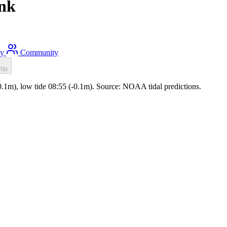
ank
ty
Community
tip
(0.1m), low tide 08:55 (-0.1m). Source: NOAA tidal predictions.