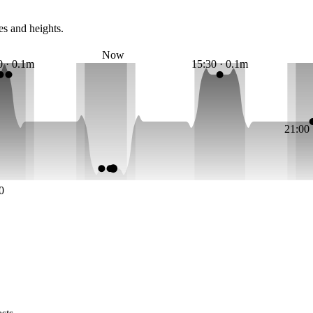
es and heights.
Now
0 · 0.1m
15:30 · 0.1m
21:00
0