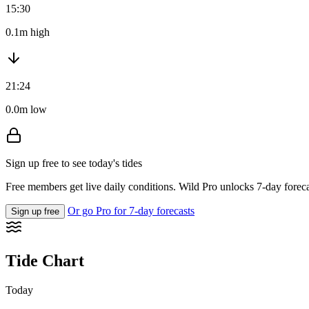
15:30
0.1m high
21:24
0.0m low
Sign up free to see today's tides
Free members get live daily conditions. Wild Pro unlocks 7-day foreca
Or go Pro for 7-day forecasts
Sign up free
Tide Chart
Today