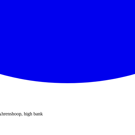
 Ahrenshoop, high bank