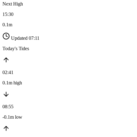
Next High
15:30
0.1m
Updated 07:11
Today's Tides
02:41
0.1m high
08:55
-0.1m low