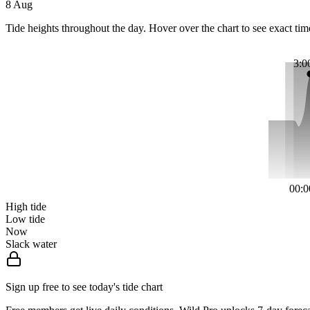
8 Aug
Tide heights throughout the day. Hover over the chart to see exact tim
3:0
00:0
High tide
Low tide
Now
Slack water
Sign up free to see today's tide chart