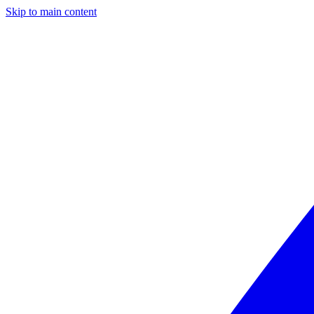
Skip to main content