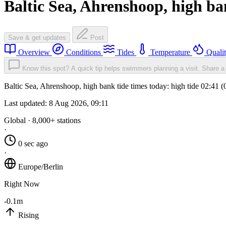
Baltic Sea, Ahrenshoop, high b
Save & get updates
Post
Overview
Conditions
Tides
Temperature
Quali
Know this spot? A quick tip helps swimmers planning a visit.
Share a 
Baltic Sea, Ahrenshoop, high bank tide times today: high tide 02:41 
Last updated:
8 Aug 2026, 09:11
Global · 8,000+ stations
·
0 sec ago
·
Europe/Berlin
Right Now
-0.1m
Rising