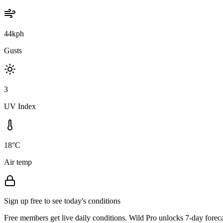
44kph
Gusts
3
UV Index
18°C
Air temp
Sign up free to see today's conditions
Free members get live daily conditions. Wild Pro unlocks 7-day foreca