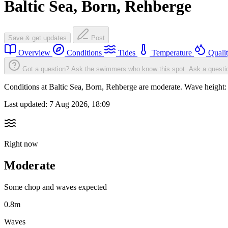
Baltic Sea, Born, Rehberge
Save & get updates
Post
Overview
Conditions
Tides
Temperature
Quali
Got a question? Ask the swimmers who know this spot.
Ask a questi
Conditions at Baltic Sea, Born, Rehberge are moderate. Wave heigh
Last updated:
7 Aug 2026, 18:09
Right now
Moderate
Some chop and waves expected
0.8m
Waves