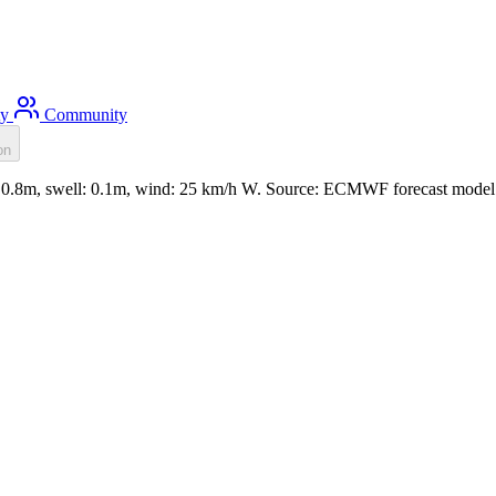
ty
Community
on
t: 0.8m, swell: 0.1m, wind: 25 km/h W. Source: ECMWF forecast model