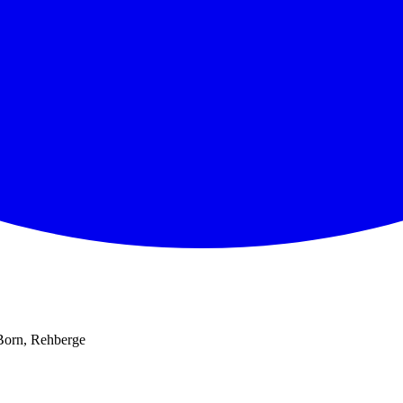
 Born, Rehberge