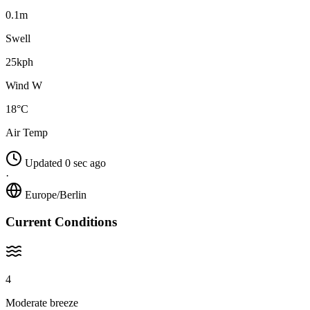
0.1m
Swell
25kph
Wind W
18°C
Air Temp
Updated 0 sec ago
·
Europe/Berlin
Current Conditions
4
Moderate breeze