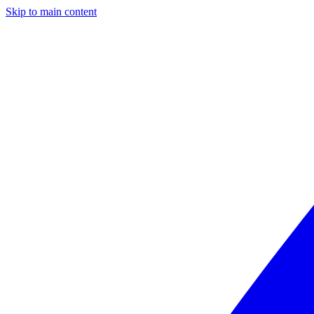
Skip to main content