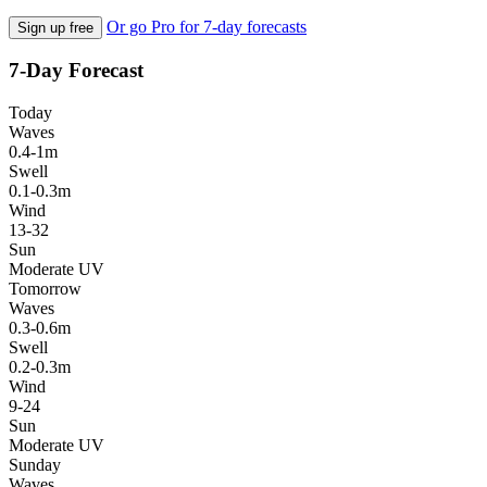
Or go Pro for 7-day forecasts
Sign up free
7-Day Forecast
Today
Waves
0.4-1m
Swell
0.1-0.3m
Wind
13-32
Sun
Moderate UV
Tomorrow
Waves
0.3-0.6m
Swell
0.2-0.3m
Wind
9-24
Sun
Moderate UV
Sunday
Waves