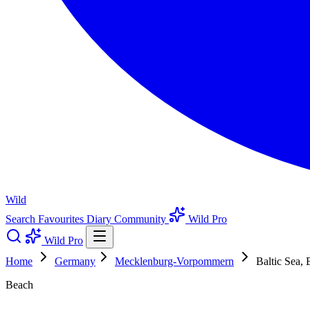
Wild
Search
Favourites
Diary
Community
Wild Pro
Wild Pro
Home
Germany
Mecklenburg-Vorpommern
Baltic Sea,
Beach