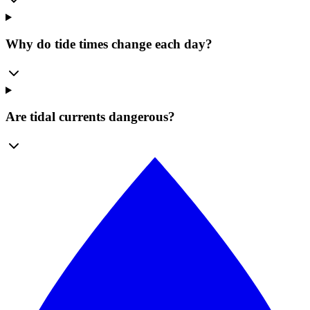
Why do tide times change each day?
Are tidal currents dangerous?