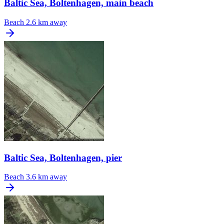
Baltic Sea, Boltenhagen, main beach
Beach
2.6 km away
Baltic Sea, Boltenhagen, pier
Beach
3.6 km away