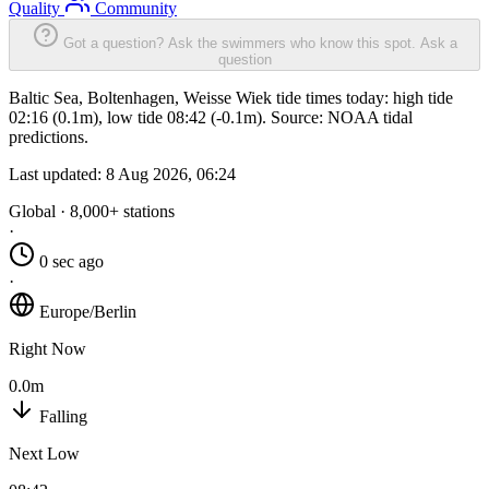
Quality
Community
Got a question? Ask the swimmers who know this spot.
Ask a
question
Baltic Sea, Boltenhagen, Weisse Wiek tide times today: high tide
02:16 (0.1m), low tide 08:42 (-0.1m). Source: NOAA tidal
predictions.
Last updated:
8 Aug 2026, 06:24
Global · 8,000+ stations
·
0 sec ago
·
Europe/Berlin
Right Now
0.0m
Falling
Next Low