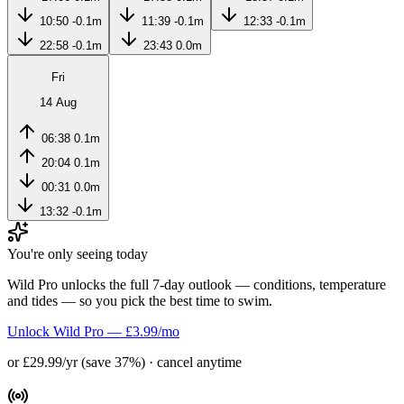
10:50
-0.1m
11:39
-0.1m
12:33
-0.1m
22:58
-0.1m
23:43
0.0m
Fri
14 Aug
06:38
0.1m
20:04
0.1m
00:31
0.0m
13:32
-0.1m
You're only seeing today
Wild Pro unlocks the full 7-day outlook — conditions, temperature
and tides — so you pick the best time to swim.
Unlock Wild Pro — £3.99/mo
or £29.99/yr (save 37%) · cancel anytime