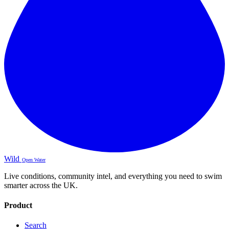
Wild
Open Water
Live conditions, community intel, and everything you need to swim
smarter across the UK.
Product
Search