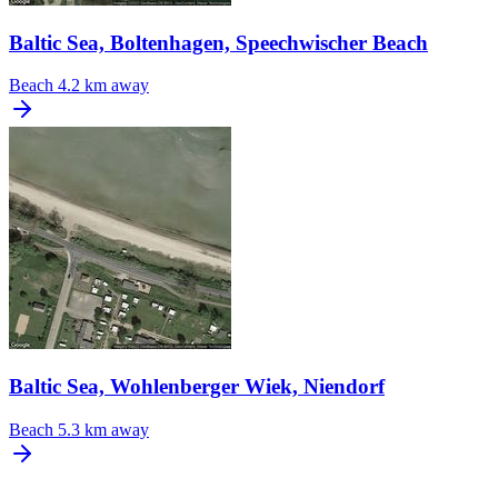
Baltic Sea, Boltenhagen, Speechwischer Beach
Beach
4.2 km away
Baltic Sea, Wohlenberger Wiek, Niendorf
Beach
5.3 km away