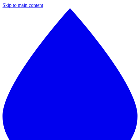
Skip to main content