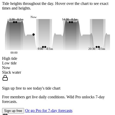
Tide heights throughout the day. Hover over the chart to see exact
times and heights.
Now
2:30 · 0.1m
14:30 · 0.1m
9:00 · -0.1m
20:30 · -0.1m
00:00
High tide
Low tide
Now
Slack water
Sign up free to see today's tide chart
Free members get live daily conditions. Wild Pro unlocks 7-day
forecasts.
Or go Pro for 7-day forecasts
Sign up free