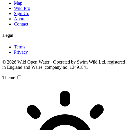
Map
Wild Pro
Sign Up
About
Contact
Legal
Terms
Privacy
© 2026 Wild Open Water · Operated by Swim Wild Ltd, registered
in England and Wales, company no. 13491841
Theme