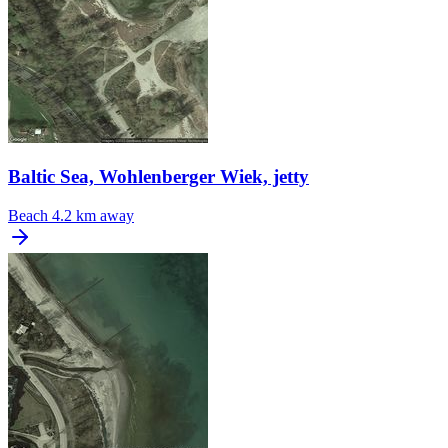
Baltic Sea, Wohlenberger Wiek, jetty
Beach
4.2 km away