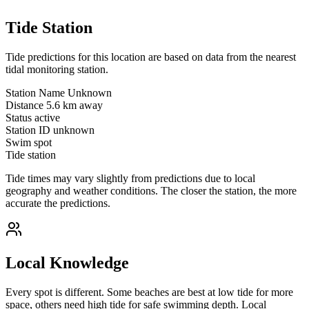
Tide Station
Tide predictions for this location are based on data from the nearest
tidal monitoring station.
Station Name
Unknown
Distance
5.6 km away
Status
active
Station ID
unknown
Swim spot
Tide station
Tide times may vary slightly from predictions due to local
geography and weather conditions. The closer the station, the more
accurate the predictions.
Local Knowledge
Every spot is different. Some beaches are best at low tide for more
space, others need high tide for safe swimming depth. Local