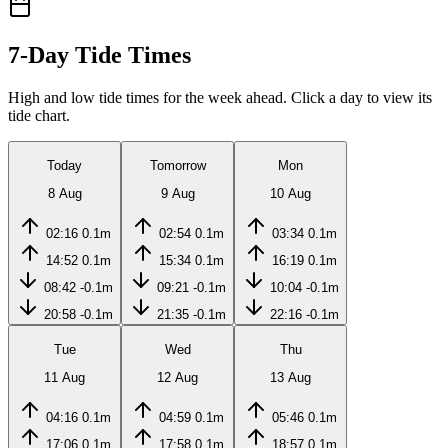
7-Day Tide Times
High and low tide times for the week ahead. Click a day to view its
tide chart.
Today
Tomorrow
Mon
8 Aug
9 Aug
10 Aug
02:16
0.1m
02:54
0.1m
03:34
0.1m
14:52
0.1m
15:34
0.1m
16:19
0.1m
08:42
-0.1m
09:21
-0.1m
10:04
-0.1m
20:58
-0.1m
21:35
-0.1m
22:16
-0.1m
Tue
Wed
Thu
11 Aug
12 Aug
13 Aug
04:16
0.1m
04:59
0.1m
05:46
0.1m
17:06
0.1m
17:58
0.1m
18:57
0.1m