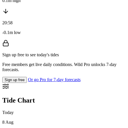
0.1m high
20:58
-0.1m low
Sign up free to see today's tides
Free members get live daily conditions. Wild Pro unlocks 7-day
forecasts.
Or go Pro for 7-day forecasts
Sign up free
Tide Chart
Today
8 Aug