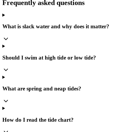
Frequently asked questions
What is slack water and why does it matter?
Should I swim at high tide or low tide?
What are spring and neap tides?
How do I read the tide chart?