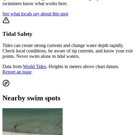
swimmers know what works here.
See what locals say about this spot
Tidal Safety
Tides can create strong currents and change water depth rapidly.
Check local conditions, be aware of rip currents, and know your exit
points. Never swim alone in tidal waters.
Data from
World Tides
. Heights in metres above chart datum.
Report an issue
Nearby swim spots