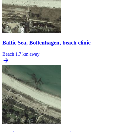
Baltic Sea, Boltenhagen, beach clinic
Beach
1.7 km away