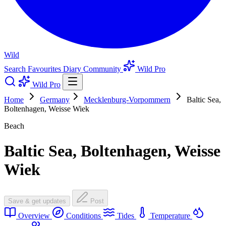
Wild
Search
Favourites
Diary
Community
Wild Pro
Wild Pro
Home
Germany
Mecklenburg-Vorpommern
Baltic Sea,
Boltenhagen, Weisse Wiek
Beach
Baltic Sea, Boltenhagen, Weisse
Wiek
Save & get updates
Post
Overview
Conditions
Tides
Temperature