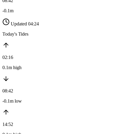
08:42
-0.1m
Updated 04:24
Today's Tides
02:16
0.1m high
08:42
-0.1m low
14:52