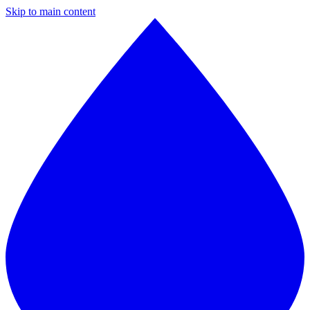
Skip to main content