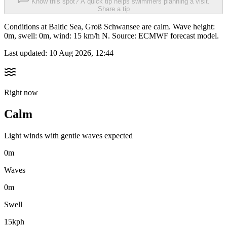
Know this spot? A quick tip helps swimmers planning a visit.
Share a tip
Conditions at Baltic Sea, Groß Schwansee are calm. Wave height:
0m, swell: 0m, wind: 15 km/h N. Source: ECMWF forecast model.
Last updated:
10 Aug 2026, 12:44
Right now
Calm
Light winds with gentle waves expected
0m
Waves
0m
Swell
15kph