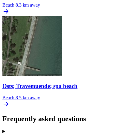
Beach
8.3 km away
Osts; Travemuende; spa beach
Beach
8.5 km away
Frequently asked questions