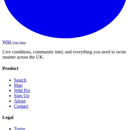
Wild
Open Water
Live conditions, community intel, and everything you need to swim
smarter across the UK.
Product
Search
Map
Wild Pro
Sign Up
About
Contact
Legal
Terms