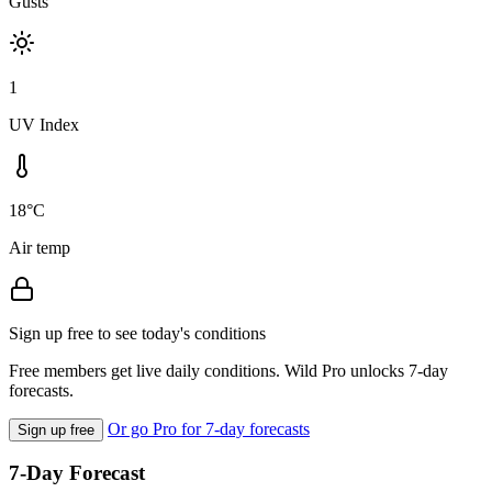
Gusts
1
UV Index
18°C
Air temp
Sign up free to see today's conditions
Free members get live daily conditions. Wild Pro unlocks 7-day
forecasts.
Or go Pro for 7-day forecasts
Sign up free
7-Day Forecast