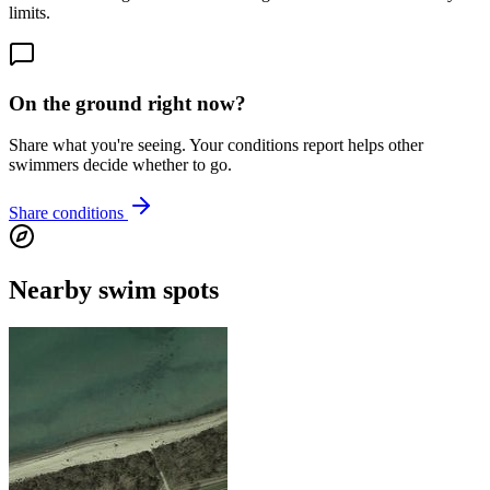
limits.
On the ground right now?
Share what you're seeing. Your conditions report helps other
swimmers decide whether to go.
Share conditions
Nearby swim spots