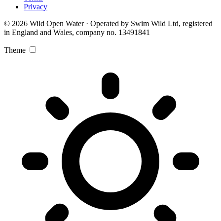
Privacy
© 2026 Wild Open Water · Operated by Swim Wild Ltd, registered
in England and Wales, company no. 13491841
Theme