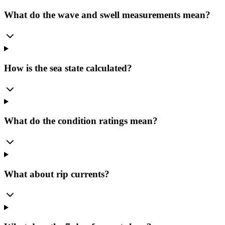
What do the wave and swell measurements mean?
How is the sea state calculated?
What do the condition ratings mean?
What about rip currents?