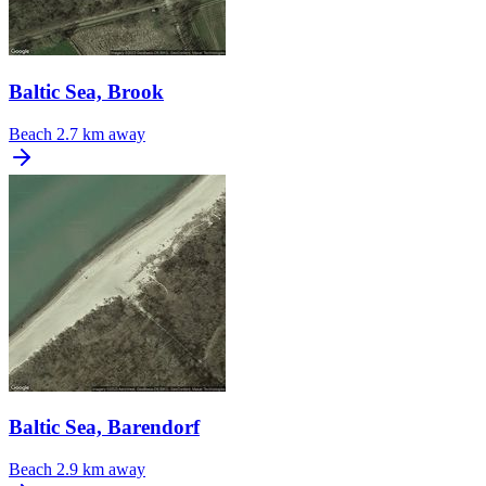
Baltic Sea, Brook
Beach
2.7 km away
Baltic Sea, Barendorf
Beach
2.9 km away