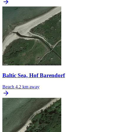
Baltic Sea, Hof Barendorf
Beach
4.2 km away