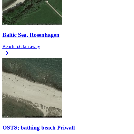
Baltic Sea, Rosenhagen
Beach
5.6 km away
OSTS; bathing beach Priwall