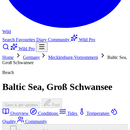
Wild
Search
Favourites
Diary
Community
Wild Pro
Wild Pro
Home
Germany
Mecklenburg-Vorpommern
Baltic Sea,
Groß Schwansee
Beach
Baltic Sea, Groß Schwansee
Save & get updates
Post
Overview
Conditions
Tides
Temperature
Quality
Community