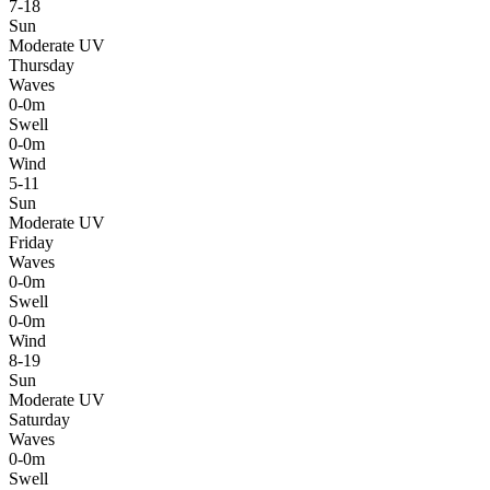
7-18
Sun
Moderate UV
Thursday
Waves
0-0m
Swell
0-0m
Wind
5-11
Sun
Moderate UV
Friday
Waves
0-0m
Swell
0-0m
Wind
8-19
Sun
Moderate UV
Saturday
Waves
0-0m
Swell