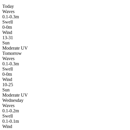
Today
Waves
0.1-0.3m
Swell
0-0m
Wind
13-31
Sun
Moderate UV
Tomorrow
Waves
0.1-0.3m
Swell
0-0m
Wind
10-25
Sun
Moderate UV
Wednesday
Waves
0.1-0.2m
Swell
0.1-0.1m
Wind