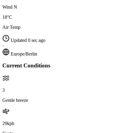
Wind N
18°C
Air Temp
Updated 0 sec ago
·
Europe/Berlin
Current Conditions
3
Gentle breeze
29kph