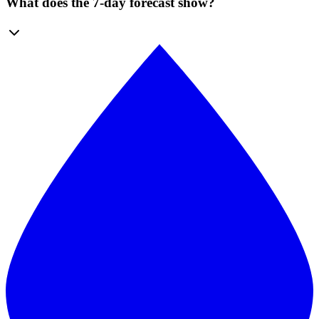
What does the 7-day forecast show?