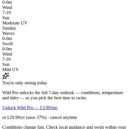
0-0m
Wind
7-19
Sun
Moderate UV
Sunday
Waves
0-0m
Swell
0-0m
Wind
7-16
Sun
Mild UV
You're only seeing today
Wild Pro unlocks the full 7-day outlook — conditions, temperature
and tides — so you pick the best time to swim.
Unlock Wild Pro — £3.99/mo
or £29.99/yr (save 37%) · cancel anytime
Conditions change fast. Check local guidance and swim within your