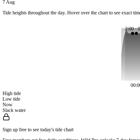
7 Aug
Tide heights throughout the day. Hover over the chart to see exact tim
2:00 · 
00:0
High tide
Low tide
Now
Slack water
Sign up free to see today's tide chart