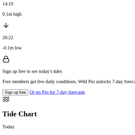
14:10
0.1m high
20:22
-0.1m low
Sign up free to see today's tides
Free members get live daily conditions. Wild Pro unlocks 7-day foreca
Or go Pro for 7-day forecasts
Sign up free
Tide Chart
Today