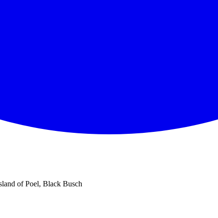
island of Poel, Black Busch