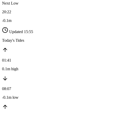
Next Low
20:22
-0.1m
Updated 15:55
Today's Tides
01:41
0.1m high
08:07
-0.1m low