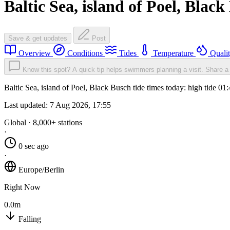
Baltic Sea, island of Poel, Blac
Save & get updates
Post
Overview
Conditions
Tides
Temperature
Quali
Know this spot? A quick tip helps swimmers planning a visit.
Share a 
Baltic Sea, island of Poel, Black Busch tide times today: high tide 0
Last updated:
7 Aug 2026, 17:55
Global · 8,000+ stations
·
0 sec ago
·
Europe/Berlin
Right Now
0.0m
Falling