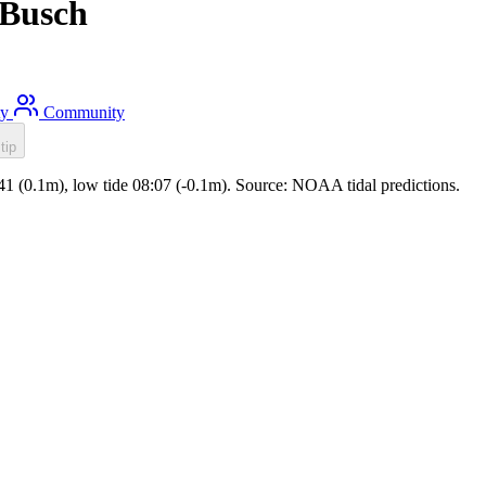
k Busch
ty
Community
tip
1:41 (0.1m), low tide 08:07 (-0.1m). Source: NOAA tidal predictions.