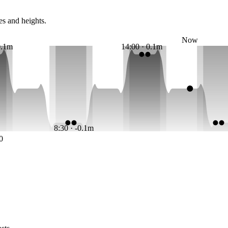
es and heights.
Now
0.1m
14:00 · 0.1m
8:30 · -0.1m
0