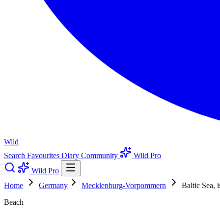
Wild
Search
Favourites
Diary
Community
Wild Pro
Wild Pro
Home
Germany
Mecklenburg-Vorpommern
Baltic Sea, 
Beach