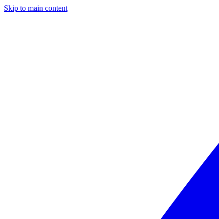
Skip to main content