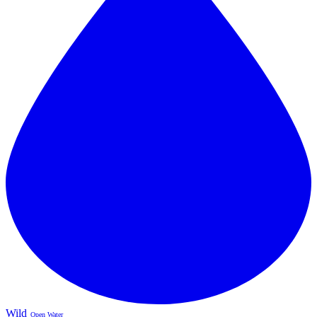
Wild
Open Water