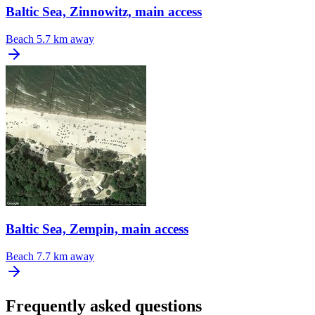
Baltic Sea, Zinnowitz, main access
Beach
5.7 km away
Baltic Sea, Zempin, main access
Beach
7.7 km away
Frequently asked questions