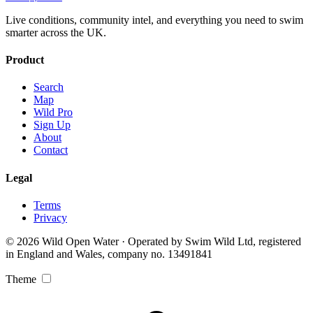
Live conditions, community intel, and everything you need to swim
smarter across the UK.
Product
Search
Map
Wild Pro
Sign Up
About
Contact
Legal
Terms
Privacy
© 2026 Wild Open Water · Operated by Swim Wild Ltd, registered
in England and Wales, company no. 13491841
Theme