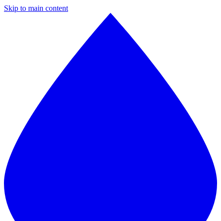
Skip to main content