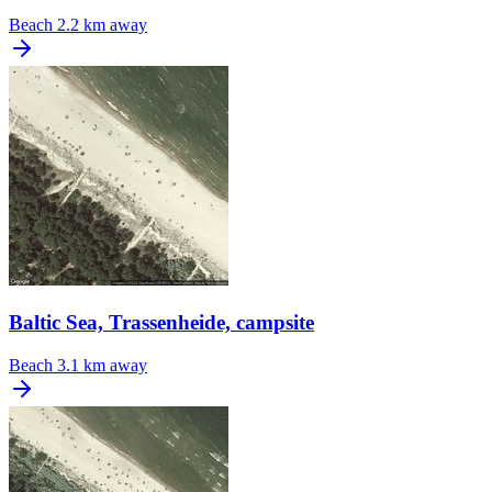
Beach
2.2 km away
Baltic Sea, Trassenheide, campsite
Beach
3.1 km away