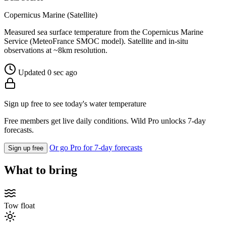
Copernicus Marine (Satellite)
Measured sea surface temperature from the Copernicus Marine
Service (MeteoFrance SMOC model). Satellite and in-situ
observations at ~8km resolution.
Updated 0 sec ago
Sign up free to see today's water temperature
Free members get live daily conditions. Wild Pro unlocks 7-day
forecasts.
Or go Pro for 7-day forecasts
Sign up free
What to bring
Tow float