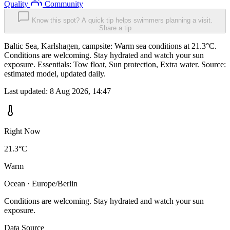
Quality
Community
Know this spot? A quick tip helps swimmers planning a visit.
Share a tip
Baltic Sea, Karlshagen, campsite: Warm sea conditions at 21.3°C.
Conditions are welcoming. Stay hydrated and watch your sun
exposure. Essentials: Tow float, Sun protection, Extra water. Source:
estimated model, updated daily.
Last updated:
8 Aug 2026, 14:47
Right Now
21.3°C
Warm
Ocean · Europe/Berlin
Conditions are welcoming. Stay hydrated and watch your sun
exposure.
Data Source