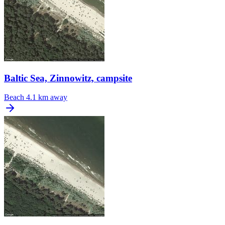
Baltic Sea, Zinnowitz, campsite
Beach
4.1 km away