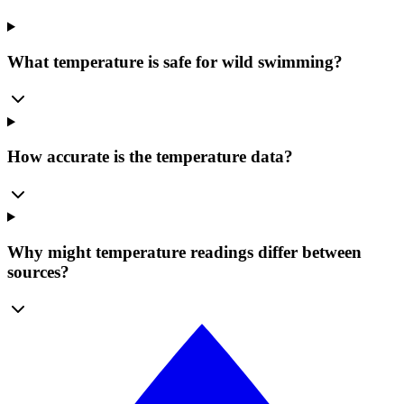
What temperature is safe for wild swimming?
How accurate is the temperature data?
Why might temperature readings differ between
sources?