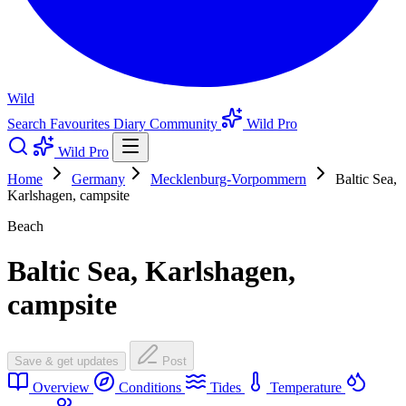
Wild
Search
Favourites
Diary
Community
Wild Pro
Wild Pro
Home
Germany
Mecklenburg-Vorpommern
Baltic Sea,
Karlshagen, campsite
Beach
Baltic Sea, Karlshagen,
campsite
Save & get updates
Post
Overview
Conditions
Tides
Temperature