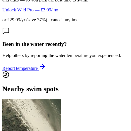
Unlock Wild Pro — £3.99/mo
or £29.99/yr (save 37%) · cancel anytime
Been in the water recently?
Help others by reporting the water temperature you experienced.
Report temperature
Nearby swim spots