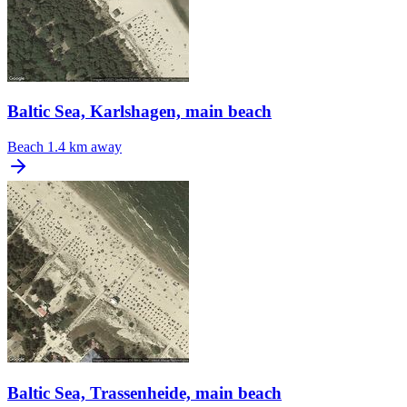
Baltic Sea, Karlshagen, main beach
Beach
1.4 km away
Baltic Sea, Trassenheide, main beach