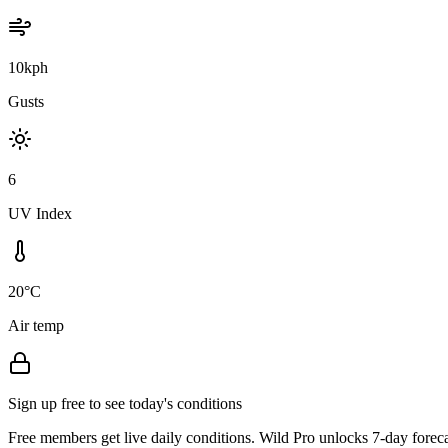
10kph
Gusts
6
UV Index
20°C
Air temp
Sign up free to see today's conditions
Free members get live daily conditions. Wild Pro unlocks 7-day foreca