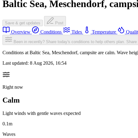
Baltic Sea, Meschendorf, campsi
Save & get updates
Post
Overview
Conditions
Tides
Temperature
Quali
Been in recently? Share today's conditions to help others plan.
Share 
Conditions at Baltic Sea, Meschendorf, campsite are calm. Wave he
Last updated:
8 Aug 2026, 16:54
Right now
Calm
Light winds with gentle waves expected
0.1m
Waves