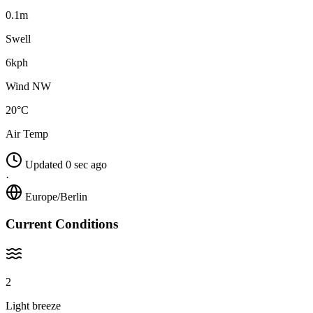
0.1m
Swell
6kph
Wind NW
20°C
Air Temp
Updated 0 sec ago
·
Europe/Berlin
Current Conditions
2
Light breeze