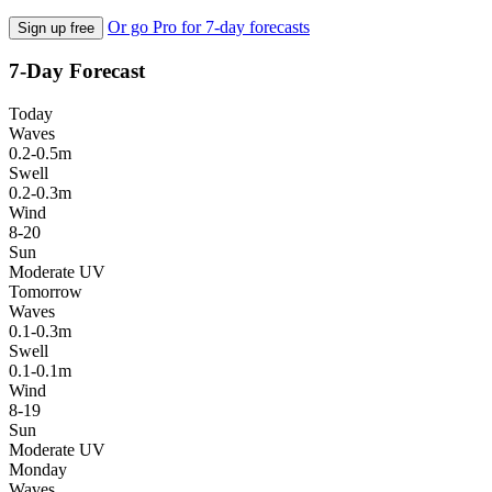
Or go Pro for 7-day forecasts
Sign up free
7-Day Forecast
Today
Waves
0.2-0.5m
Swell
0.2-0.3m
Wind
8-20
Sun
Moderate UV
Tomorrow
Waves
0.1-0.3m
Swell
0.1-0.1m
Wind
8-19
Sun
Moderate UV
Monday
Waves