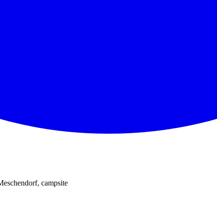
 Meschendorf, campsite