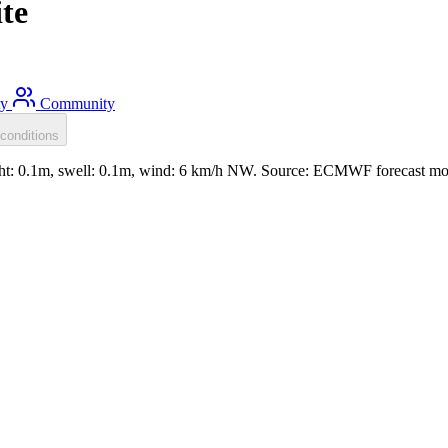
te
ty
Community
conditions
ight: 0.1m, swell: 0.1m, wind: 6 km/h NW. Source: ECMWF forecast mo