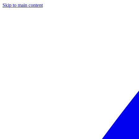
Skip to main content