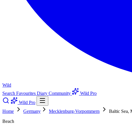
Wild
Search
Favourites
Diary
Community
Wild Pro
Wild Pro
Home
Germany
Mecklenburg-Vorpommern
Baltic Sea,
Beach