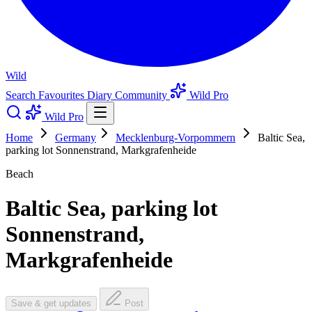
Wild
Search
Favourites
Diary
Community
Wild Pro
Wild Pro
Home
Germany
Mecklenburg-Vorpommern
Baltic Sea,
parking lot Sonnenstrand, Markgrafenheide
Beach
Baltic Sea, parking lot
Sonnenstrand,
Markgrafenheide
Save & get updates
Post