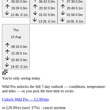
05:50
0.0m
06:42
0.0m
07:30
0.0m
19:29
0.0m
20:10
0.0m
20:49
0.1m
12:46
-0.1m
01:01
0.0m
01:56
0.0m
13:26
-0.1m
14:05
-0.1m
Thu
13 Aug
08:16
0.0m
21:28
0.1m
02:45
0.0m
14:42
-0.1m
You're only seeing today
Wild Pro unlocks the full 7-day outlook — conditions, temperature
and tides — so you pick the best time to swim.
Unlock Wild Pro — £3.99/mo
or £29.99/yr (save 37%) · cancel anytime