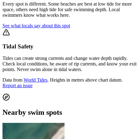
Every spot is different. Some beaches are best at low tide for more
space, others need high tide for safe swimming depth. Local
swimmers know what works here.
See what locals say about this spot
Tidal Safety
Tides can create strong currents and change water depth rapidly.
Check local conditions, be aware of rip currents, and know your exit
points. Never swim alone in tidal waters.
Data from
World Tides
. Heights in metres above chart datum.
Report an issue
Nearby swim spots