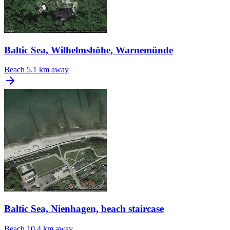
Baltic Sea, Wilhelmshöhe, Warnemünde
Beach
5.1 km away
Baltic Sea, Nienhagen, beach staircase
Beach
10.4 km away