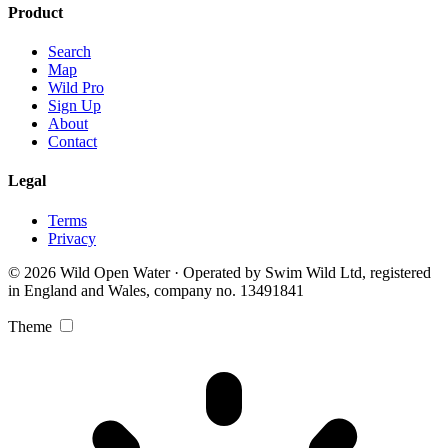
Product
Search
Map
Wild Pro
Sign Up
About
Contact
Legal
Terms
Privacy
© 2026 Wild Open Water · Operated by Swim Wild Ltd, registered
in England and Wales, company no. 13491841
Theme