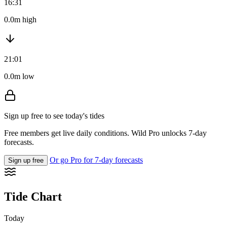
16:31
0.0m high
21:01
0.0m low
Sign up free to see today's tides
Free members get live daily conditions. Wild Pro unlocks 7-day
forecasts.
Or go Pro for 7-day forecasts
Sign up free
Tide Chart
Today