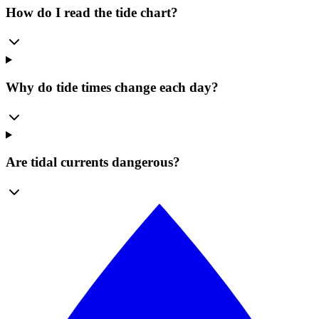
How do I read the tide chart?
Why do tide times change each day?
Are tidal currents dangerous?