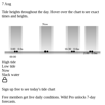
7 Aug
Tide heights throughout the day. Hover over the chart to see exact
times and heights.
Now
3:00 · 0.0m
16:30 · 0.0m
21:00 · 0.0m
00:00
High tide
Low tide
Now
Slack water
Sign up free to see today's tide chart
Free members get live daily conditions. Wild Pro unlocks 7-day
forecasts.