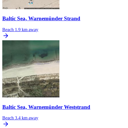
Baltic Sea, Warnemünder Strand
Beach
1.9 km away
Baltic Sea, Warnemünder Weststrand
Beach
3.4 km away