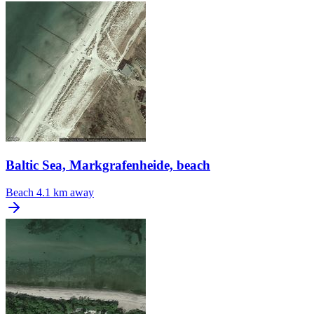
Baltic Sea, Markgrafenheide, beach
Beach
4.1 km away