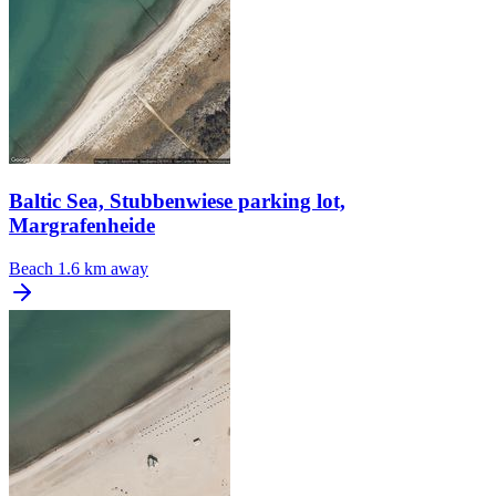
Baltic Sea, Stubbenwiese parking lot,
Margrafenheide
Beach
1.6 km away