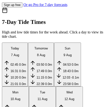
Or go Pro for 7-day forecasts
Sign up free
7-Day Tide Times
High and low tide times for the week ahead. Click a day to view its
tide chart.
Today
Tomorrow
Sun
7 Aug
8 Aug
9 Aug
02:45
0.0m
03:50
0.0m
04:53
0.0m
16:31
0.0m
17:49
0.0m
18:43
0.0m
10:20
0.0m
11:15
0.0m
12:03
-0.1m
21:01
0.0m
22:39
0.0m
23:58
0.0m
Mon
Tue
Wed
10 Aug
11 Aug
12 Aug