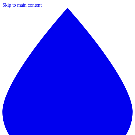
Skip to main content