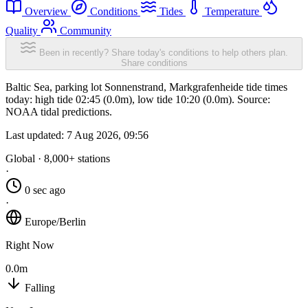
Overview
Conditions
Tides
Temperature
Quality
Community
Been in recently? Share today's conditions to help others plan.
Share conditions
Baltic Sea, parking lot Sonnenstrand, Markgrafenheide tide times
today: high tide 02:45 (0.0m), low tide 10:20 (0.0m). Source:
NOAA tidal predictions.
Last updated:
7 Aug 2026, 09:56
Global · 8,000+ stations
·
0 sec ago
·
Europe/Berlin
Right Now
0.0m
Falling