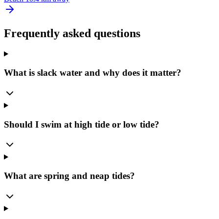
Frequently asked questions
What is slack water and why does it matter?
Should I swim at high tide or low tide?
What are spring and neap tides?