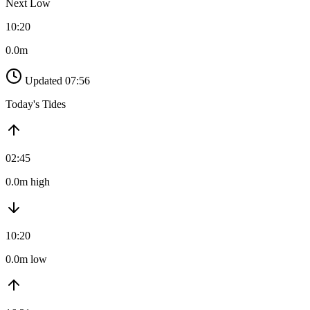
Next Low
10:20
0.0m
Updated 07:56
Today's Tides
02:45
0.0m high
10:20
0.0m low