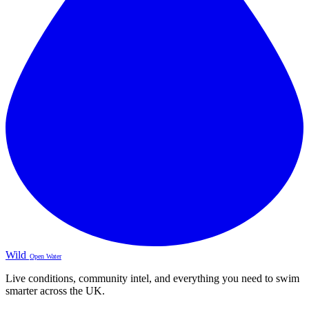
Wild
Open Water
Live conditions, community intel, and everything you need to swim
smarter across the UK.