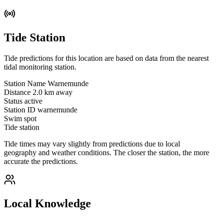
Tide Station
Tide predictions for this location are based on data from the nearest
tidal monitoring station.
Station Name
Warnemunde
Distance
2.0 km away
Status
active
Station ID
warnemunde
Swim spot
Tide station
Tide times may vary slightly from predictions due to local
geography and weather conditions. The closer the station, the more
accurate the predictions.
Local Knowledge