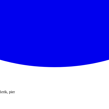
Rerik, pier