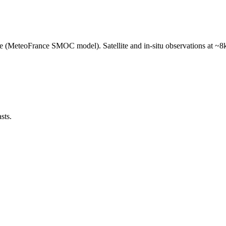
e (MeteoFrance SMOC model). Satellite and in-situ observations at ~8k
sts.