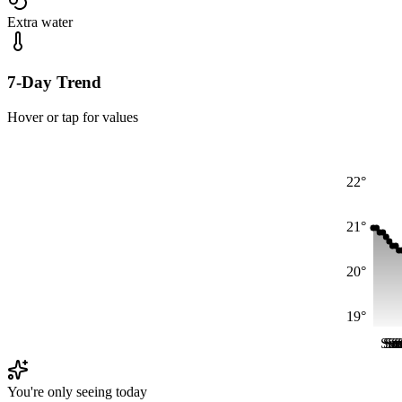
Extra water
7-Day Trend
Hover or tap for values
22°
21°
20°
19°
Sat
Sa
Su
S
S
S
You're only seeing today