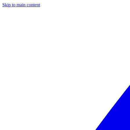
Skip to main content