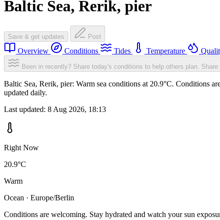
Baltic Sea, Rerik, pier
Save & get updates
Post
Overview
Conditions
Tides
Temperature
Quali
Been in recently? Share today's conditions to help others plan.
Share 
Baltic Sea, Rerik, pier: Warm sea conditions at 20.9°C. Conditions a
updated daily.
Last updated:
8 Aug 2026, 18:13
Right Now
20.9°C
Warm
Ocean · Europe/Berlin
Conditions are welcoming. Stay hydrated and watch your sun exposu