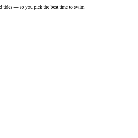
d tides — so you pick the best time to swim.