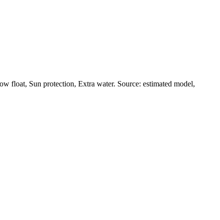
ow float, Sun protection, Extra water. Source: estimated model,