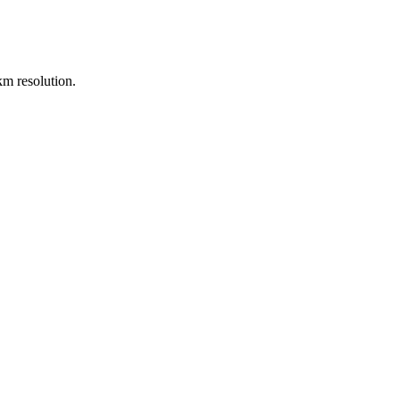
m resolution.