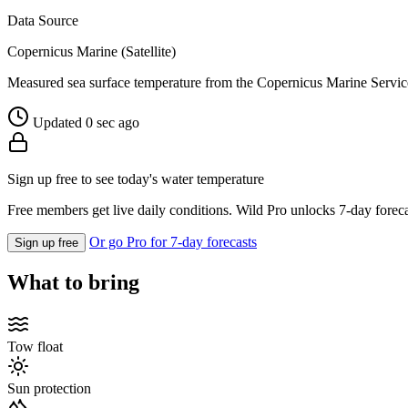
Data Source
Copernicus Marine (Satellite)
Measured sea surface temperature from the Copernicus Marine Servic
Updated 0 sec ago
Sign up free to see today's water temperature
Free members get live daily conditions. Wild Pro unlocks 7-day foreca
Or go Pro for 7-day forecasts
Sign up free
What to bring
Tow float
Sun protection