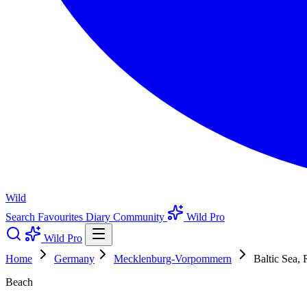
Wild
Search
Favourites
Diary
Community
Wild Pro
Wild Pro
Home
Germany
Mecklenburg-Vorpommern
Baltic Sea, 
Beach