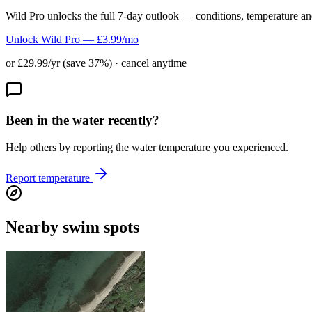
Wild Pro unlocks the full 7-day outlook — conditions, temperature an
Unlock Wild Pro — £3.99/mo
or £29.99/yr (save 37%) · cancel anytime
Been in the water recently?
Help others by reporting the water temperature you experienced.
Report temperature
Nearby swim spots