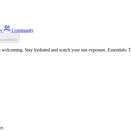
ty
Community
conditions
re welcoming. Stay hydrated and watch your sun exposure. Essentials: T
re.