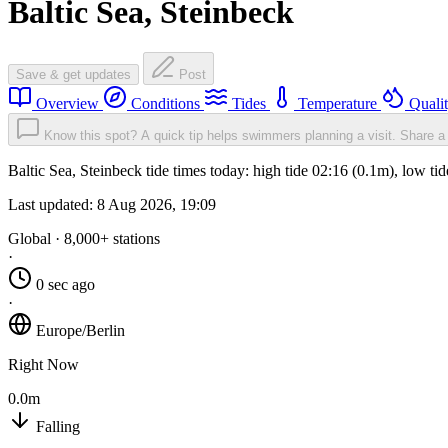
Baltic Sea, Steinbeck
Save & get updates
Post
Overview
Conditions
Tides
Temperature
Quali
Know this spot? A quick tip helps swimmers planning a visit.
Share a 
Baltic Sea, Steinbeck tide times today: high tide 02:16 (0.1m), low t
Last updated:
8 Aug 2026, 19:09
Global · 8,000+ stations
·
0 sec ago
·
Europe/Berlin
Right Now
0.0m
Falling