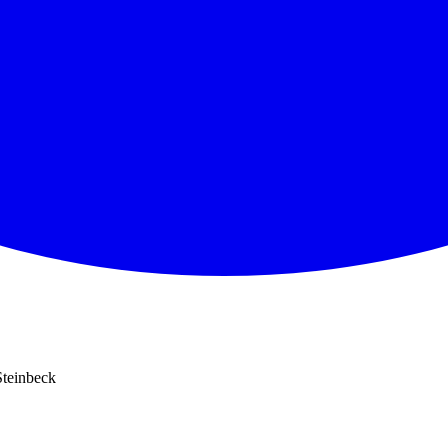
Steinbeck