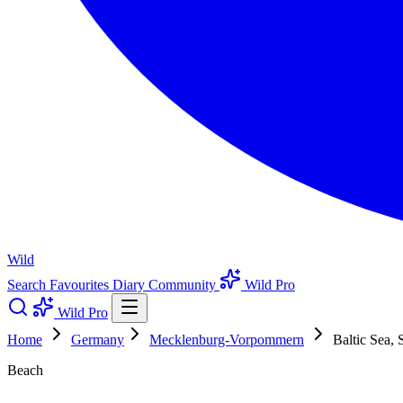
Wild
Search
Favourites
Diary
Community
Wild Pro
Wild Pro
Home
Germany
Mecklenburg-Vorpommern
Baltic Sea, 
Beach