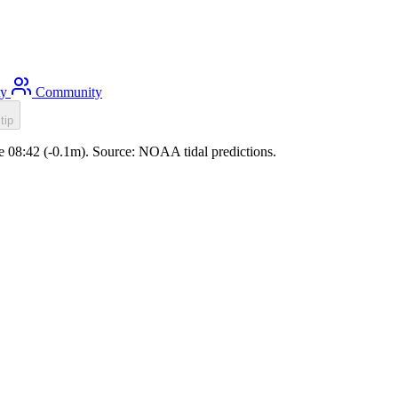
ty
Community
tip
ide 08:42 (-0.1m). Source: NOAA tidal predictions.