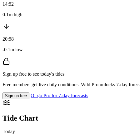
14:52
0.1m high
20:58
-0.1m low
Sign up free to see today's tides
Free members get live daily conditions. Wild Pro unlocks 7-day foreca
Or go Pro for 7-day forecasts
Sign up free
Tide Chart
Today