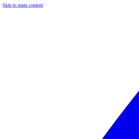
Skip to main content