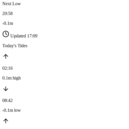
Next Low
20:58
-0.1m
Updated 17:09
Today's Tides
02:16
0.1m high
08:42
-0.1m low