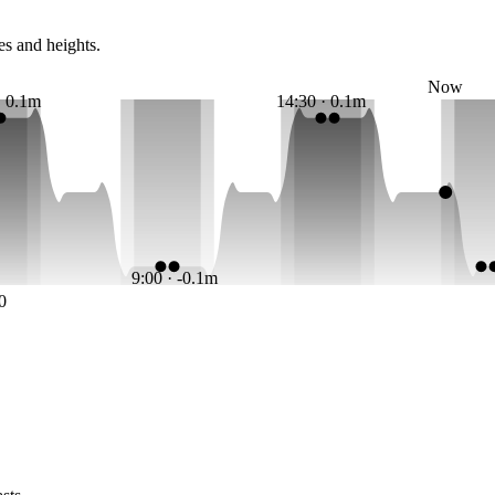
es and heights.
Now
· 0.1m
14:30 · 0.1m
9:00 · -0.1m
0