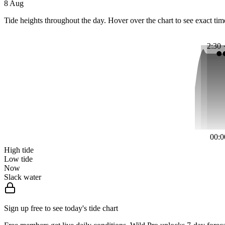
8 Aug
Tide heights throughout the day. Hover over the chart to see exact tim
2:30 
00:0
High tide
Low tide
Now
Slack water
Sign up free to see today's tide chart