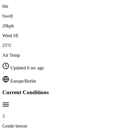
0m
Swell
20kph
Wind SE
25°C
Air Temp
Updated 0 sec ago
·
Europe/Berlin
Current Conditions
3
Gentle breeze