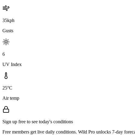
35kph
Gusts
6
UV Index
25°C
Air temp
Sign up free to see today's conditions
Free members get live daily conditions. Wild Pro unlocks 7-day foreca