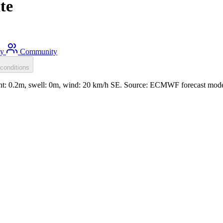
te
ty
Community
conditions
ight: 0.2m, swell: 0m, wind: 20 km/h SE. Source: ECMWF forecast mode