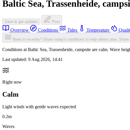
Baltic Sea, Trassenheide, campsi
Save & get updates
Post
Overview
Conditions
Tides
Temperature
Quali
Been in recently? Share today's conditions to help others plan.
Share 
Conditions at Baltic Sea, Trassenheide, campsite are calm. Wave he
Last updated:
9 Aug 2026, 14:41
Right now
Calm
Light winds with gentle waves expected
0.2m
Waves