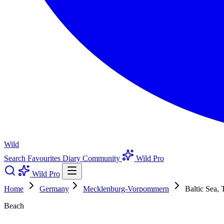
Wild
Search
Favourites
Diary
Community
Wild Pro
Wild Pro
Home
Germany
Mecklenburg-Vorpommern
Baltic Sea, 
Beach