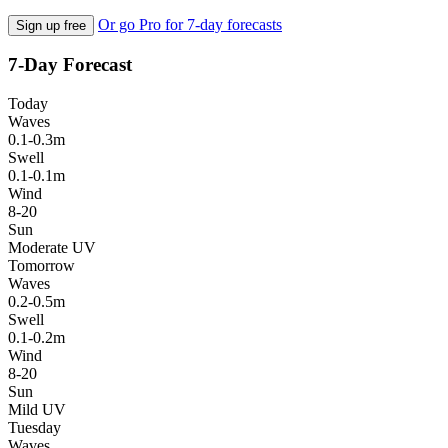
Or go Pro for 7-day forecasts
Sign up free
7-Day Forecast
Today
Waves
0.1-0.3m
Swell
0.1-0.1m
Wind
8-20
Sun
Moderate UV
Tomorrow
Waves
0.2-0.5m
Swell
0.1-0.2m
Wind
8-20
Sun
Mild UV
Tuesday
Waves