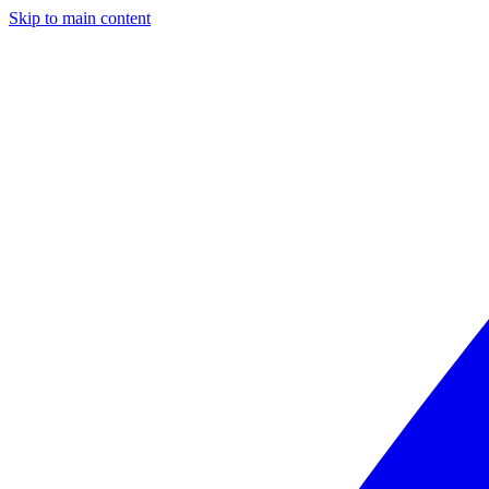
Skip to main content