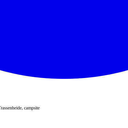
Trassenheide, campsite