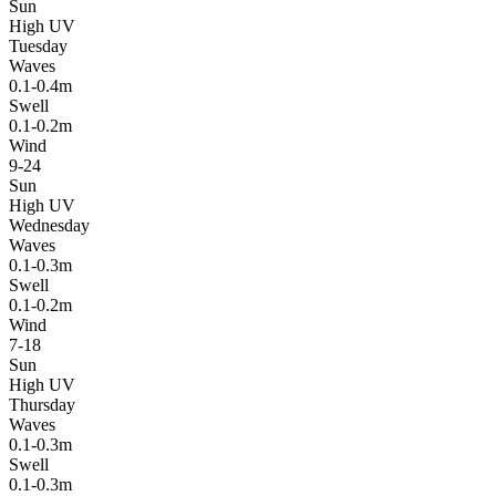
Sun
High UV
Tuesday
Waves
0.1-0.4m
Swell
0.1-0.2m
Wind
9-24
Sun
High UV
Wednesday
Waves
0.1-0.3m
Swell
0.1-0.2m
Wind
7-18
Sun
High UV
Thursday
Waves
0.1-0.3m
Swell
0.1-0.3m