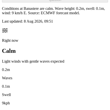
Conditions at Banastere are calm. Wave height: 0.2m, swell: 0.1m,
wind: 9 km/h E. Source: ECMWF forecast model.
Last updated:
8 Aug 2026, 09:51
Right now
Calm
Light winds with gentle waves expected
0.2m
Waves
0.1m
Swell
9kph