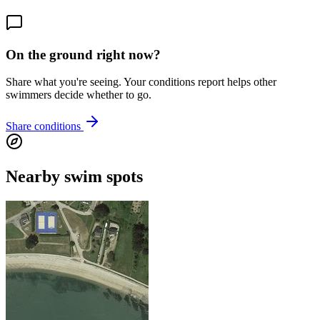
On the ground right now?
Share what you're seeing. Your conditions report helps other
swimmers decide whether to go.
Share conditions
Nearby swim spots