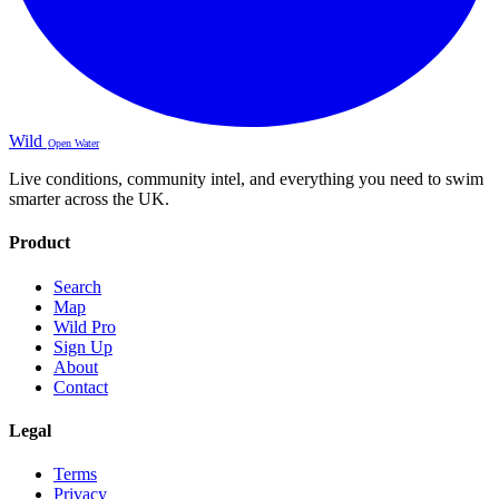
Wild
Open Water
Live conditions, community intel, and everything you need to swim
smarter across the UK.
Product
Search
Map
Wild Pro
Sign Up
About
Contact
Legal
Terms
Privacy