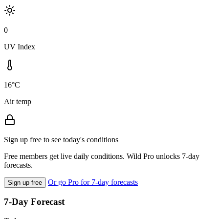
0
UV Index
16°C
Air temp
Sign up free to see today's conditions
Free members get live daily conditions. Wild Pro unlocks 7-day
forecasts.
Or go Pro for 7-day forecasts
Sign up free
7-Day Forecast