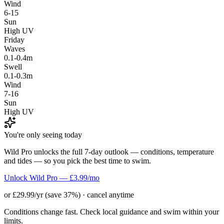
Wind
6-15
Sun
High UV
Friday
Waves
0.1-0.4m
Swell
0.1-0.3m
Wind
7-16
Sun
High UV
You're only seeing today
Wild Pro unlocks the full 7-day outlook — conditions, temperature
and tides — so you pick the best time to swim.
Unlock Wild Pro — £3.99/mo
or £29.99/yr (save 37%) · cancel anytime
Conditions change fast. Check local guidance and swim within your
limits.