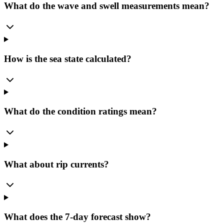
What do the wave and swell measurements mean?
How is the sea state calculated?
What do the condition ratings mean?
What about rip currents?
What does the 7-day forecast show?