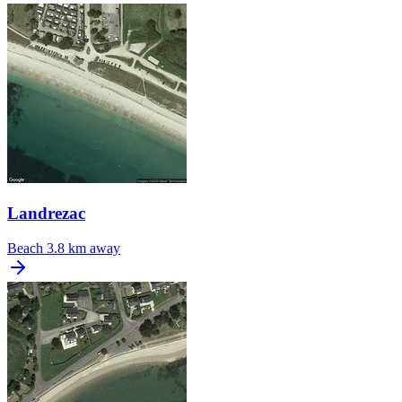
Landrezac
Beach
3.8 km away