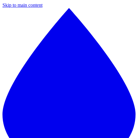
Skip to main content