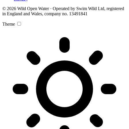
© 2026 Wild Open Water · Operated by Swim Wild Ltd, registered
in England and Wales, company no. 13491841
Theme