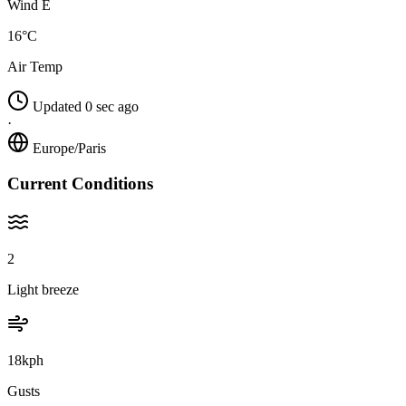
Wind E
16°C
Air Temp
Updated 0 sec ago
·
Europe/Paris
Current Conditions
2
Light breeze
18kph
Gusts