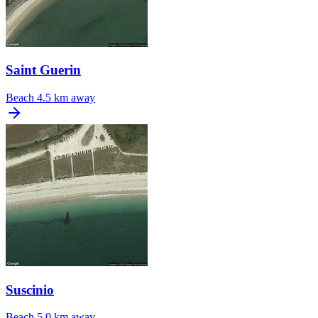
Saint Guerin
Beach
4.5 km away
Suscinio
Beach
5.0 km away