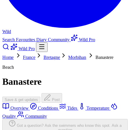
Wild
Search
Favourites
Diary
Community
Wild Pro
Wild Pro
Home
France
Bretagne
Morbihan
Banastere
Beach
Banastere
Save & get updates
Post
Overview
Conditions
Tides
Temperature
Quality
Community
Got a question? Ask the swimmers who know this spot.
Ask a
question