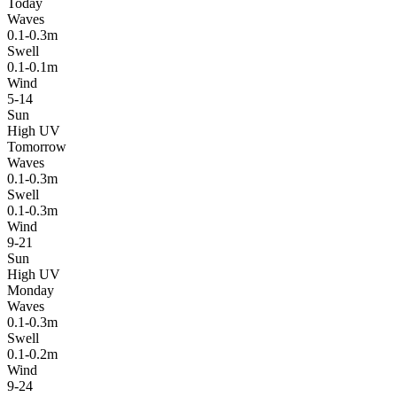
Today
Waves
0.1-0.3m
Swell
0.1-0.1m
Wind
5-14
Sun
High UV
Tomorrow
Waves
0.1-0.3m
Swell
0.1-0.3m
Wind
9-21
Sun
High UV
Monday
Waves
0.1-0.3m
Swell
0.1-0.2m
Wind
9-24