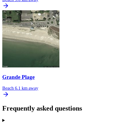
Grande Plage
Beach
6.1 km away
Frequently asked questions