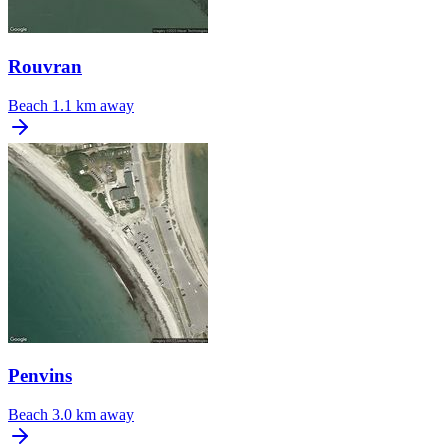
Rouvran
Beach
1.1 km away
Penvins
Beach
3.0 km away