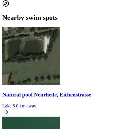
Nearby swim spots
Natural pool Neurhede, Eichenstrasse
Lake
5.0 km away