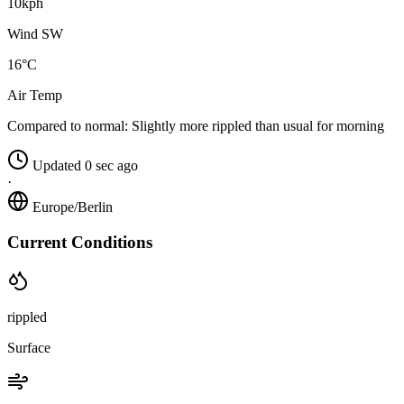
10kph
Wind SW
16°C
Air Temp
Compared to normal:
Slightly more rippled than usual for morning
Updated 0 sec ago
·
Europe/Berlin
Current Conditions
rippled
Surface