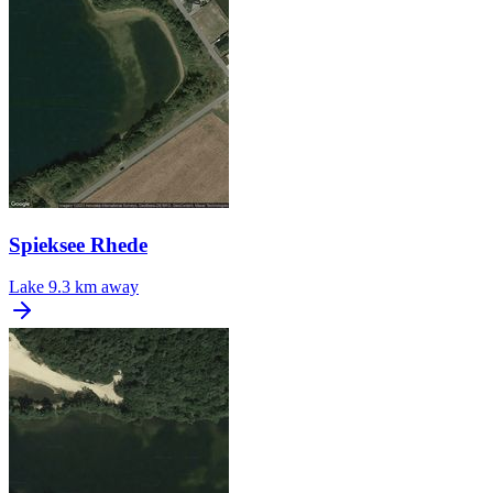
Spieksee Rhede
Lake
9.3 km away