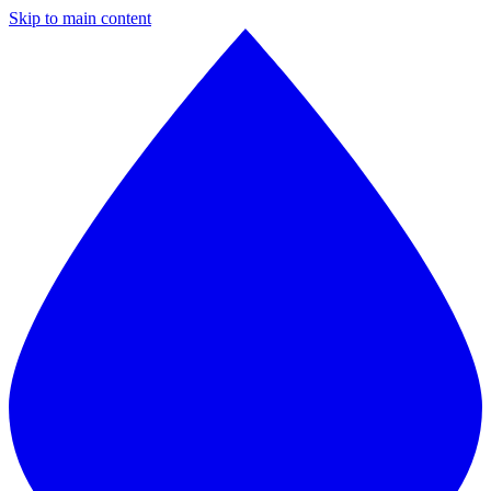
Skip to main content