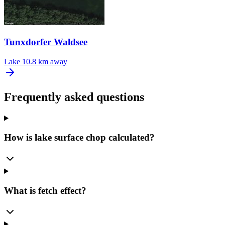
Tunxdorfer Waldsee
Lake
10.8 km away
Frequently asked questions
How is lake surface chop calculated?
What is fetch effect?