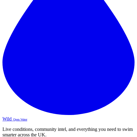
Wild
Open Water
Live conditions, community intel, and everything you need to swim
smarter across the UK.