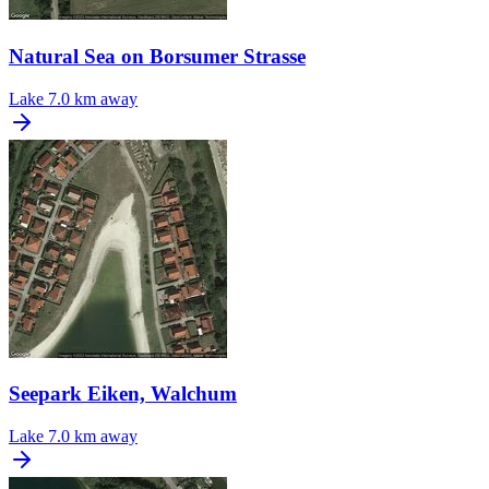
Natural Sea on Borsumer Strasse
Lake
7.0 km away
Seepark Eiken, Walchum
Lake
7.0 km away