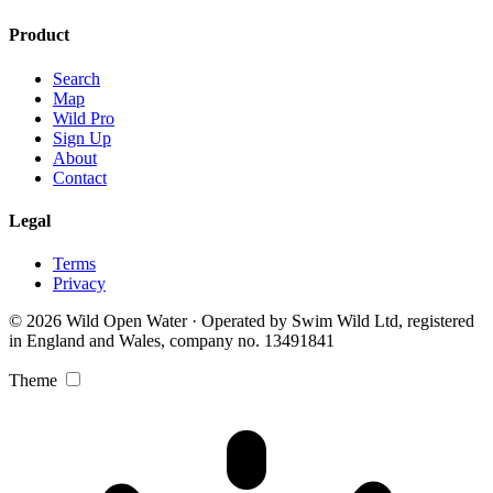
Product
Search
Map
Wild Pro
Sign Up
About
Contact
Legal
Terms
Privacy
© 2026 Wild Open Water · Operated by Swim Wild Ltd, registered
in England and Wales, company no. 13491841
Theme