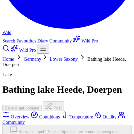
Wild
Search
Favourites
Diary
Community
Wild Pro
Wild Pro
Home
Germany
Lower Saxony
Bathing lake Heede,
Doerpen
Lake
Bathing lake Heede, Doerpen
Save & get updates
Post
Overview
Conditions
Temperature
Quality
Community
Know this spot? A quick tip helps swimmers planning a visit.