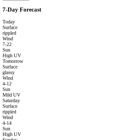
7-Day Forecast
Today
Surface
rippled
Wind
7-22
Sun
High UV
Tomorrow
Surface
glassy
Wind
4-12
Sun
Mild UV
Saturday
Surface
rippled
Wind
4-14
Sun
High UV
Sunday