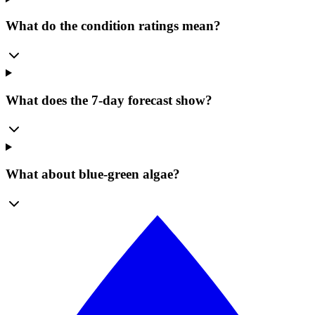
What do the condition ratings mean?
What does the 7-day forecast show?
What about blue-green algae?