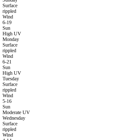
Surface
rippled
Wind
6-19
Sun
High UV
Monday
Surface
rippled
Wind
6-21
Sun
High UV
Tuesday
Surface
rippled
Wind
5-16
Sun
Moderate UV
Wednesday
Surface
rippled
Wind