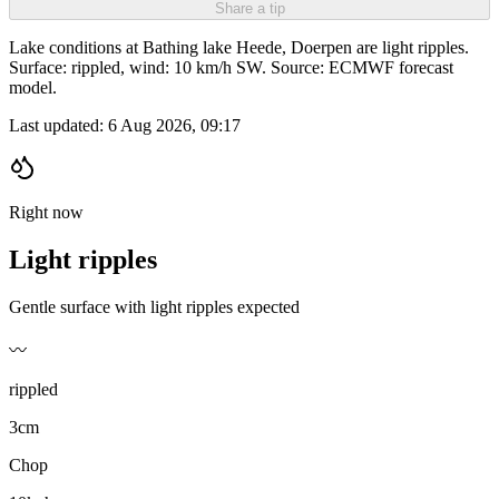
Share a tip
Lake conditions at Bathing lake Heede, Doerpen are light ripples.
Surface: rippled, wind: 10 km/h SW. Source: ECMWF forecast
model.
Last updated:
6 Aug 2026, 09:17
Right now
Light ripples
Gentle surface with light ripples expected
〰️
rippled
3cm
Chop