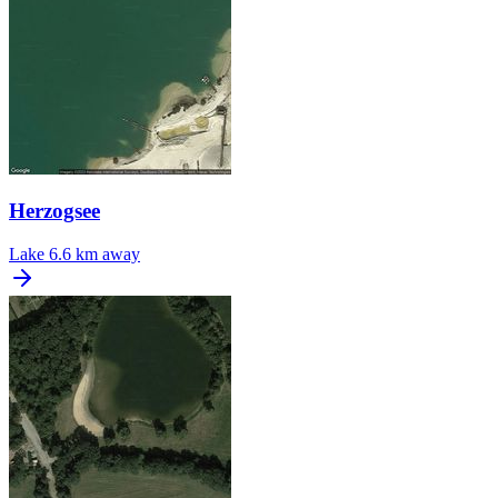
Herzogsee
Lake
6.6 km away