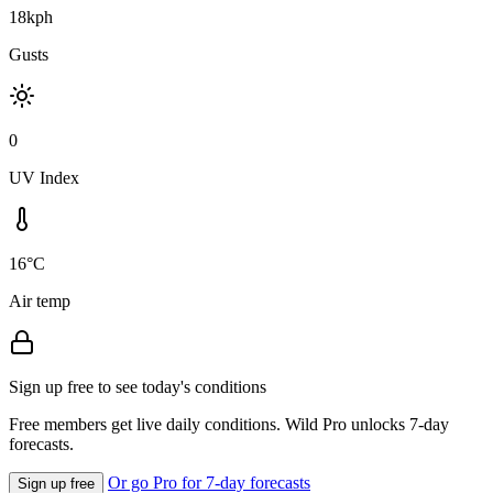
18kph
Gusts
0
UV Index
16°C
Air temp
Sign up free to see today's conditions
Free members get live daily conditions. Wild Pro unlocks 7-day
forecasts.
Or go Pro for 7-day forecasts
Sign up free