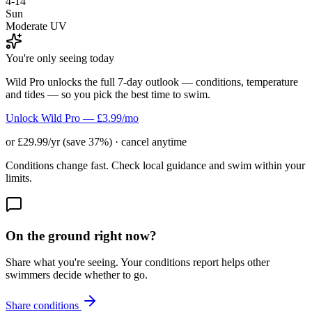
4-14
Sun
Moderate UV
You're only seeing today
Wild Pro unlocks the full 7-day outlook — conditions, temperature
and tides — so you pick the best time to swim.
Unlock Wild Pro — £3.99/mo
or £29.99/yr (save 37%) · cancel anytime
Conditions change fast. Check local guidance and swim within your
limits.
On the ground right now?
Share what you're seeing. Your conditions report helps other
swimmers decide whether to go.
Share conditions