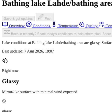
Bathing lake Lahde/bathing are
Save & get updates
Post
Overview
Conditions
Temperature
Quality
Com
Been in recently? Share today's conditions to help others plan.
Share 
Lake conditions at Bathing lake Lahde/bathing area are glassy. Surf
Last updated:
7 Aug 2026, 19:07
Right now
Glassy
Mirror-like surface with minimal wind expected
🪞
glassy