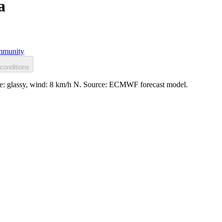
a
munity
conditions
ace: glassy, wind: 8 km/h N. Source: ECMWF forecast model.