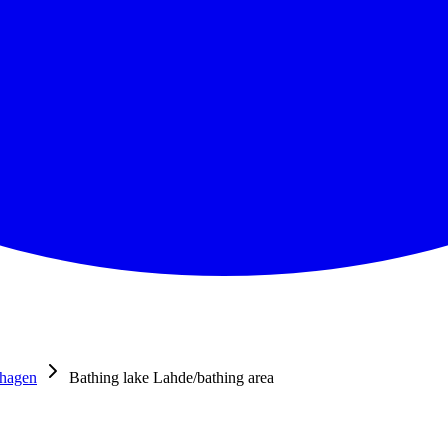
shagen
Bathing lake Lahde/bathing area