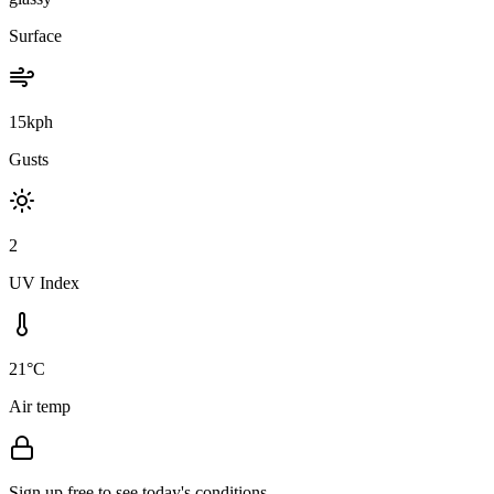
Surface
15kph
Gusts
2
UV Index
21°C
Air temp
Sign up free to see today's conditions