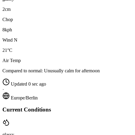
2cm
Chop
8kph
Wind N
21°C
Air Temp
Compared to normal:
Unusually calm for afternoon
Updated 0 sec ago
·
Europe/Berlin
Current Conditions
glassy