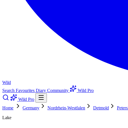
Wild
Search
Favourites
Diary
Community
Wild Pro
Wild Pro
Home
Germany
Nordrhein-Westfalen
Detmold
Peter
Lake