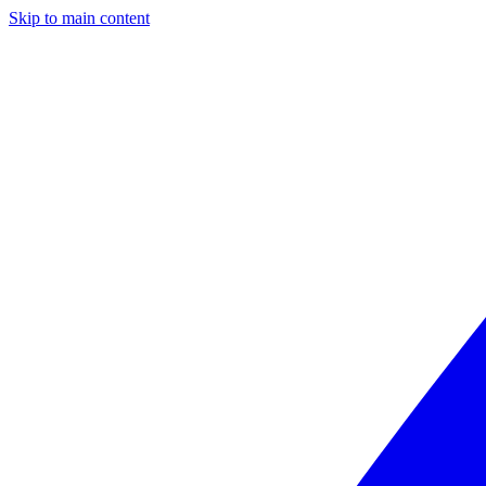
Skip to main content