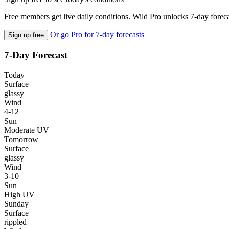
Free members get live daily conditions. Wild Pro unlocks 7-day foreca
Or go Pro for 7-day forecasts
Sign up free
7-Day Forecast
Today
Surface
glassy
Wind
4-12
Sun
Moderate UV
Tomorrow
Surface
glassy
Wind
3-10
Sun
High UV
Sunday
Surface
rippled