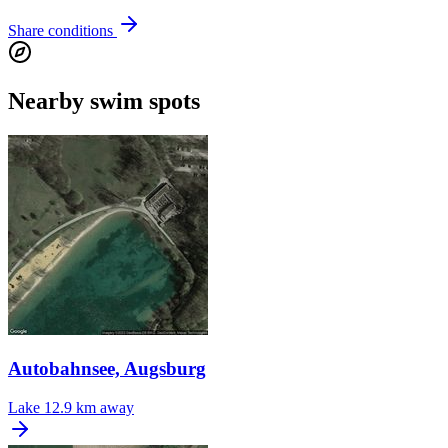
Share conditions
Nearby swim spots
Autobahnsee, Augsburg
Lake
12.9 km away