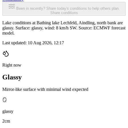
Been in recently? Share today's conditions to help others plan.
Share conditions
Lake conditions at Bathing lake Lechfeld, Aindling, north bank are
glassy. Surface: glassy, wind: 8 km/h SW. Source: ECMWF forecast
model.
Last updated:
10 Aug 2026, 12:17
Right now
Glassy
Mirror-like surface with minimal wind expected
🪞
glassy
2cm