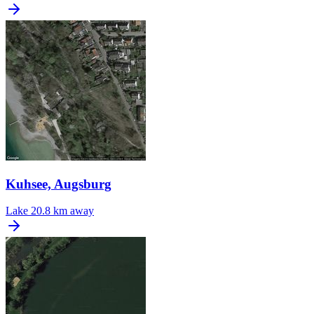
Kuhsee, Augsburg
Lake
20.8 km away