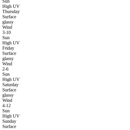
Sun
High UV
Thursday
Surface
glassy
Wind
3-10
Sun
High UV
Friday
Surface
glassy
Wind
2-6
Sun
High UV
Saturday
Surface
glassy
Wind
4-12
Sun
High UV
Sunday
Surface