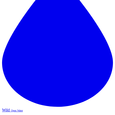
Wild
Open Water