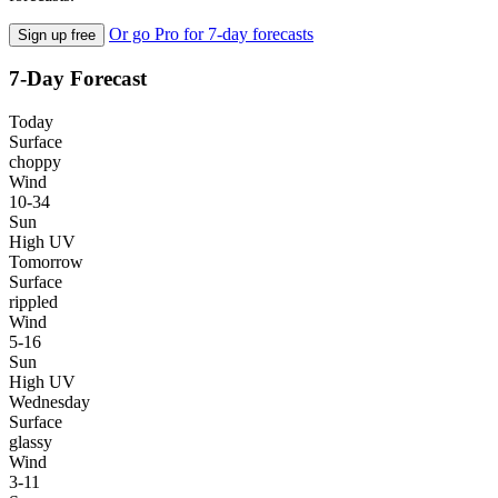
Or go Pro for 7-day forecasts
Sign up free
7-Day Forecast
Today
Surface
choppy
Wind
10-34
Sun
High UV
Tomorrow
Surface
rippled
Wind
5-16
Sun
High UV
Wednesday
Surface
glassy
Wind
3-11