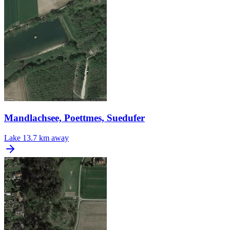
Mandlachsee, Poettmes, Suedufer
Lake
13.7 km away