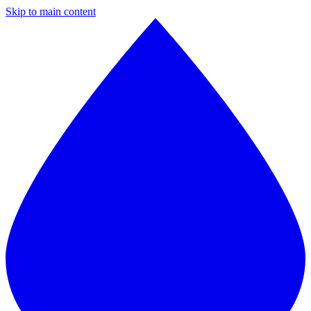
Skip to main content