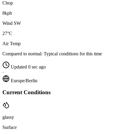
Chop
8kph
Wind SW
27°C
Air Temp
Compared to normal:
Typical conditions for this time
Updated 0 sec ago
·
Europe/Berlin
Current Conditions
glassy
Surface