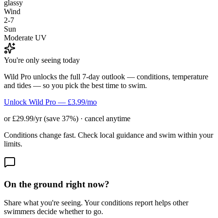
glassy
Wind
2-7
Sun
Moderate UV
You're only seeing today
Wild Pro unlocks the full 7-day outlook — conditions, temperature
and tides — so you pick the best time to swim.
Unlock Wild Pro — £3.99/mo
or £29.99/yr (save 37%) · cancel anytime
Conditions change fast. Check local guidance and swim within your
limits.
On the ground right now?
Share what you're seeing. Your conditions report helps other
swimmers decide whether to go.