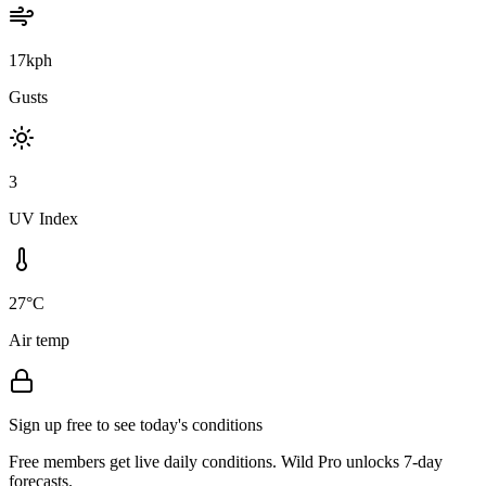
17kph
Gusts
3
UV Index
27°C
Air temp
Sign up free to see today's conditions
Free members get live daily conditions. Wild Pro unlocks 7-day
forecasts.