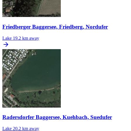
Friedberger Baggersee, Friedberg, Nordufer
Lake
19.2 km away
Radersdorfer Baggersee, Kuehbach, Suedufer
Lake
20.2 km away