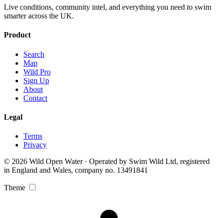
Live conditions, community intel, and everything you need to swim
smarter across the UK.
Product
Search
Map
Wild Pro
Sign Up
About
Contact
Legal
Terms
Privacy
© 2026 Wild Open Water · Operated by Swim Wild Ltd, registered
in England and Wales, company no. 13491841
Theme