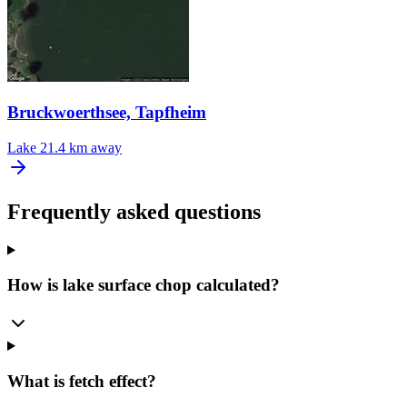
Bruckwoerthsee, Tapfheim
Lake
21.4 km away
Frequently asked questions
How is lake surface chop calculated?
What is fetch effect?