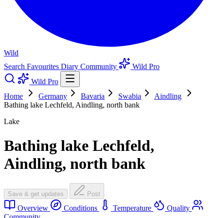
Wild
Search
Favourites
Diary
Community
Wild Pro
Wild Pro
Home
Germany
Bavaria
Swabia
Aindling
Bathing lake Lechfeld, Aindling, north bank
Lake
Bathing lake Lechfeld,
Aindling, north bank
Save & get updates
Post
Overview
Conditions
Temperature
Quality
Community