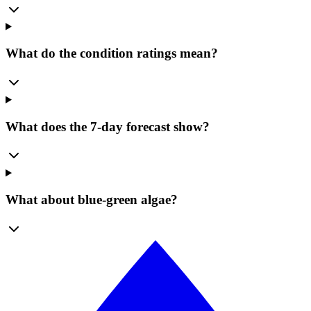
What do the condition ratings mean?
What does the 7-day forecast show?
What about blue-green algae?