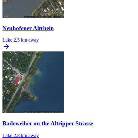
Neuhofener Altrhein
Lake
2.5 km away
Badeweiher on the Altripper Strasse
Lake
2.8 km away