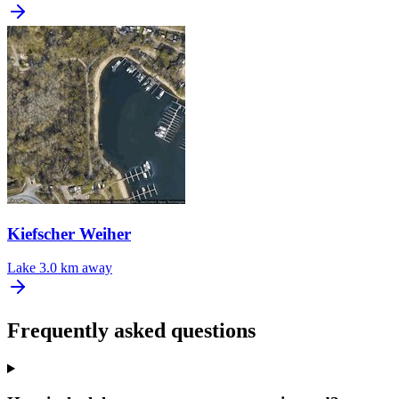
Kiefscher Weiher
Lake
3.0 km away
Frequently asked questions