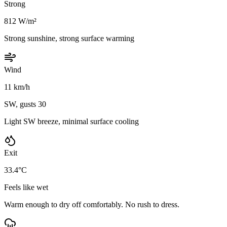
Strong
812 W/m²
Strong sunshine, strong surface warming
Wind
11 km/h
SW, gusts 30
Light SW breeze, minimal surface cooling
Exit
33.4°C
Feels like wet
Warm enough to dry off comfortably. No rush to dress.