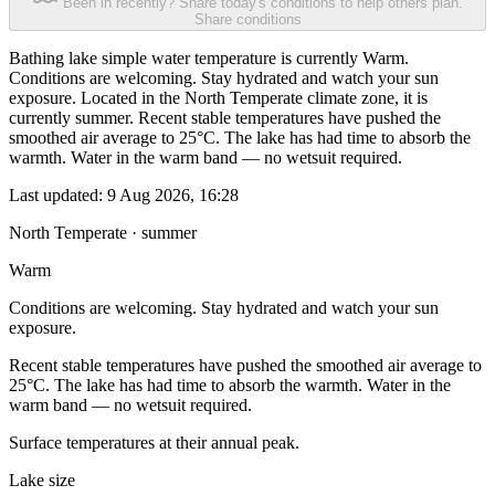
Been in recently? Share today's conditions to help others plan.
Share conditions
Bathing lake simple water temperature is currently Warm.
Conditions are welcoming. Stay hydrated and watch your sun
exposure. Located in the North Temperate climate zone, it is
currently summer. Recent stable temperatures have pushed the
smoothed air average to 25°C. The lake has had time to absorb the
warmth. Water in the warm band — no wetsuit required.
Last updated:
9 Aug 2026, 16:28
North Temperate · summer
Warm
Conditions are welcoming. Stay hydrated and watch your sun
exposure.
Recent stable temperatures have pushed the smoothed air average to
25°C. The lake has had time to absorb the warmth. Water in the
warm band — no wetsuit required.
Surface temperatures at their annual peak.
Lake size