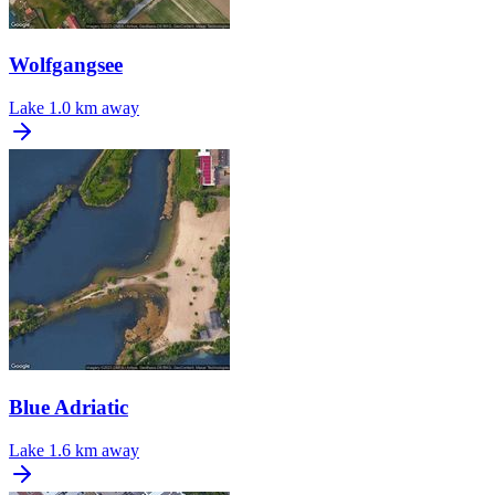
Wolfgangsee
Lake
1.0 km away
Blue Adriatic
Lake
1.6 km away