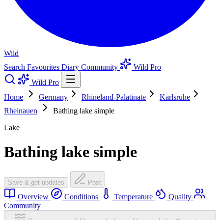
Wild
Search
Favourites
Diary
Community
Wild Pro
Wild Pro
Home
Germany
Rhineland-Palatinate
Karlsruhe
Rheinauen
Bathing lake simple
Lake
Bathing lake simple
Save & get updates
Post
Overview
Conditions
Temperature
Quality
Community