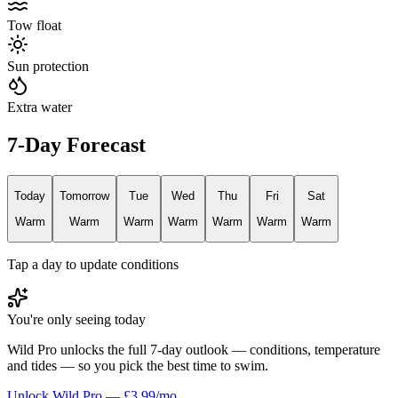
Tow float
Sun protection
Extra water
7-Day Forecast
Today
Tomorrow
Tue
Wed
Thu
Fri
Sat
Warm
Warm
Warm
Warm
Warm
Warm
Warm
Tap a day to update conditions
You're only seeing today
Wild Pro unlocks the full 7-day outlook — conditions, temperature
and tides — so you pick the best time to swim.
Unlock Wild Pro — £3.99/mo