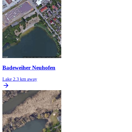
Badeweiher Neuhofen
Lake
2.3 km away