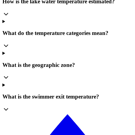
How is the lake water temperature estimated?
What do the temperature categories mean?
What is the geographic zone?
What is the swimmer exit temperature?