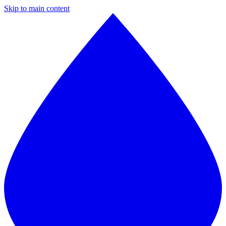
Skip to main content