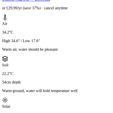
or £29.99/yr (save 37%) · cancel anytime
Air
34.2°C
High 34.6° / Low 17.6°
Warm air, water should be pleasant
Soil
22.2°C
54cm depth
Warm ground, water will hold temperature well
Solar