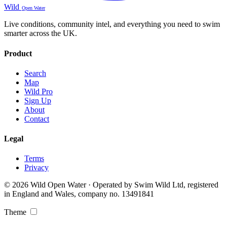
Wild
Open Water
Live conditions, community intel, and everything you need to swim
smarter across the UK.
Product
Search
Map
Wild Pro
Sign Up
About
Contact
Legal
Terms
Privacy
© 2026 Wild Open Water · Operated by Swim Wild Ltd, registered
in England and Wales, company no. 13491841
Theme