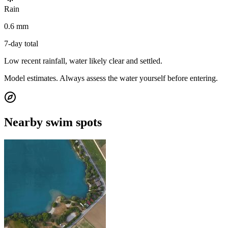
Rain
0.6 mm
7-day total
Low recent rainfall, water likely clear and settled.
Model estimates. Always assess the water yourself before entering.
Nearby swim spots