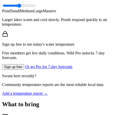
Pond
Small
Medium
Large
Massive
Larger lakes warm and cool slowly. Ponds respond quickly to air
temperature.
Sign up free to see today's water temperature
Free members get live daily conditions. Wild Pro unlocks 7-day
forecasts.
Or go Pro for 7-day forecasts
Sign up free
Swum here recently?
Community temperature reports are the most reliable local data.
Add a temperature report →
What to bring