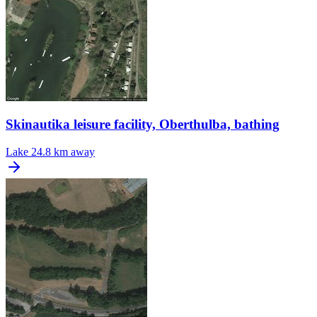
Skinautika leisure facility, Oberthulba, bathing
Lake
24.8 km away