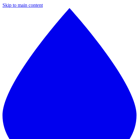
Skip to main content