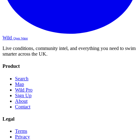
Wild
Open Water
Live conditions, community intel, and everything you need to swim
smarter across the UK.
Product
Search
Map
Wild Pro
Sign Up
About
Contact
Legal
Terms
Privacy