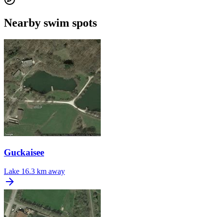
Nearby swim spots
Guckaisee
Lake
16.3 km away