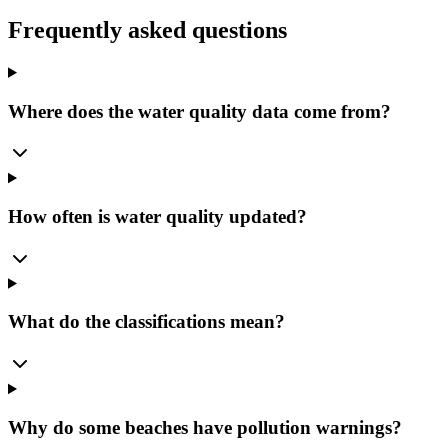
Frequently asked questions
Where does the water quality data come from?
How often is water quality updated?
What do the classifications mean?
Why do some beaches have pollution warnings?