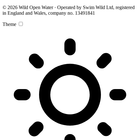
© 2026 Wild Open Water · Operated by Swim Wild Ltd, registered
in England and Wales, company no. 13491841
Theme