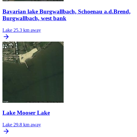
Bavarian lake Burgwallbach, Schoenau a.d.Brend,
Burgwallbach, west bank
Lake
25.3 km away
Lake Mooser Lake
Lake
29.8 km away