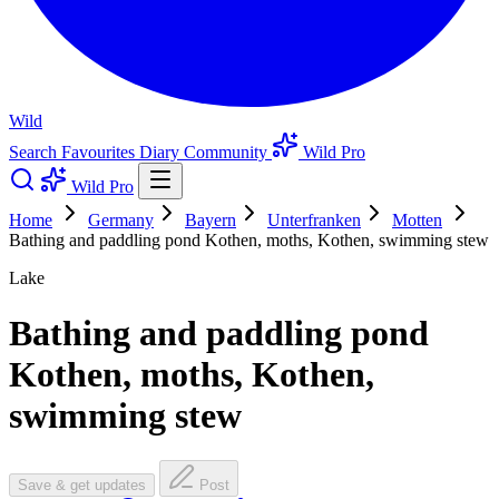
Wild
Search
Favourites
Diary
Community
Wild Pro
Wild Pro
Home
Germany
Bayern
Unterfranken
Motten
Bathing and paddling pond Kothen, moths, Kothen, swimming stew
Lake
Bathing and paddling pond
Kothen, moths, Kothen,
swimming stew
Save & get updates
Post