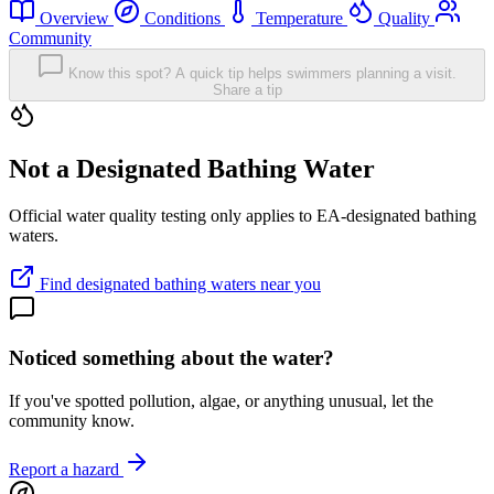
Overview
Conditions
Temperature
Quality
Community
Know this spot? A quick tip helps swimmers planning a visit.
Share a tip
Not a Designated Bathing Water
Official water quality testing only applies to EA-designated bathing
waters.
Find designated bathing waters near you
Noticed something about the water?
If you've spotted pollution, algae, or anything unusual, let the
community know.
Report a hazard