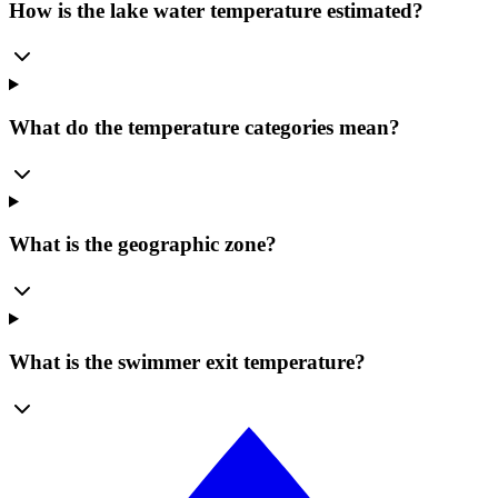
How is the lake water temperature estimated?
What do the temperature categories mean?
What is the geographic zone?
What is the swimmer exit temperature?