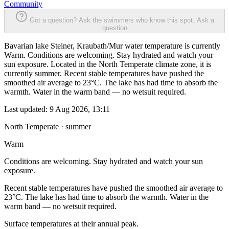
Community
Got a question? Ask the swimmers who know this spot.
Ask a
question
Bavarian lake Steiner, Kraubath/Mur water temperature is currently
Warm. Conditions are welcoming. Stay hydrated and watch your
sun exposure. Located in the North Temperate climate zone, it is
currently summer. Recent stable temperatures have pushed the
smoothed air average to 23°C. The lake has had time to absorb the
warmth. Water in the warm band — no wetsuit required.
Last updated:
9 Aug 2026, 13:11
North Temperate · summer
Warm
Conditions are welcoming. Stay hydrated and watch your sun
exposure.
Recent stable temperatures have pushed the smoothed air average to
23°C. The lake has had time to absorb the warmth. Water in the
warm band — no wetsuit required.
Surface temperatures at their annual peak.