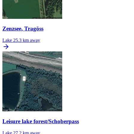
Zenzsee, Tragöss
Lake
25.3 km away
Leisure lake forest/Schoberpass
Lake
27.2 km away