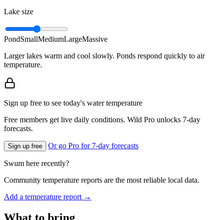
Lake size
Pond
Small
Medium
Large
Massive
Larger lakes warm and cool slowly. Ponds respond quickly to air
temperature.
Sign up free to see today's water temperature
Free members get live daily conditions. Wild Pro unlocks 7-day
forecasts.
Or go Pro for 7-day forecasts
Sign up free
Swum here recently?
Community temperature reports are the most reliable local data.
Add a temperature report →
What to bring