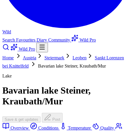
Wild
Search
Favourites
Diary
Community
Wild Pro
Wild Pro
Home
Austria
Steiermark
Leoben
Sankt Lorenzen
bei Knittelfeld
Bavarian lake Steiner, Kraubath/Mur
Lake
Bavarian lake Steiner,
Kraubath/Mur
Save & get updates
Post
Overview
Conditions
Temperature
Quality