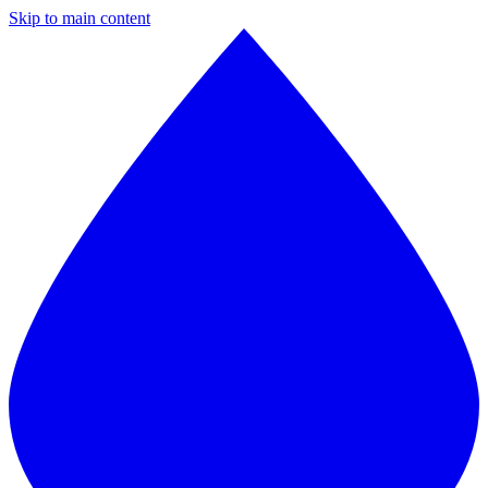
Skip to main content