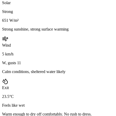
Solar
Strong
651 W/m²
Strong sunshine, strong surface warming
Wind
5 km/h
W, gusts 11
Calm conditions, sheltered water likely
Exit
23.5°C
Feels like wet
Warm enough to dry off comfortably. No rush to dress.