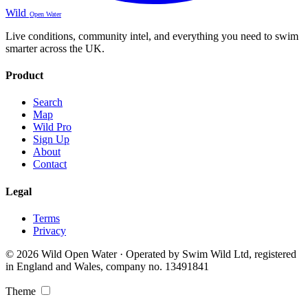
Wild
Open Water
Live conditions, community intel, and everything you need to swim
smarter across the UK.
Product
Search
Map
Wild Pro
Sign Up
About
Contact
Legal
Terms
Privacy
© 2026 Wild Open Water · Operated by Swim Wild Ltd, registered
in England and Wales, company no. 13491841
Theme