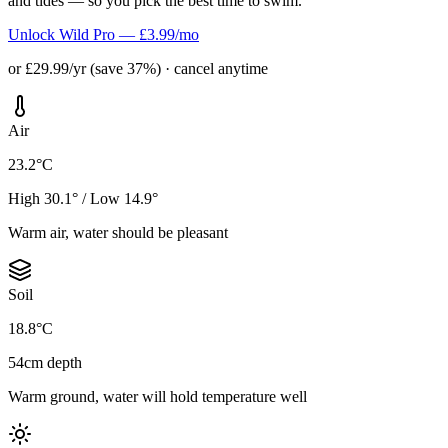
and tides — so you pick the best time to swim.
Unlock Wild Pro — £3.99/mo
or £29.99/yr (save 37%) · cancel anytime
Air
23.2°C
High 30.1° / Low 14.9°
Warm air, water should be pleasant
Soil
18.8°C
54cm depth
Warm ground, water will hold temperature well