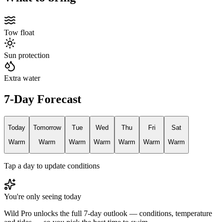
Tow float
Sun protection
Extra water
7-Day Forecast
Today
Tomorrow
Tue
Wed
Thu
Fri
Sat
Warm
Warm
Warm
Warm
Warm
Warm
Warm
Tap a day to update conditions
You're only seeing today
Wild Pro unlocks the full 7-day outlook — conditions, temperature