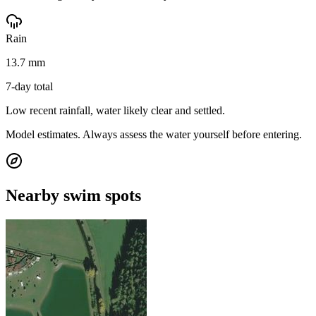
Rain
13.7 mm
7-day total
Low recent rainfall, water likely clear and settled.
Model estimates. Always assess the water yourself before entering.
Nearby swim spots