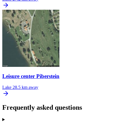
Leisure center Piberstein
Lake
28.5 km away
Frequently asked questions