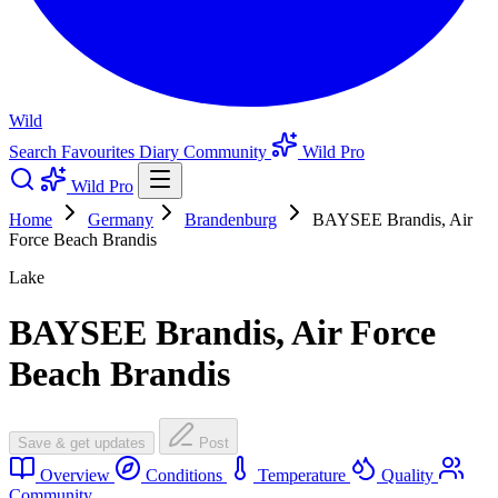
Wild
Search
Favourites
Diary
Community
Wild Pro
Wild Pro
Home
Germany
Brandenburg
BAYSEE Brandis, Air
Force Beach Brandis
Lake
BAYSEE Brandis, Air Force
Beach Brandis
Save & get updates
Post
Overview
Conditions
Temperature
Quality
Community