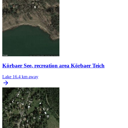
Körbaer See, recreation area Körbaer Teich
Lake
16.4 km away