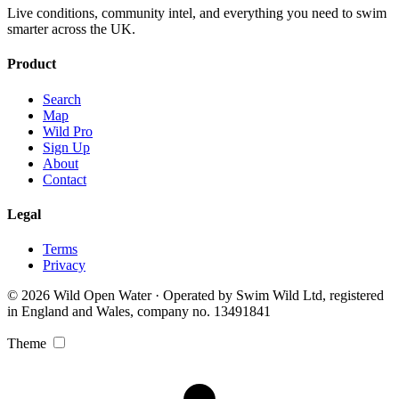
Live conditions, community intel, and everything you need to swim
smarter across the UK.
Product
Search
Map
Wild Pro
Sign Up
About
Contact
Legal
Terms
Privacy
© 2026 Wild Open Water · Operated by Swim Wild Ltd, registered
in England and Wales, company no. 13491841
Theme