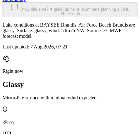
Know this spot? A quick tip helps swimmers planning a visit.
Share a tip
Lake conditions at BAYSEE Brandis, Air Force Beach Brandis are
glassy. Surface: glassy, wind: 5 km/h NW. Source: ECMWF
forecast model.
Last updated:
7 Aug 2026, 07:21
Right now
Glassy
Mirror-like surface with minimal wind expected
🪞
glassy
1cm