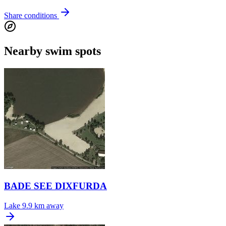
Share conditions
Nearby swim spots
BADE SEE DIXFURDA
Lake
9.9 km away