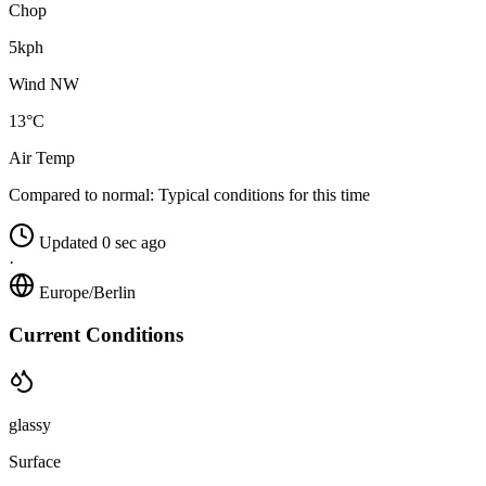
Chop
5kph
Wind NW
13°C
Air Temp
Compared to normal:
Typical conditions for this time
Updated 0 sec ago
·
Europe/Berlin
Current Conditions
glassy
Surface