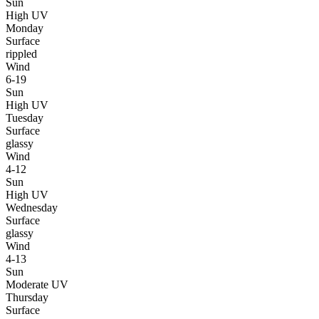
Sun
High UV
Monday
Surface
rippled
Wind
6-19
Sun
High UV
Tuesday
Surface
glassy
Wind
4-12
Sun
High UV
Wednesday
Surface
glassy
Wind
4-13
Sun
Moderate UV
Thursday
Surface