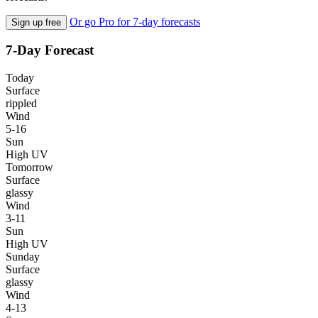
Or go Pro for 7-day forecasts
Sign up free
7-Day Forecast
Today
Surface
rippled
Wind
5-16
Sun
High UV
Tomorrow
Surface
glassy
Wind
3-11
Sun
High UV
Sunday
Surface
glassy
Wind
4-13