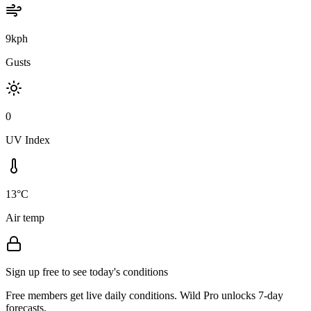
9kph
Gusts
0
UV Index
13°C
Air temp
Sign up free to see today's conditions
Free members get live daily conditions. Wild Pro unlocks 7-day
forecasts.