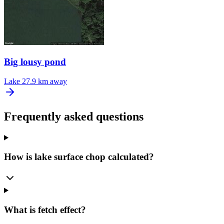
Big lousy pond
Lake
27.9 km away
Frequently asked questions
How is lake surface chop calculated?
What is fetch effect?