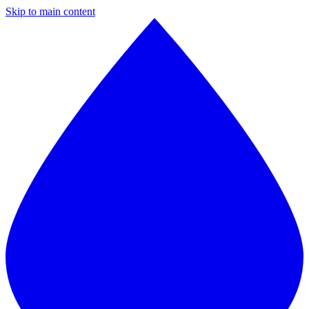
Skip to main content