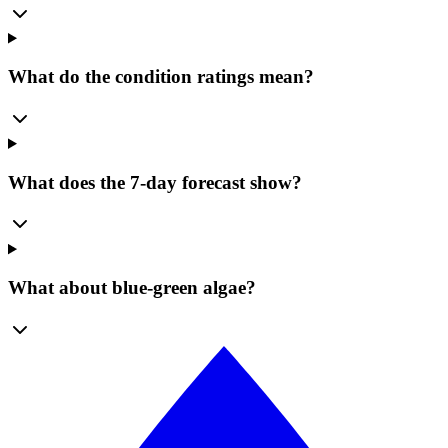
What do the condition ratings mean?
What does the 7-day forecast show?
What about blue-green algae?