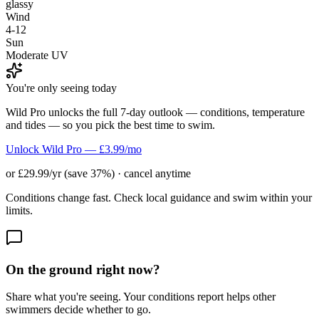
glassy
Wind
4-12
Sun
Moderate UV
You're only seeing today
Wild Pro unlocks the full 7-day outlook — conditions, temperature
and tides — so you pick the best time to swim.
Unlock Wild Pro — £3.99/mo
or £29.99/yr (save 37%) · cancel anytime
Conditions change fast. Check local guidance and swim within your
limits.
On the ground right now?
Share what you're seeing. Your conditions report helps other
swimmers decide whether to go.