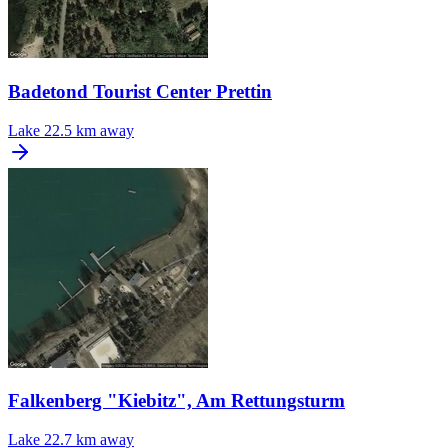
Badetond Tourist Center Prettin
Lake
22.5 km away
Falkenberg "Kiebitz", Am Rettungsturm
Lake
22.7 km away