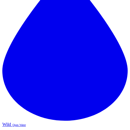
Wild
Open Water