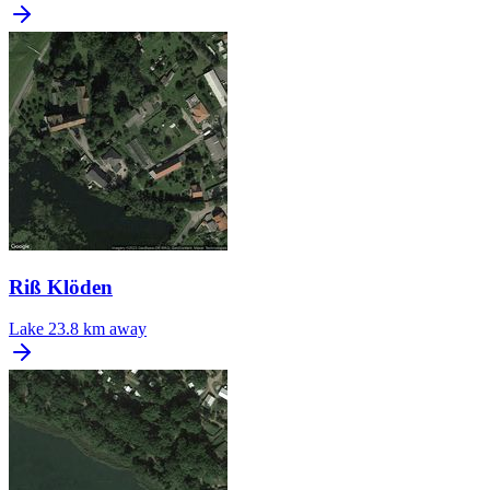
Riß Klöden
Lake
23.8 km away