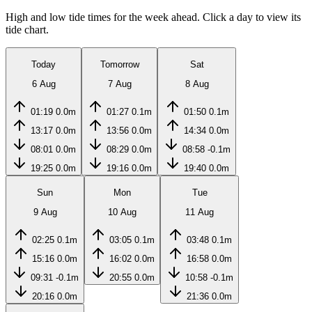
High and low tide times for the week ahead. Click a day to view its
tide chart.
Today
Tomorrow
Sat
6 Aug
7 Aug
8 Aug
01:19
0.0m
01:27
0.1m
01:50
0.1m
13:17
0.0m
13:56
0.0m
14:34
0.0m
08:01
0.0m
08:29
0.0m
08:58
-0.1m
19:25
0.0m
19:16
0.0m
19:40
0.0m
Sun
Mon
Tue
9 Aug
10 Aug
11 Aug
02:25
0.1m
03:05
0.1m
03:48
0.1m
15:16
0.0m
16:02
0.0m
16:58
0.0m
09:31
-0.1m
20:55
0.0m
10:58
-0.1m
20:16
0.0m
21:36
0.0m