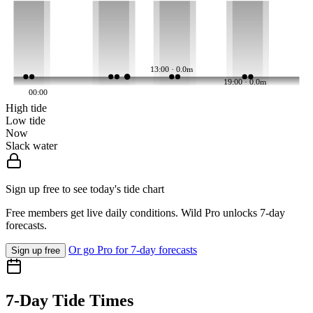
13:00 · 0.0m
19:00 · 0.0m
00:00
High tide
Low tide
Now
Slack water
Sign up free to see today's tide chart
Free members get live daily conditions. Wild Pro unlocks 7-day
forecasts.
Or go Pro for 7-day forecasts
Sign up free
7-Day Tide Times