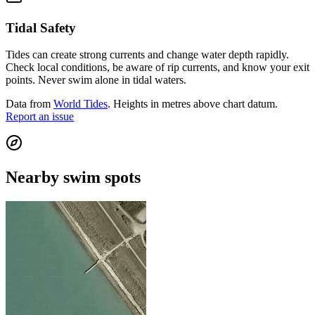
Tidal Safety
Tides can create strong currents and change water depth rapidly.
Check local conditions, be aware of rip currents, and know your exit
points. Never swim alone in tidal waters.
Data from
World Tides
. Heights in metres above chart datum.
Report an issue
Nearby swim spots