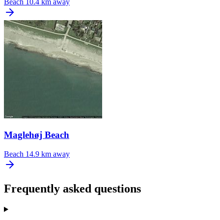
Beach
10.4 km away
Maglehøj Beach
Beach
14.9 km away
Frequently asked questions