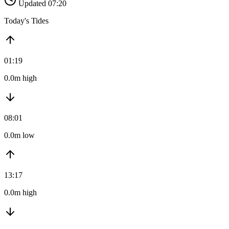
Updated 07:20
Today's Tides
01:19
0.0m high
08:01
0.0m low
13:17
0.0m high