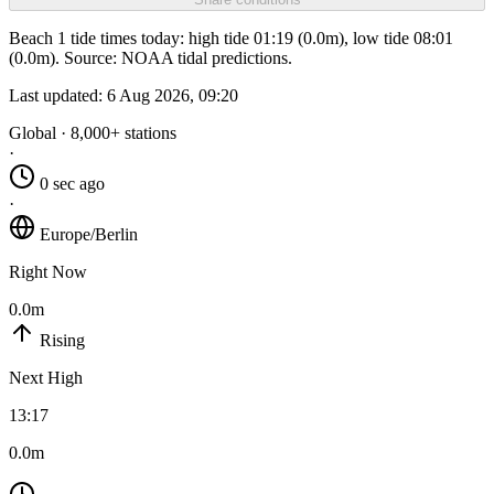
Beach 1 tide times today: high tide 01:19 (0.0m), low tide 08:01
(0.0m). Source: NOAA tidal predictions.
Last updated:
6 Aug 2026, 09:20
Global · 8,000+ stations
·
0 sec ago
·
Europe/Berlin
Right Now
0.0m
Rising
Next High
13:17
0.0m