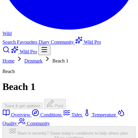
Wild
Search
Favourites
Diary
Community
Wild Pro
Wild Pro
Home
Denmark
Beach 1
Beach
Beach 1
Save & get updates
Post
Overview
Conditions
Tides
Temperature
Quality
Community
Been in recently? Share today's conditions to help others plan.
Share conditions