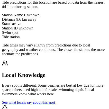
Tide predictions for this location are based on data from the nearest
tidal monitoring station.
Station Name
Unknown
Distance
9.6 km away
Status
active
Station ID
unknown
Swim spot
Tide station
Tide times may vary slightly from predictions due to local
geography and weather conditions. The closer the station, the more
accurate the predictions.
Local Knowledge
Every spot is different. Some beaches are best at low tide for more
space, others need high tide for safe swimming depth. Local
swimmers know what works here.
See what locals say about this spot