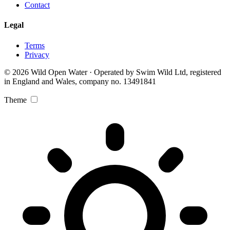
Contact
Legal
Terms
Privacy
© 2026 Wild Open Water · Operated by Swim Wild Ltd, registered
in England and Wales, company no. 13491841
Theme