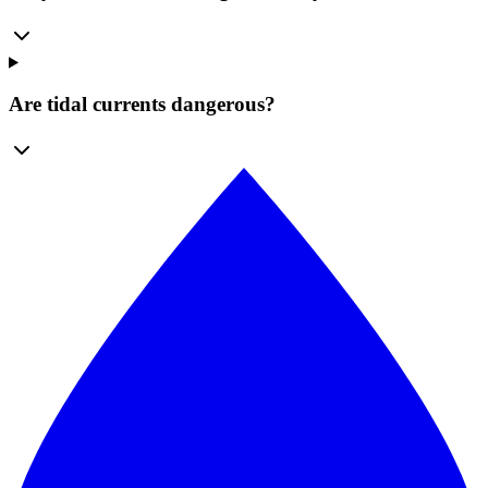
Are tidal currents dangerous?