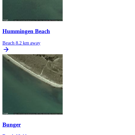
Hummingen Beach
Beach
8.2 km away
Bunger