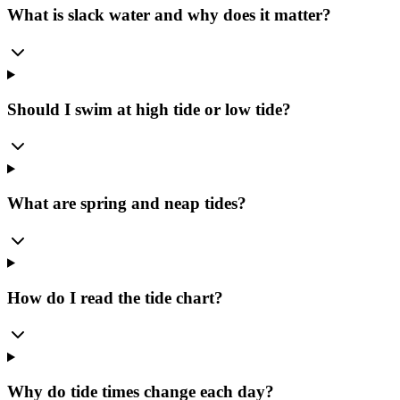
What is slack water and why does it matter?
Should I swim at high tide or low tide?
What are spring and neap tides?
How do I read the tide chart?
Why do tide times change each day?