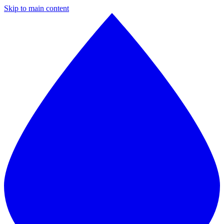
Skip to main content