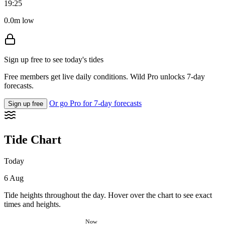
19:25
0.0m low
Sign up free to see today's tides
Free members get live daily conditions. Wild Pro unlocks 7-day
forecasts.
Or go Pro for 7-day forecasts
Sign up free
Tide Chart
Today
6 Aug
Tide heights throughout the day. Hover over the chart to see exact
times and heights.
Now