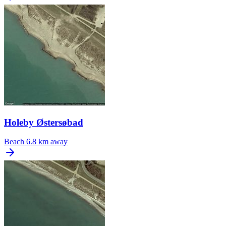
Holeby Østersøbad
Beach
6.8 km away