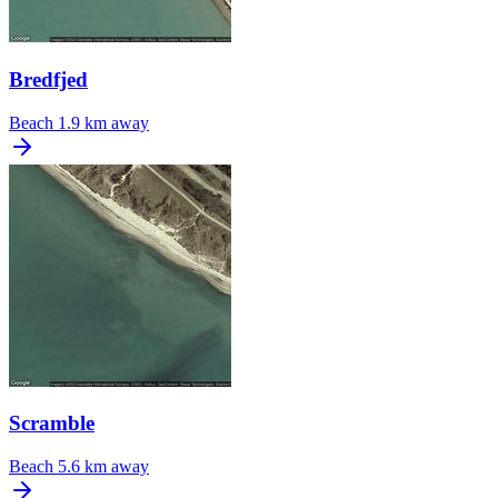
Bredfjed
Beach
1.9 km away
Scramble
Beach
5.6 km away