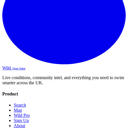
Wild
Open Water
Live conditions, community intel, and everything you need to swim
smarter across the UK.
Product
Search
Map
Wild Pro
Sign Up
About