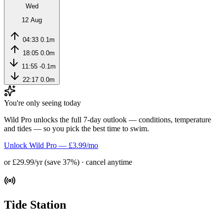
Wed
12 Aug
04:33
0.1m
18:05
0.0m
11:55
-0.1m
22:17
0.0m
You're only seeing today
Wild Pro unlocks the full 7-day outlook — conditions, temperature
and tides — so you pick the best time to swim.
Unlock Wild Pro — £3.99/mo
or £29.99/yr (save 37%) · cancel anytime
Tide Station