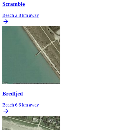
Scramble
Beach
2.8 km away
Bredfjed
Beach
6.6 km away