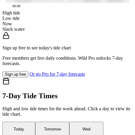
00:00
High tide
Low tide
Now
Slack water
Sign up free to see today's tide chart
Free members get live daily conditions. Wild Pro unlocks 7-day
forecasts.
Or go Pro for 7-day forecasts
Sign up free
7-Day Tide Times
High and low tide times for the week ahead. Click a day to view its
tide chart.
Today
Tomorrow
Wed