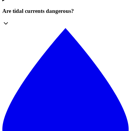
Are tidal currents dangerous?