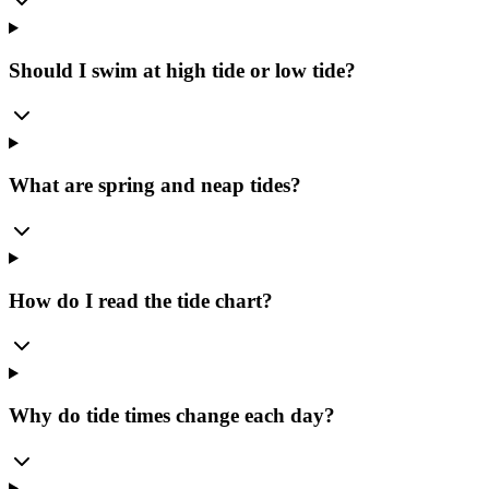
Should I swim at high tide or low tide?
What are spring and neap tides?
How do I read the tide chart?
Why do tide times change each day?