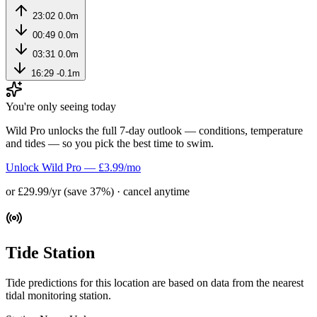
23:02
0.0m
00:49
0.0m
03:31
0.0m
16:29
-0.1m
You're only seeing today
Wild Pro unlocks the full 7-day outlook — conditions, temperature
and tides — so you pick the best time to swim.
Unlock Wild Pro — £3.99/mo
or £29.99/yr (save 37%) · cancel anytime
Tide Station
Tide predictions for this location are based on data from the nearest
tidal monitoring station.