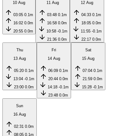
10 Aug
11 Aug
12 Aug
03:05
0.1m
03:48
0.1m
04:33
0.1m
16:02
0.0m
16:58
0.0m
18:05
0.0m
20:55
0.0m
10:58
-0.1m
11:55
-0.1m
21:36
0.0m
22:17
0.0m
Thu
Fri
Sat
13 Aug
14 Aug
15 Aug
05:20
0.1m
06:09
0.1m
07:04
0.1m
13:04
-0.1m
20:44
0.0m
21:59
0.0m
23:00
0.0m
14:18
-0.1m
15:28
-0.1m
23:48
0.0m
Sun
16 Aug
02:31
0.0m
08:05
0.1m