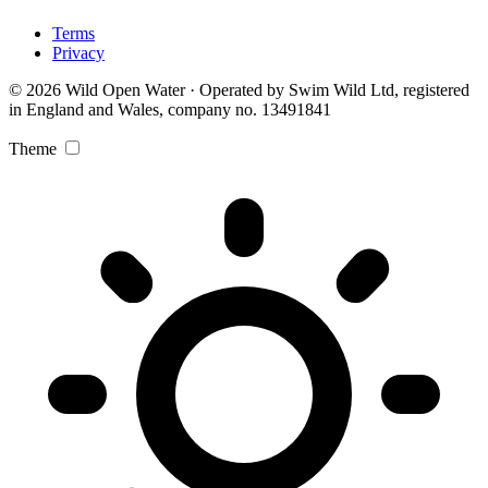
Terms
Privacy
© 2026 Wild Open Water · Operated by Swim Wild Ltd, registered
in England and Wales, company no. 13491841
Theme