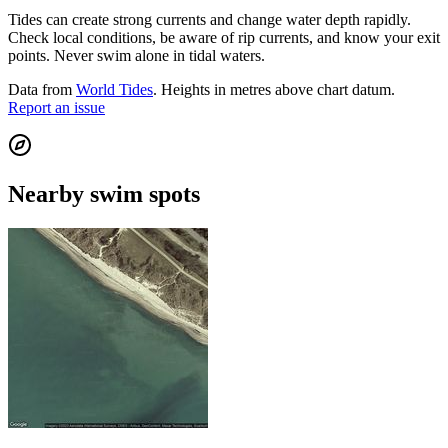
Tides can create strong currents and change water depth rapidly.
Check local conditions, be aware of rip currents, and know your exit
points. Never swim alone in tidal waters.
Data from
World Tides
. Heights in metres above chart datum.
Report an issue
Nearby swim spots