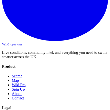
Wild
Open Water
Live conditions, community intel, and everything you need to swim
smarter across the UK.
Product
Search
Map
Wild Pro
Sign Up
About
Contact
Legal