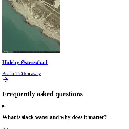
Holeby Østersøbad
Beach
15.0 km away
Frequently asked questions
What is slack water and why does it matter?