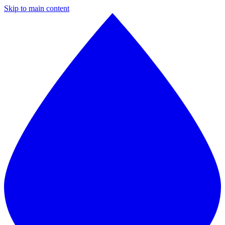
Skip to main content