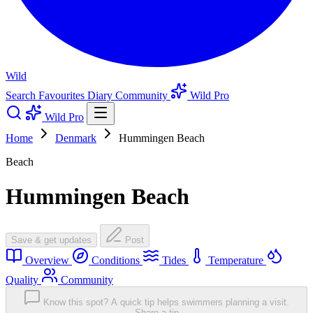
Wild
Search
Favourites
Diary
Community
Wild Pro
Wild Pro
Home
Denmark
Hummingen Beach
Beach
Hummingen Beach
Save & get updates
Post
Overview
Conditions
Tides
Temperature
Quality
Community
Know this spot? A quick tip helps swimmers planning a visit.
Share a tip