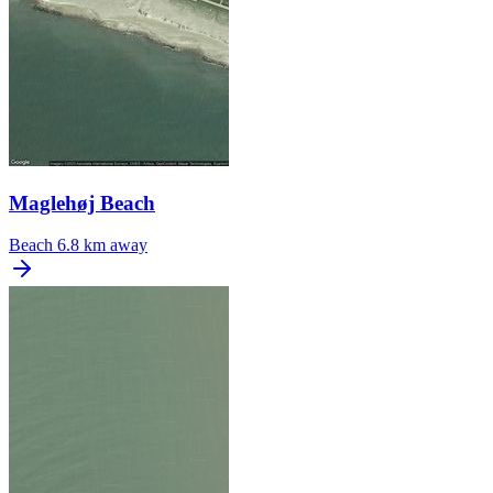
Maglehøj Beach
Beach
6.8 km away