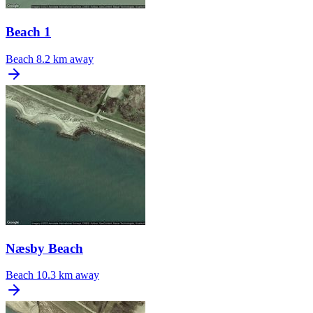
Beach 1
Beach
8.2 km away
Næsby Beach
Beach
10.3 km away