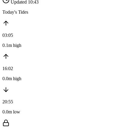
Updated 10:43
Today's Tides
03:05
0.1m high
16:02
0.0m high
20:55
0.0m low