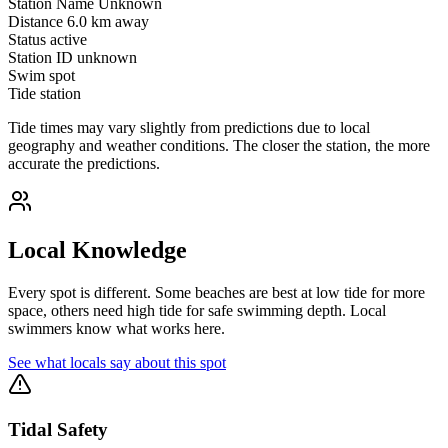
Station Name
Unknown
Distance
6.0 km away
Status
active
Station ID
unknown
Swim spot
Tide station
Tide times may vary slightly from predictions due to local
geography and weather conditions. The closer the station, the more
accurate the predictions.
Local Knowledge
Every spot is different. Some beaches are best at low tide for more
space, others need high tide for safe swimming depth. Local
swimmers know what works here.
See what locals say about this spot
Tidal Safety