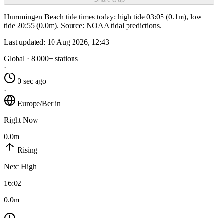
Hummingen Beach tide times today: high tide 03:05 (0.1m), low
tide 20:55 (0.0m). Source: NOAA tidal predictions.
Last updated:
10 Aug 2026, 12:43
Global · 8,000+ stations
·
0 sec ago
·
Europe/Berlin
Right Now
0.0m
Rising
Next High
16:02
0.0m