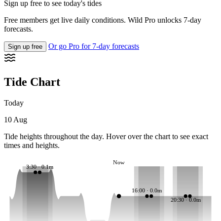
Sign up free to see today's tides
Free members get live daily conditions. Wild Pro unlocks 7-day
forecasts.
Or go Pro for 7-day forecasts
Sign up free
Tide Chart
Today
10 Aug
Tide heights throughout the day. Hover over the chart to see exact
times and heights.
Now
3:30 · 0.1m
16:00 · 0.0m
20:30 · 0.0m