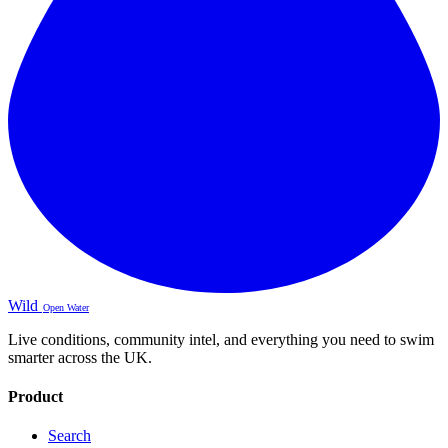
Wild
Open Water
Live conditions, community intel, and everything you need to swim
smarter across the UK.
Product
Search