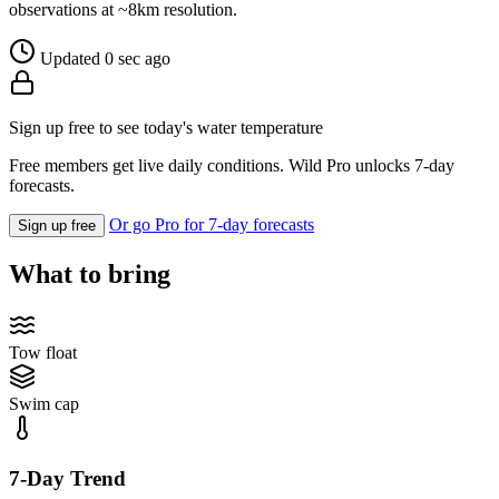
observations at ~8km resolution.
Updated 0 sec ago
Sign up free to see today's water temperature
Free members get live daily conditions. Wild Pro unlocks 7-day
forecasts.
Or go Pro for 7-day forecasts
Sign up free
What to bring
Tow float
Swim cap
7-Day Trend