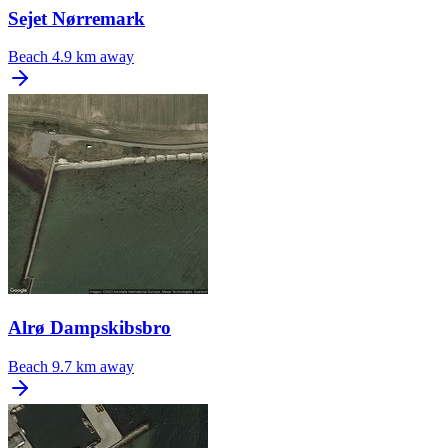
Sejet Nørremark
Beach
4.9 km away
Alrø Dampskibsbro
Beach
9.7 km away