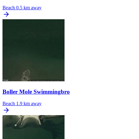
Beach
0.5 km away
Boller Mole Swimmingbro
Beach
1.9 km away