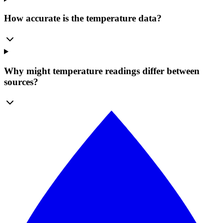
How accurate is the temperature data?
Why might temperature readings differ between
sources?