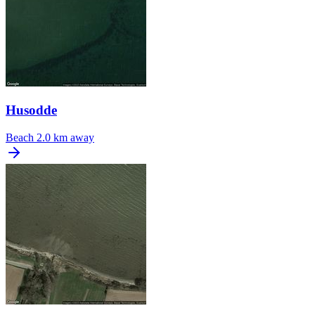
Husodde
Beach
2.0 km away