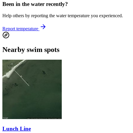
Been in the water recently?
Help others by reporting the water temperature you experienced.
Report temperature
Nearby swim spots
Lunch Line