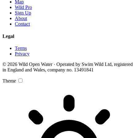
Map
Wild Pro
Sign Up
About
Contact
Legal
Terms
Privacy
© 2026 Wild Open Water · Operated by Swim Wild Ltd, registered
in England and Wales, company no. 13491841
Theme