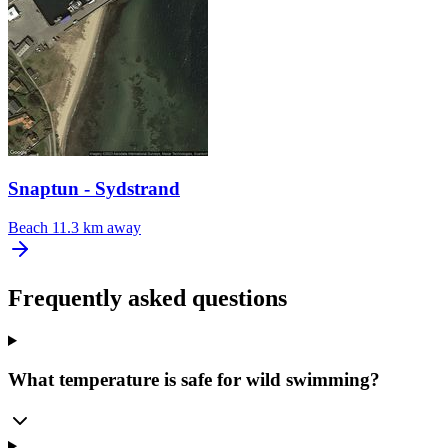
Snaptun - Sydstrand
Beach
11.3 km away
Frequently asked questions
What temperature is safe for wild swimming?