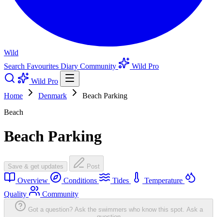
Wild
Search
Favourites
Diary
Community
Wild Pro
Wild Pro
Home
Denmark
Beach Parking
Beach
Beach Parking
Save & get updates
Post
Overview
Conditions
Tides
Temperature
Quality
Community
Got a question? Ask the swimmers who know this spot.
Ask a
question