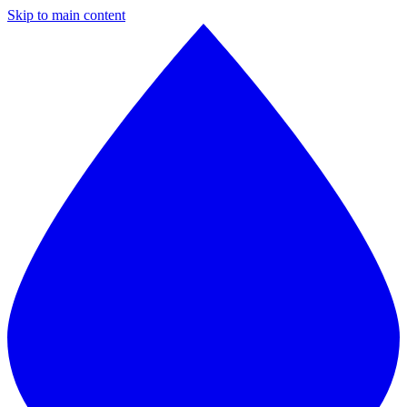
Skip to main content