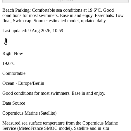
Beach Parking: Comfortable sea conditions at 19.6°C. Good
conditions for most swimmers. Ease in and enjoy. Essentials: Tow
float, Swim cap. Source: estimated model, updated daily.
Last updated:
9 Aug 2026, 10:59
Right Now
19.6°C
Comfortable
Ocean · Europe/Berlin
Good conditions for most swimmers. Ease in and enjoy.
Data Source
Copernicus Marine (Satellite)
Measured sea surface temperature from the Copernicus Marine
Service (MeteoFrance SMOC model). Satellite and in-situ