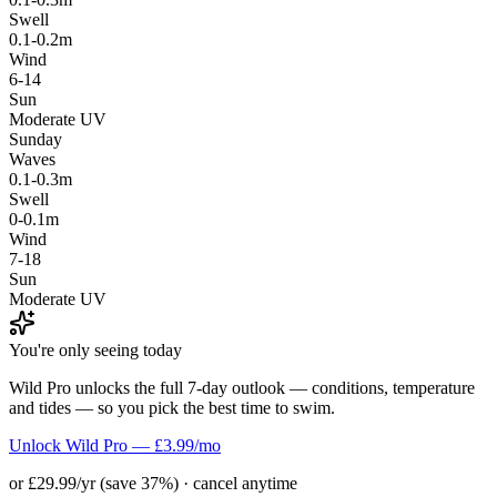
Swell
0.1-0.2m
Wind
6-14
Sun
Moderate UV
Sunday
Waves
0.1-0.3m
Swell
0-0.1m
Wind
7-18
Sun
Moderate UV
You're only seeing today
Wild Pro unlocks the full 7-day outlook — conditions, temperature
and tides — so you pick the best time to swim.
Unlock Wild Pro — £3.99/mo
or £29.99/yr (save 37%) · cancel anytime