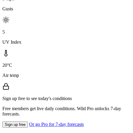
Gusts
5
UV Index
20°C
Air temp
Sign up free to see today's conditions
Free members get live daily conditions. Wild Pro unlocks 7-day
forecasts.
Or go Pro for 7-day forecasts
Sign up free