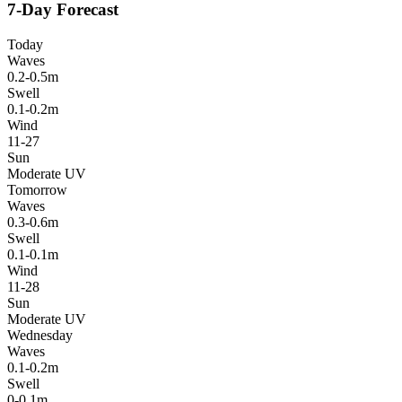
7-Day Forecast
Today
Waves
0.2-0.5m
Swell
0.1-0.2m
Wind
11-27
Sun
Moderate UV
Tomorrow
Waves
0.3-0.6m
Swell
0.1-0.1m
Wind
11-28
Sun
Moderate UV
Wednesday
Waves
0.1-0.2m
Swell
0-0.1m