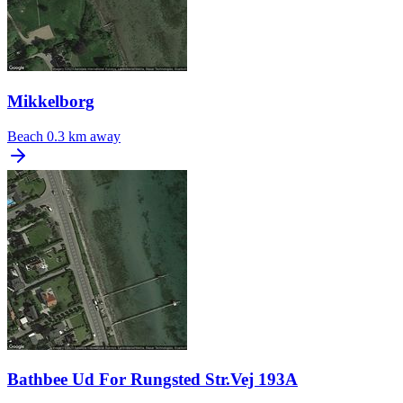
Mikkelborg
Beach
0.3 km away
Bathbee Ud For Rungsted Str.Vej 193A