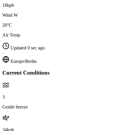
18kph
Wind W
20°C
Air Temp
Updated 0 sec ago
·
Europe/Berlin
Current Conditions
3
Gentle breeze
34kph