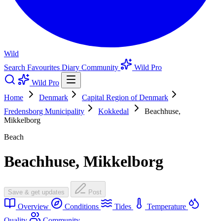
Wild
Search
Favourites
Diary
Community
Wild Pro
Wild Pro
Home
Denmark
Capital Region of Denmark
Fredensborg Municipality
Kokkedal
Beachhuse,
Mikkelborg
Beach
Beachhuse, Mikkelborg
Save & get updates
Post
Overview
Conditions
Tides
Temperature
Quality
Community