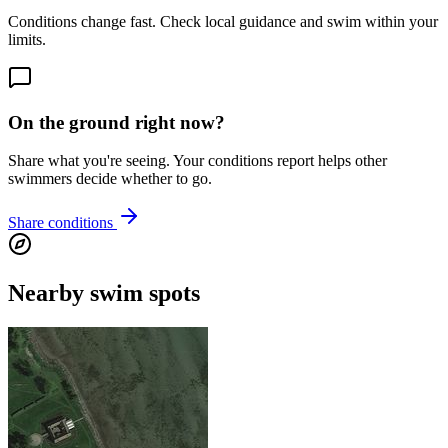
Conditions change fast. Check local guidance and swim within your
limits.
On the ground right now?
Share what you're seeing. Your conditions report helps other
swimmers decide whether to go.
Share conditions
Nearby swim spots