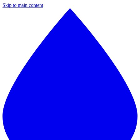
Skip to main content