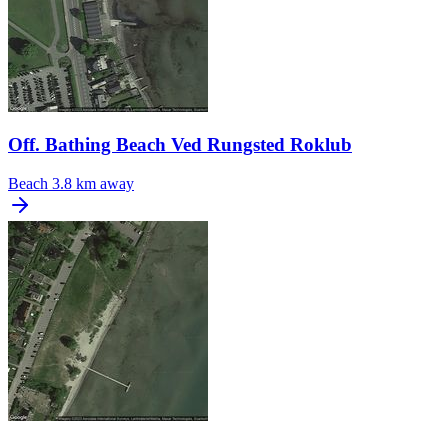
Off. Bathing Beach Ved Rungsted Roklub
Beach
3.8 km away