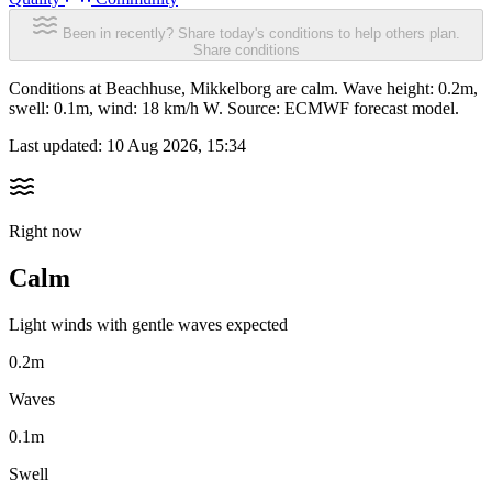
Been in recently? Share today's conditions to help others plan.
Share conditions
Conditions at Beachhuse, Mikkelborg are calm. Wave height: 0.2m,
swell: 0.1m, wind: 18 km/h W. Source: ECMWF forecast model.
Last updated:
10 Aug 2026, 15:34
Right now
Calm
Light winds with gentle waves expected
0.2m
Waves
0.1m
Swell