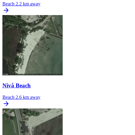
Beach
2.2 km away
Nivå Beach
Beach
2.6 km away