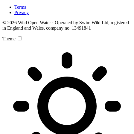
Terms
Privacy
© 2026 Wild Open Water · Operated by Swim Wild Ltd, registered
in England and Wales, company no. 13491841
Theme