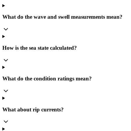
What do the wave and swell measurements mean?
How is the sea state calculated?
What do the condition ratings mean?
What about rip currents?