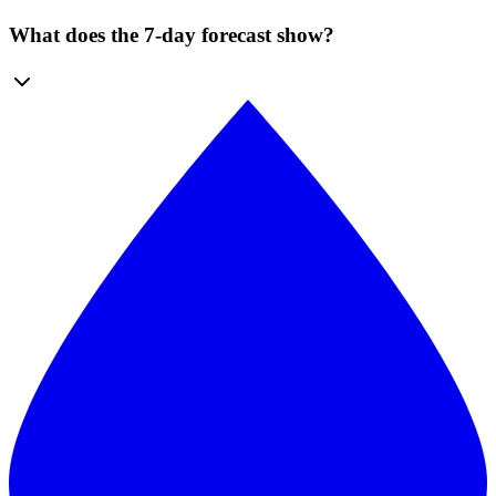
What does the 7-day forecast show?