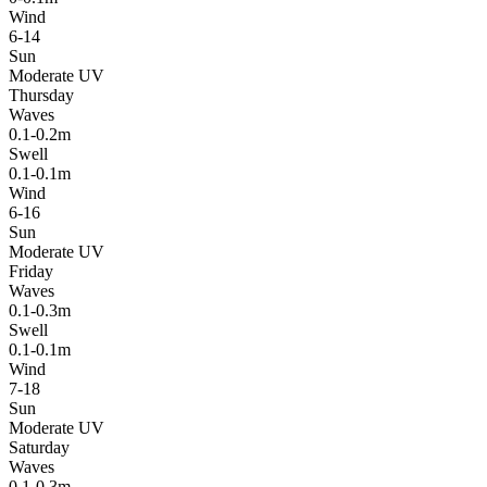
Wind
6-14
Sun
Moderate UV
Thursday
Waves
0.1-0.2m
Swell
0.1-0.1m
Wind
6-16
Sun
Moderate UV
Friday
Waves
0.1-0.3m
Swell
0.1-0.1m
Wind
7-18
Sun
Moderate UV
Saturday
Waves
0.1-0.3m