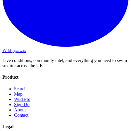
Wild
Open Water
Live conditions, community intel, and everything you need to swim
smarter across the UK.
Product
Search
Map
Wild Pro
Sign Up
About
Contact
Legal