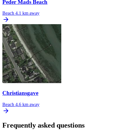
Peder Mads Beach
Beach
4.1 km away
Christiansgave
Beach
4.6 km away
Frequently asked questions