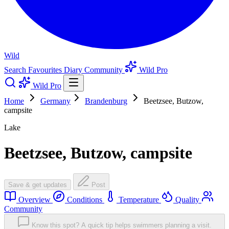
Wild
Search
Favourites
Diary
Community
Wild Pro
Wild Pro
Home
Germany
Brandenburg
Beetzsee, Butzow,
campsite
Lake
Beetzsee, Butzow, campsite
Save & get updates
Post
Overview
Conditions
Temperature
Quality
Community
Know this spot? A quick tip helps swimmers planning a visit.