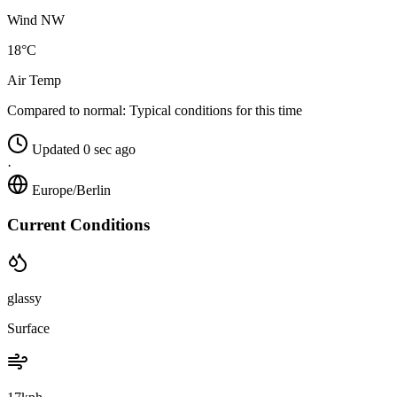
Wind NW
18°C
Air Temp
Compared to normal:
Typical conditions for this time
Updated 0 sec ago
·
Europe/Berlin
Current Conditions
glassy
Surface