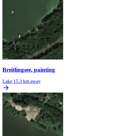
Breitlingsee, painting
Lake
15.3 km away