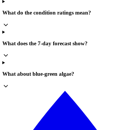
What do the condition ratings mean?
What does the 7-day forecast show?
What about blue-green algae?