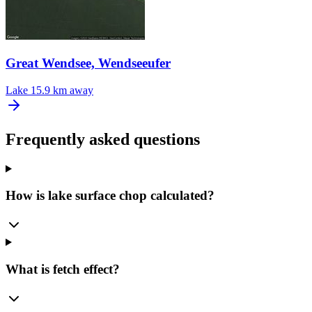
Great Wendsee, Wendseeufer
Lake
15.9 km away
Frequently asked questions
How is lake surface chop calculated?
What is fetch effect?