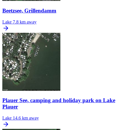
Beetzsee, Grillendamm
Lake
7.8 km away
Plauer See, camping and holiday park on Lake
Plauer
Lake
14.6 km away