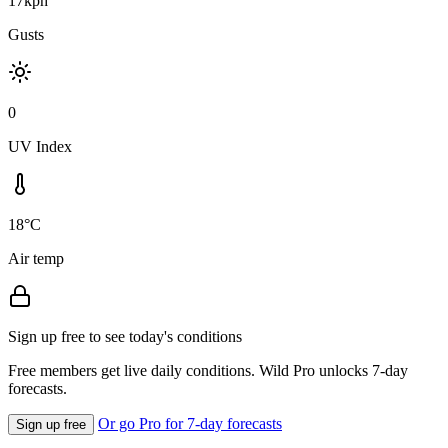
17kph
Gusts
0
UV Index
18°C
Air temp
Sign up free to see today's conditions
Free members get live daily conditions. Wild Pro unlocks 7-day
forecasts.
Or go Pro for 7-day forecasts
Sign up free