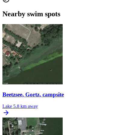
Nearby swim spots
Beetzsee, Gortz, campsite
Lake
5.8 km away