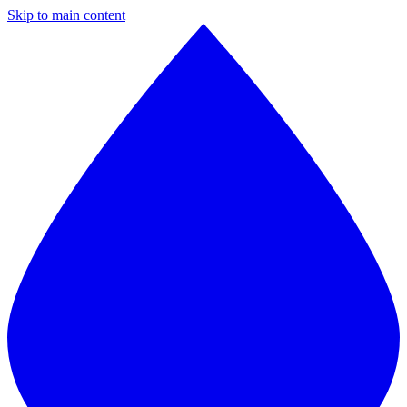
Skip to main content