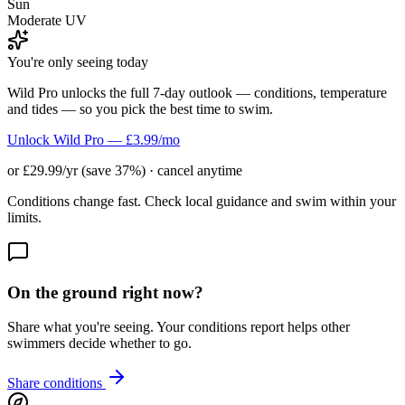
Sun
Moderate UV
You're only seeing today
Wild Pro unlocks the full 7-day outlook — conditions, temperature
and tides — so you pick the best time to swim.
Unlock Wild Pro — £3.99/mo
or £29.99/yr (save 37%) · cancel anytime
Conditions change fast. Check local guidance and swim within your
limits.
On the ground right now?
Share what you're seeing. Your conditions report helps other
swimmers decide whether to go.
Share conditions