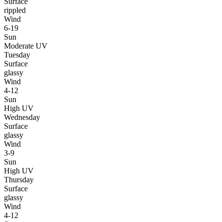
Surface
rippled
Wind
6-19
Sun
Moderate UV
Tuesday
Surface
glassy
Wind
4-12
Sun
High UV
Wednesday
Surface
glassy
Wind
3-9
Sun
High UV
Thursday
Surface
glassy
Wind
4-12