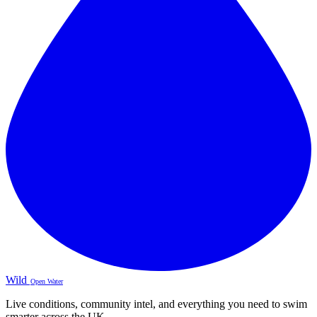
Wild
Open Water
Live conditions, community intel, and everything you need to swim
smarter across the UK.