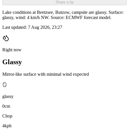
Share a tip
Lake conditions at Beetzsee, Butzow, campsite are glassy. Surface:
glassy, wind: 4 km/h NW. Source: ECMWF forecast model.
Last updated:
7 Aug 2026, 23:27
Right now
Glassy
Mirror-like surface with minimal wind expected
🪞
glassy
0cm
Chop
4kph