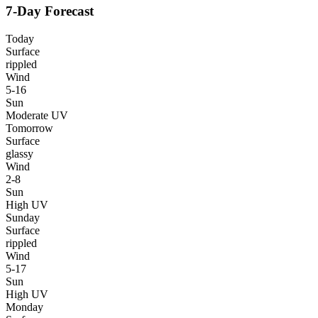
7-Day Forecast
Today
Surface
rippled
Wind
5-16
Sun
Moderate UV
Tomorrow
Surface
glassy
Wind
2-8
Sun
High UV
Sunday
Surface
rippled
Wind
5-17
Sun
High UV
Monday