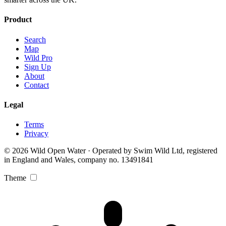
Product
Search
Map
Wild Pro
Sign Up
About
Contact
Legal
Terms
Privacy
© 2026 Wild Open Water · Operated by Swim Wild Ltd, registered
in England and Wales, company no. 13491841
Theme