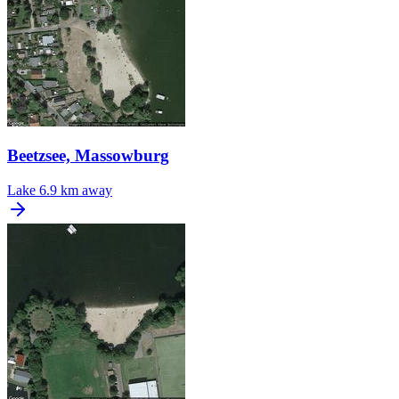
Beetzsee, Massowburg
Lake
6.9 km away