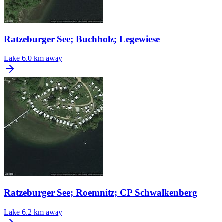
Ratzeburger See; Buchholz; Legewiese
Lake
6.0 km away
Ratzeburger See; Roemnitz; CP Schwalkenberg
Lake
6.2 km away