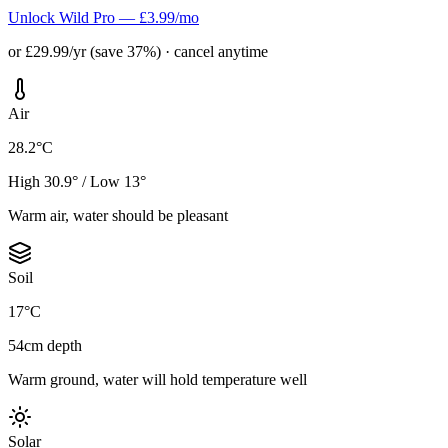
Unlock Wild Pro — £3.99/mo
or £29.99/yr (save 37%) · cancel anytime
Air
28.2°C
High 30.9° / Low 13°
Warm air, water should be pleasant
Soil
17°C
54cm depth
Warm ground, water will hold temperature well
Solar