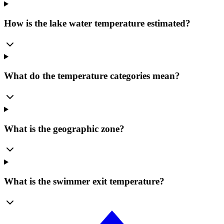
How is the lake water temperature estimated?
What do the temperature categories mean?
What is the geographic zone?
What is the swimmer exit temperature?