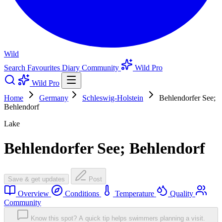
Wild
Search
Favourites
Diary
Community
Wild Pro
Wild Pro
Home
Germany
Schleswig-Holstein
Behlendorfer See;
Behlendorf
Lake
Behlendorfer See; Behlendorf
Save & get updates
Post
Overview
Conditions
Temperature
Quality
Community
Know this spot? A quick tip helps swimmers planning a visit.