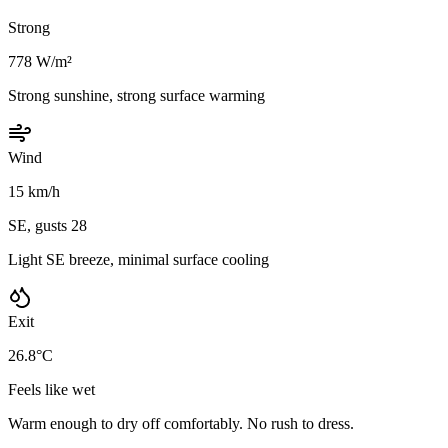
Strong
778 W/m²
Strong sunshine, strong surface warming
Wind
15 km/h
SE, gusts 28
Light SE breeze, minimal surface cooling
Exit
26.8°C
Feels like wet
Warm enough to dry off comfortably. No rush to dress.