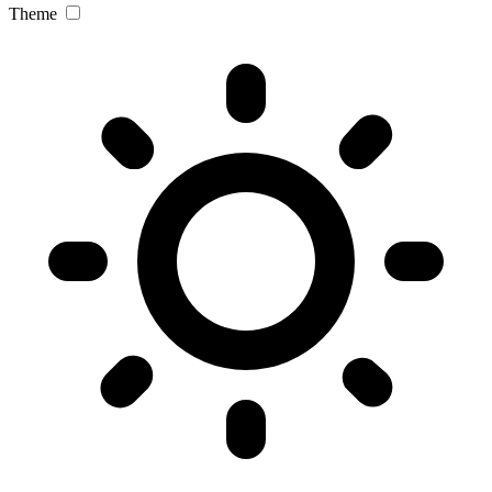
Theme