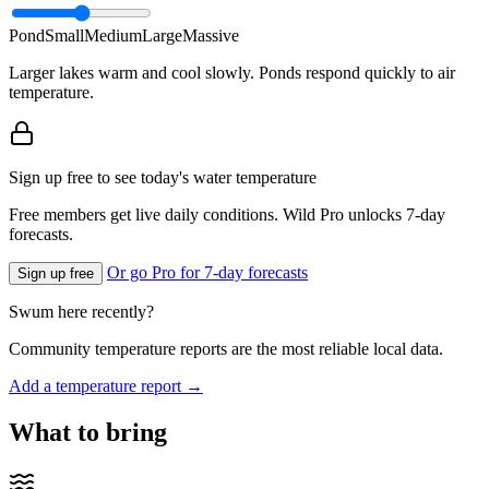
Pond
Small
Medium
Large
Massive
Larger lakes warm and cool slowly. Ponds respond quickly to air
temperature.
Sign up free to see today's water temperature
Free members get live daily conditions. Wild Pro unlocks 7-day
forecasts.
Or go Pro for 7-day forecasts
Sign up free
Swum here recently?
Community temperature reports are the most reliable local data.
Add a temperature report →
What to bring