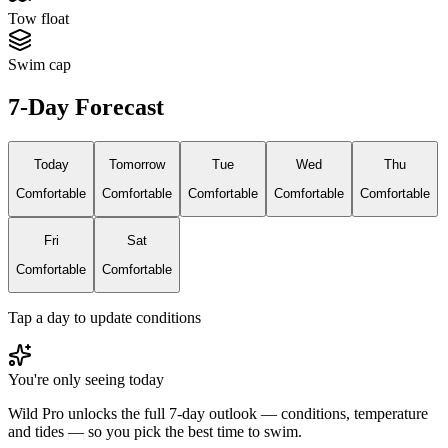
Tow float
Swim cap
7-Day Forecast
Today
Tomorrow
Tue
Wed
Thu
Comfortable
Comfortable
Comfortable
Comfortable
Comfortable
Fri
Sat
Comfortable
Comfortable
Tap a day to update conditions
You're only seeing today
Wild Pro unlocks the full 7-day outlook — conditions, temperature
and tides — so you pick the best time to swim.