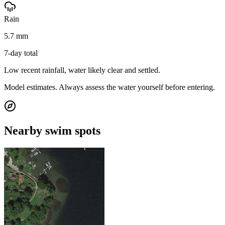
Rain
5.7 mm
7-day total
Low recent rainfall, water likely clear and settled.
Model estimates. Always assess the water yourself before entering.
Nearby swim spots