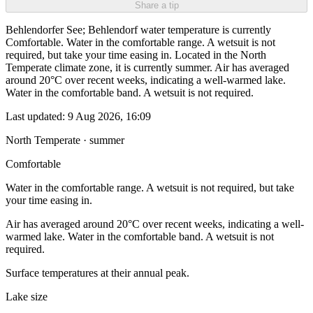
Share a tip
Behlendorfer See; Behlendorf water temperature is currently
Comfortable. Water in the comfortable range. A wetsuit is not
required, but take your time easing in. Located in the North
Temperate climate zone, it is currently summer. Air has averaged
around 20°C over recent weeks, indicating a well-warmed lake.
Water in the comfortable band. A wetsuit is not required.
Last updated:
9 Aug 2026, 16:09
North Temperate · summer
Comfortable
Water in the comfortable range. A wetsuit is not required, but take
your time easing in.
Air has averaged around 20°C over recent weeks, indicating a well-
warmed lake. Water in the comfortable band. A wetsuit is not
required.
Surface temperatures at their annual peak.
Lake size