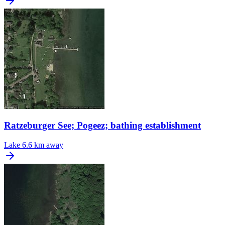
Ratzeburger See; Pogeez; bathing establishment
Lake
6.6 km away