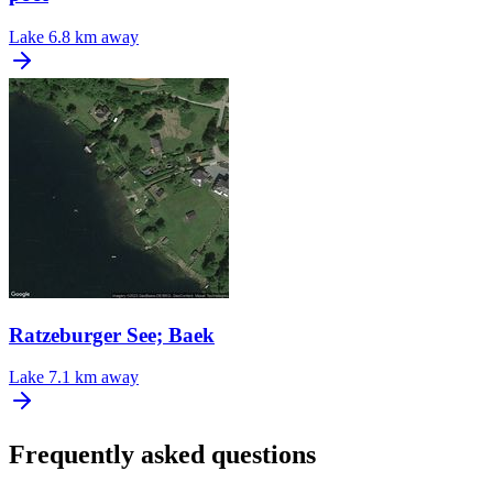
Lake
6.8 km away
Ratzeburger See; Baek
Lake
7.1 km away
Frequently asked questions