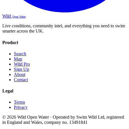
Wild
Open Water
Live conditions, community intel, and everything you need to swim
smarter across the UK.
Product
Search
Map
Wild Pro
Sign Up
About
Contact
Legal
Terms
Privacy
© 2026 Wild Open Water · Operated by Swim Wild Ltd, registered
in England and Wales, company no. 13491841