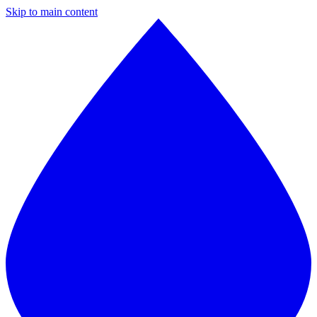
Skip to main content