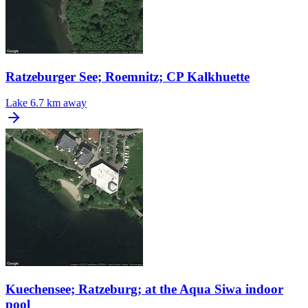
Ratzeburger See; Roemnitz; CP Kalkhuette
Lake
6.7 km away
Kuechensee; Ratzeburg; at the Aqua Siwa indoor
pool