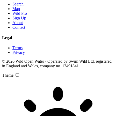
Search
Map
Wild Pro
Sign Up
About
Contact
Legal
Terms
Privacy
© 2026 Wild Open Water · Operated by Swim Wild Ltd, registered
in England and Wales, company no. 13491841
Theme