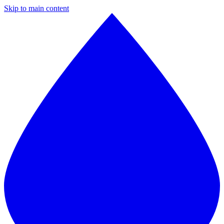
Skip to main content