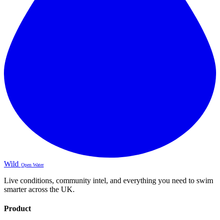
Wild
Open Water
Live conditions, community intel, and everything you need to swim
smarter across the UK.
Product