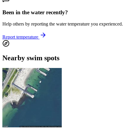
Been in the water recently?
Help others by reporting the water temperature you experienced.
Report temperature
Nearby swim spots