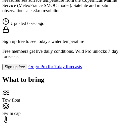
Measured sea surface temperature from the Copernicus Marine
Service (MeteoFrance SMOC model). Satellite and in-situ
observations at ~8km resolution.
Updated 0 sec ago
Sign up free to see today's water temperature
Free members get live daily conditions. Wild Pro unlocks 7-day
forecasts.
Or go Pro for 7-day forecasts
Sign up free
What to bring
Tow float
Swim cap