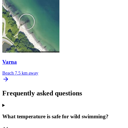
Varna
Beach
7.5 km away
Frequently asked questions
What temperature is safe for wild swimming?