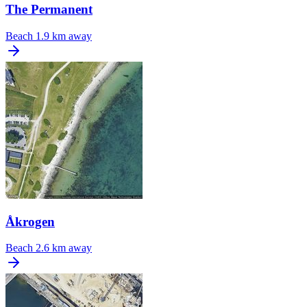
The Permanent
Beach
1.9 km away
Åkrogen
Beach
2.6 km away