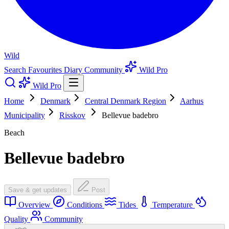
Wild
Search
Favourites
Diary
Community
Wild Pro
Wild Pro
Home
Denmark
Central Denmark Region
Aarhus
Municipality
Risskov
Bellevue badebro
Beach
Bellevue badebro
Save & get updates
Post
Overview
Conditions
Tides
Temperature
Quality
Community