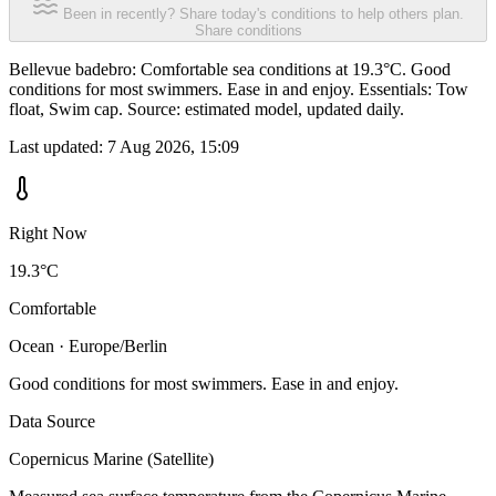
Been in recently? Share today's conditions to help others plan.
Share conditions
Bellevue badebro: Comfortable sea conditions at 19.3°C. Good
conditions for most swimmers. Ease in and enjoy. Essentials: Tow
float, Swim cap. Source: estimated model, updated daily.
Last updated:
7 Aug 2026, 15:09
Right Now
19.3°C
Comfortable
Ocean · Europe/Berlin
Good conditions for most swimmers. Ease in and enjoy.
Data Source
Copernicus Marine (Satellite)