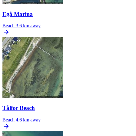
Egå Marina
Beach
3.6 km away
Tålfor Beach
Beach
4.6 km away