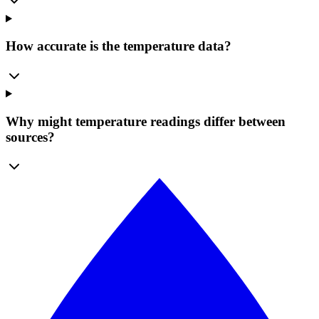
How accurate is the temperature data?
Why might temperature readings differ between
sources?