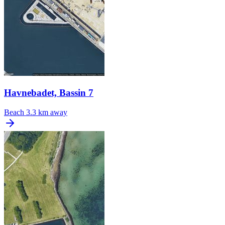
Havnebadet, Bassin 7
Beach
3.3 km away