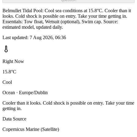
Belmullet Tidal Pool: Cool sea conditions at 15.8°C. Cooler than it
looks. Cold shock is possible on entry. Take your time getting in.
Essentials: Tow float, Wetsuit (optional), Swim cap. Source:
estimated model, updated daily.
Last updated:
7 Aug 2026, 06:36
Right Now
15.8°C
Cool
Ocean · Europe/Dublin
Cooler than it looks. Cold shock is possible on entry. Take your time
getting in.
Data Source
Copernicus Marine (Satellite)