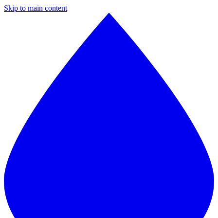
Skip to main content