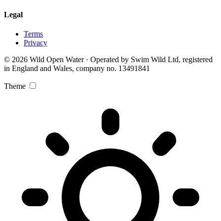
Legal
Terms
Privacy
© 2026 Wild Open Water · Operated by Swim Wild Ltd, registered
in England and Wales, company no. 13491841
Theme