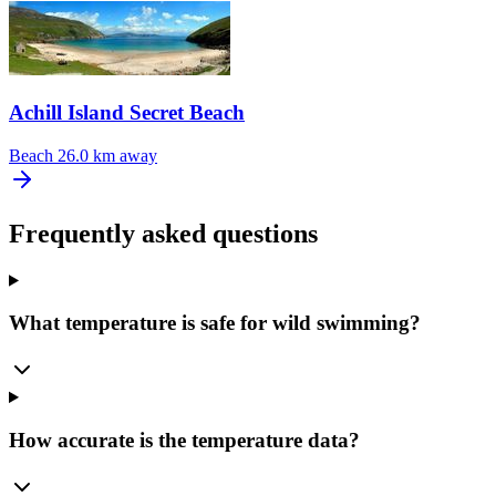
Achill Island Secret Beach
Beach
26.0 km away
Frequently asked questions
What temperature is safe for wild swimming?
How accurate is the temperature data?