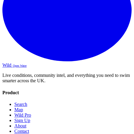
Wild
Open Water
Live conditions, community intel, and everything you need to swim
smarter across the UK.
Product
Search
Map
Wild Pro
Sign Up
About
Contact