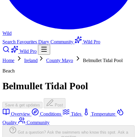
Wild
Search
Favourites
Diary
Community
Wild Pro
Wild Pro
Home
Ireland
County Mayo
Belmullet Tidal Pool
Beach
Belmullet Tidal Pool
Save & get updates
Post
Overview
Conditions
Tides
Temperature
Quality
Community
Got a question? Ask the swimmers who know this spot.
Ask a
question