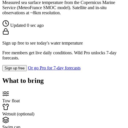
Measured sea surface temperature from the Copernicus Marine
Service (MeteoFrance SMOC model). Satellite and in-situ
observations at ~8km resolution.
Updated 0 sec ago
Sign up free to see today's water temperature
Free members get live daily conditions. Wild Pro unlocks 7-day
forecasts.
Or go Pro for 7-day forecasts
Sign up free
What to bring
Tow float
Wetsuit (optional)
Swim cap