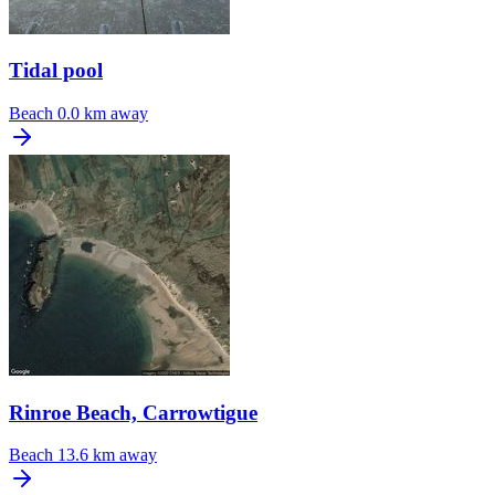
Tidal pool
Beach
0.0 km away
Rinroe Beach, Carrowtigue
Beach
13.6 km away