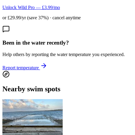
Unlock Wild Pro — £3.99/mo
or £29.99/yr (save 37%) · cancel anytime
Been in the water recently?
Help others by reporting the water temperature you experienced.
Report temperature
Nearby swim spots