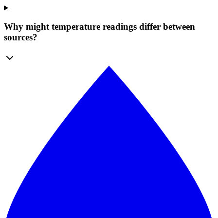
Why might temperature readings differ between
sources?