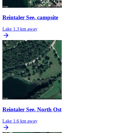
Reintaler See, campsite
Lake
1.3 km away
Reintaler See, North Ost
Lake
1.6 km away