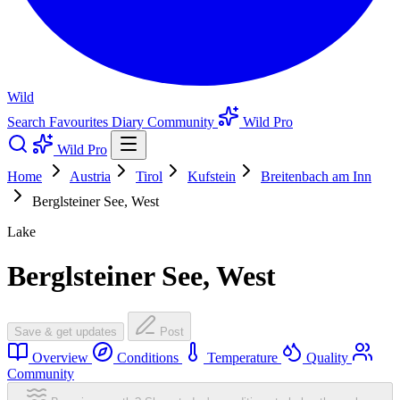
Wild
Search
Favourites
Diary
Community
Wild Pro
Wild Pro
Home
Austria
Tirol
Kufstein
Breitenbach am Inn
Berglsteiner See, West
Lake
Berglsteiner See, West
Save & get updates
Post
Overview
Conditions
Temperature
Quality
Community