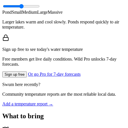
Pond
Small
Medium
Large
Massive
Larger lakes warm and cool slowly. Ponds respond quickly to air
temperature.
Sign up free to see today's water temperature
Free members get live daily conditions. Wild Pro unlocks 7-day
forecasts.
Or go Pro for 7-day forecasts
Sign up free
Swum here recently?
Community temperature reports are the most reliable local data.
Add a temperature report →
What to bring