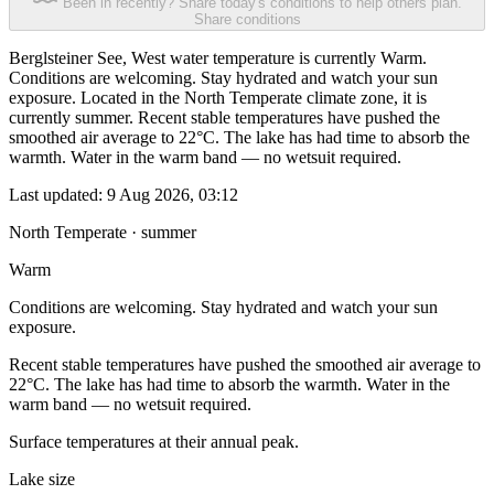
Been in recently? Share today's conditions to help others plan.
Share conditions
Berglsteiner See, West water temperature is currently Warm.
Conditions are welcoming. Stay hydrated and watch your sun
exposure. Located in the North Temperate climate zone, it is
currently summer. Recent stable temperatures have pushed the
smoothed air average to 22°C. The lake has had time to absorb the
warmth. Water in the warm band — no wetsuit required.
Last updated:
9 Aug 2026, 03:12
North Temperate · summer
Warm
Conditions are welcoming. Stay hydrated and watch your sun
exposure.
Recent stable temperatures have pushed the smoothed air average to
22°C. The lake has had time to absorb the warmth. Water in the
warm band — no wetsuit required.
Surface temperatures at their annual peak.
Lake size