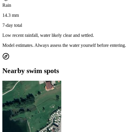
Rain
14.3 mm
7-day total
Low recent rainfall, water likely clear and settled.
Model estimates. Always assess the water yourself before entering.
Nearby swim spots