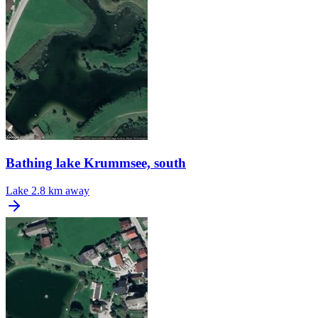
Bathing lake Krummsee, south
Lake
2.8 km away