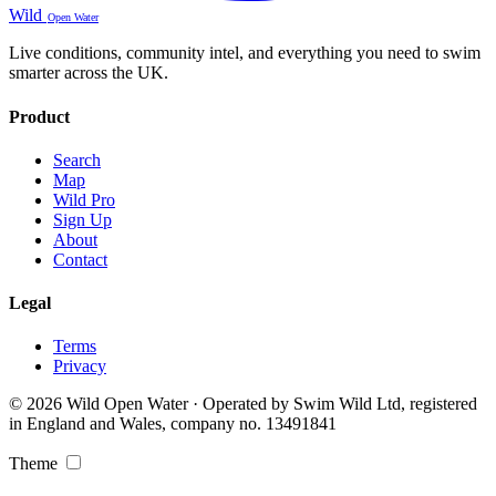
Wild
Open Water
Live conditions, community intel, and everything you need to swim
smarter across the UK.
Product
Search
Map
Wild Pro
Sign Up
About
Contact
Legal
Terms
Privacy
© 2026 Wild Open Water · Operated by Swim Wild Ltd, registered
in England and Wales, company no. 13491841
Theme