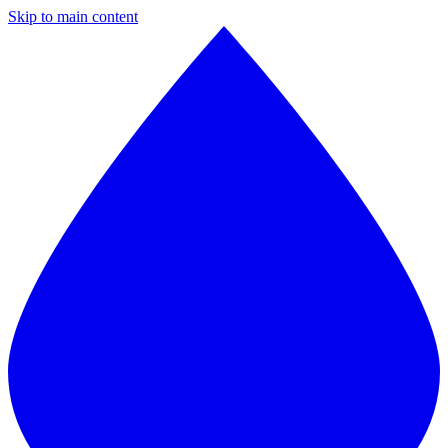
Skip to main content