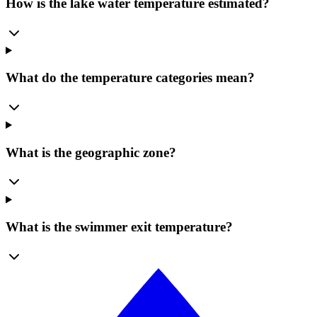
How is the lake water temperature estimated?
What do the temperature categories mean?
What is the geographic zone?
What is the swimmer exit temperature?