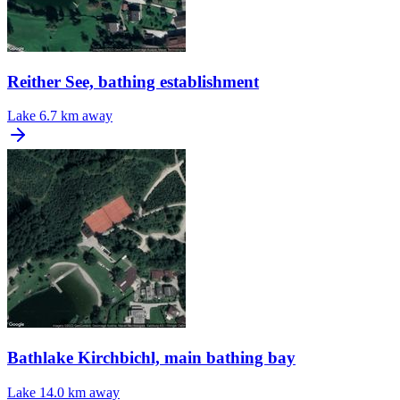
Reither See, bathing establishment
Lake
6.7 km away
Bathlake Kirchbichl, main bathing bay
Lake
14.0 km away