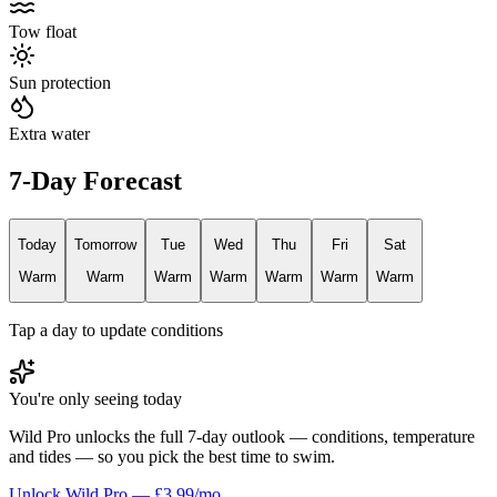
Tow float
Sun protection
Extra water
7-Day Forecast
Today
Tomorrow
Tue
Wed
Thu
Fri
Sat
Warm
Warm
Warm
Warm
Warm
Warm
Warm
Tap a day to update conditions
You're only seeing today
Wild Pro unlocks the full 7-day outlook — conditions, temperature
and tides — so you pick the best time to swim.
Unlock Wild Pro — £3.99/mo