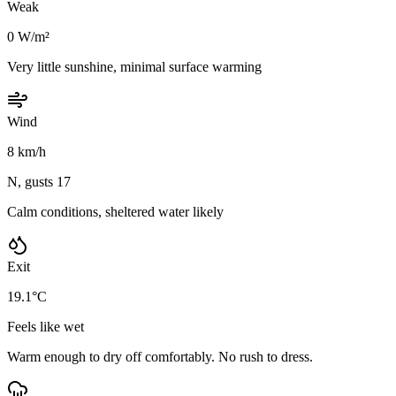
Weak
0 W/m²
Very little sunshine, minimal surface warming
Wind
8 km/h
N, gusts 17
Calm conditions, sheltered water likely
Exit
19.1°C
Feels like wet
Warm enough to dry off comfortably. No rush to dress.