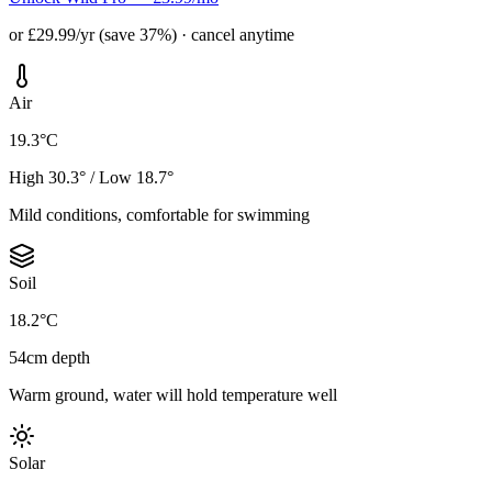
or £29.99/yr (save 37%) · cancel anytime
Air
19.3°C
High 30.3° / Low 18.7°
Mild conditions, comfortable for swimming
Soil
18.2°C
54cm depth
Warm ground, water will hold temperature well
Solar