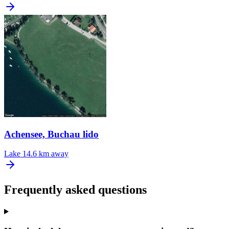
Achensee, Buchau lido
Lake
14.6 km away
Frequently asked questions