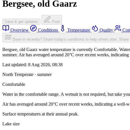
Bergsee, old Gaarz
Save & get updates
Post
Overview
Conditions
Temperature
Quality
Com
Been in recently? Share today's conditions to help others plan.
Share 
Bergsee, old Gaarz water temperature is currently Comfortable. Water i
summer. Air has averaged around 20°C over recent weeks, indicating a
Last updated:
8 Aug 2026, 08:38
North Temperate · summer
Comfortable
Water in the comfortable range. A wetsuit is not required, but take you
Air has averaged around 20°C over recent weeks, indicating a well-wa
Surface temperatures at their annual peak.
Lake size