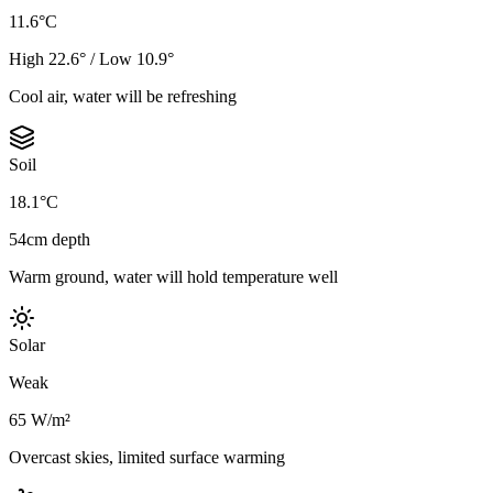
11.6°C
High 22.6° / Low 10.9°
Cool air, water will be refreshing
Soil
18.1°C
54cm depth
Warm ground, water will hold temperature well
Solar
Weak
65 W/m²
Overcast skies, limited surface warming