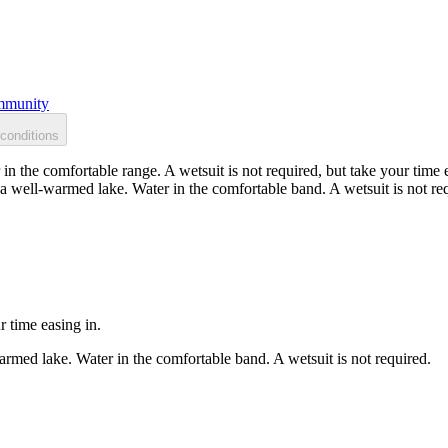
munity
conditions
n the comfortable range. A wetsuit is not required, but take your time e
 well-warmed lake. Water in the comfortable band. A wetsuit is not re
r time easing in.
rmed lake. Water in the comfortable band. A wetsuit is not required.