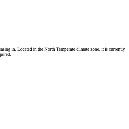
asing in. Located in the North Temperate climate zone, it is currently
quired.