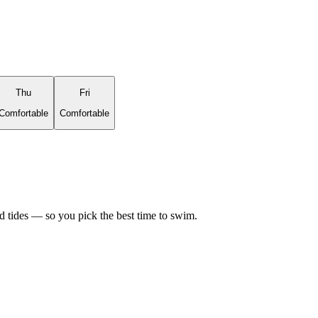
Thu
Fri
Comfortable
Comfortable
d tides — so you pick the best time to swim.