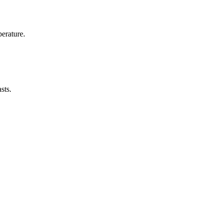
erature.
sts.