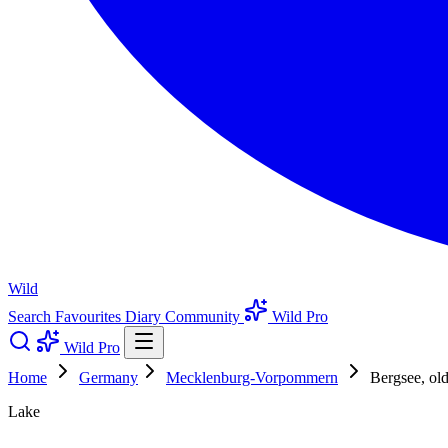
Wild
Search
Favourites
Diary
Community
Wild Pro
Wild Pro
Home
Germany
Mecklenburg-Vorpommern
Bergsee, ol
Lake