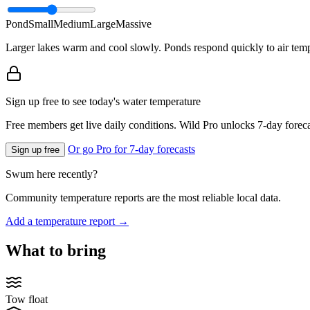
Pond
Small
Medium
Large
Massive
Larger lakes warm and cool slowly. Ponds respond quickly to air temp
Sign up free to see today's water temperature
Free members get live daily conditions. Wild Pro unlocks 7-day foreca
Or go Pro for 7-day forecasts
Sign up free
Swum here recently?
Community temperature reports are the most reliable local data.
Add a temperature report →
What to bring
Tow float