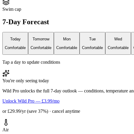
Swim cap
7-Day Forecast
Today
Tomorrow
Mon
Tue
Wed
Comfortable
Comfortable
Comfortable
Comfortable
Comfortable
Tap a day to update conditions
You're only seeing today
Wild Pro unlocks the full 7-day outlook — conditions, temperature an
Unlock Wild Pro — £3.99/mo
or £29.99/yr (save 37%) · cancel anytime
Air