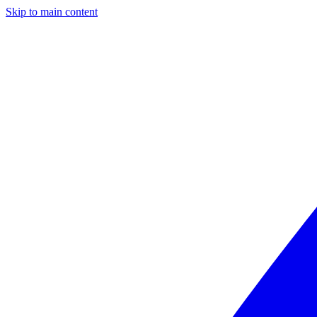
Skip to main content