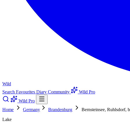
Wild
Search
Favourites
Diary
Community
Wild Pro
Wild Pro
Home
Germany
Brandenburg
Bernsteinsee, Ruhlsdorf, 
Lake