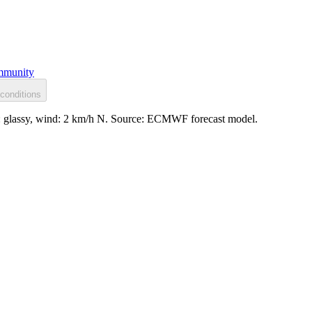
munity
conditions
ce: glassy, wind: 2 km/h N. Source: ECMWF forecast model.