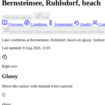
Bernsteinsee, Ruhlsdorf, beach
Save & get updates
Post
Overview
Conditions
Temperature
Quality
Com
Been in recently? Share today's conditions to help others plan.
Share 
Lake conditions at Bernsteinsee, Ruhlsdorf, beach are glassy. Surfa
Last updated:
8 Aug 2026, 11:05
Right now
Glassy
Mirror-like surface with minimal wind expected
🪞
glassy