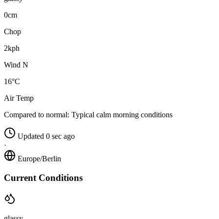
0cm
Chop
2kph
Wind N
16°C
Air Temp
Compared to normal:
Typical calm morning conditions
Updated 0 sec ago
·
Europe/Berlin
Current Conditions
glassy