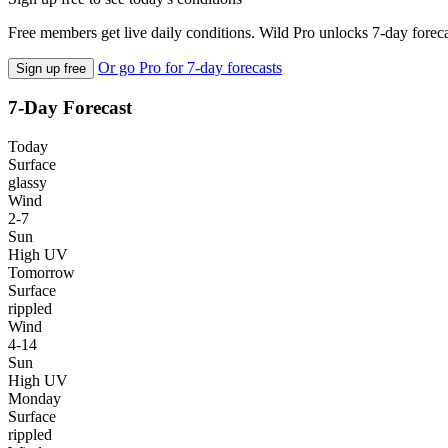
Free members get live daily conditions. Wild Pro unlocks 7-day foreca
Or go Pro for 7-day forecasts
Sign up free
7-Day Forecast
Today
Surface
glassy
Wind
2-7
Sun
High UV
Tomorrow
Surface
rippled
Wind
4-14
Sun
High UV
Monday
Surface
rippled