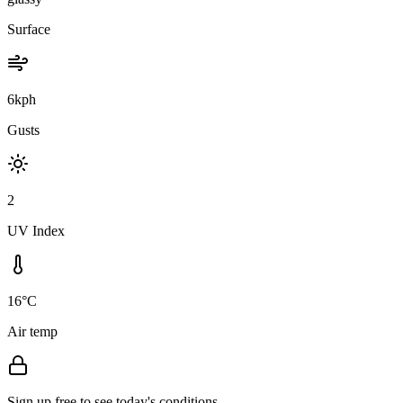
Surface
6kph
Gusts
2
UV Index
16°C
Air temp
Sign up free to see today's conditions