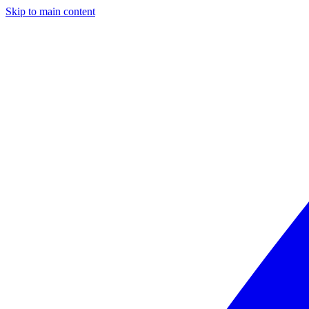
Skip to main content