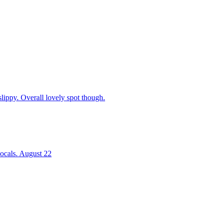
lippy. Overall lovely spot though.
 locals. August 22