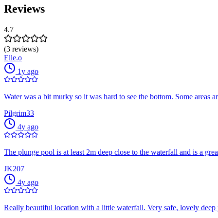
Reviews
4.7
(3 reviews)
Elle.o
1y ago
Water was a bit murky so it was hard to see the bottom. Some areas a
Pilgrim33
4y ago
The plunge pool is at least 2m deep close to the waterfall and is a great
JK207
4y ago
Really beautiful location with a little waterfall. Very safe, lovely de