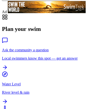
Ad
Plan your swim
Ask the community a question
Local swimmers know this spot — get an answer
Water Level
River level & rain