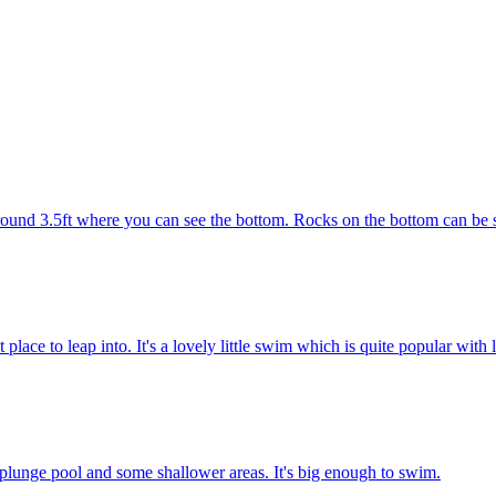
round 3.5ft where you can see the bottom. Rocks on the bottom can be s
 place to leap into. It's a lovely little swim which is quite popular with
ep plunge pool and some shallower areas. It's big enough to swim.