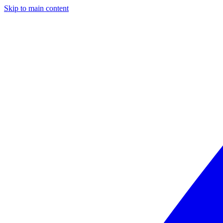
Skip to main content