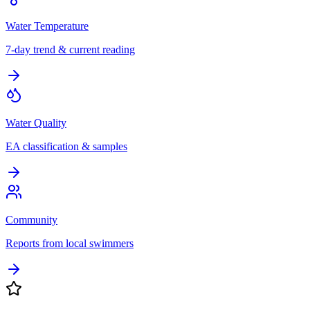
Water Temperature
7-day trend & current reading
Water Quality
EA classification & samples
Community
Reports from local swimmers