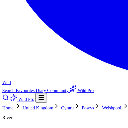
Wild
Search
Favourites
Diary
Community
Wild Pro
Wild Pro
Home
United Kingdom
Cymru
Powys
Welshpool
River