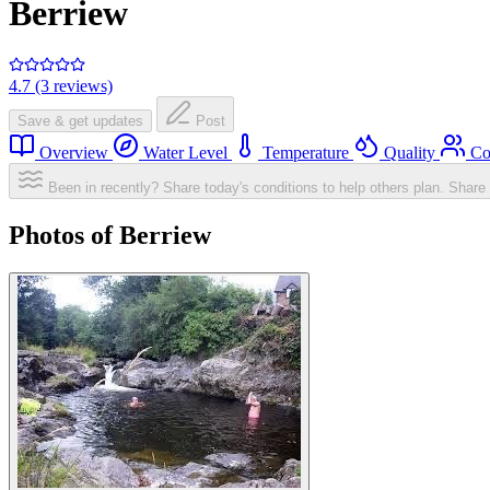
Berriew
4.7 (3 reviews)
Save & get updates
Post
Overview
Water Level
Temperature
Quality
Co
Been in recently? Share today's conditions to help others plan.
Share 
Photos of Berriew