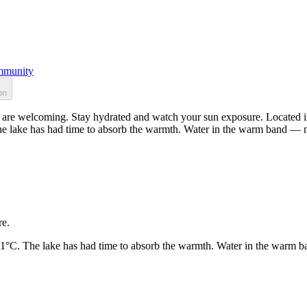
munity
on
 are welcoming. Stay hydrated and watch your sun exposure. Located in
he lake has had time to absorb the warmth. Water in the warm band — n
re.
21°C. The lake has had time to absorb the warmth. Water in the warm b