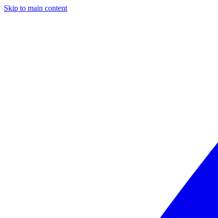
Skip to main content