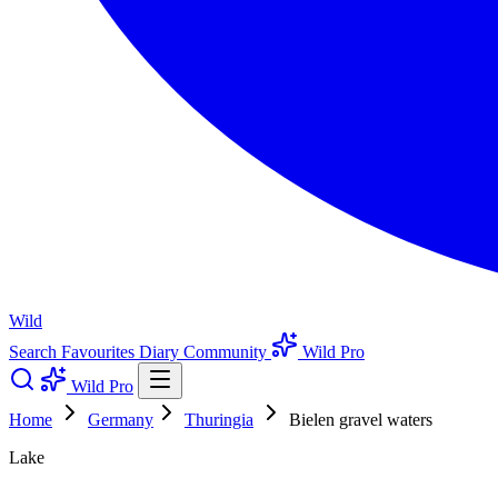
Wild
Search
Favourites
Diary
Community
Wild Pro
Wild Pro
Home
Germany
Thuringia
Bielen gravel waters
Lake