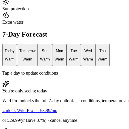
Sun protection
Extra water
7-Day Forecast
Today
Tomorrow
Sun
Mon
Tue
Wed
Thu
Warm
Warm
Warm
Warm
Warm
Warm
Warm
Tap a day to update conditions
You're only seeing today
Wild Pro unlocks the full 7-day outlook — conditions, temperature an
Unlock Wild Pro — £3.99/mo
or £29.99/yr (save 37%) · cancel anytime