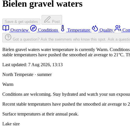
Bielen gravel waters
Save & get updates
Post
Overview
Conditions
Temperature
Quality
Com
Got a question? Ask the swimmers who know this spot.
Ask a questi
Bielen gravel waters water temperature is currently Warm. Conditions
stable temperatures have pushed the smoothed air average to 21°C. T
Last updated:
7 Aug 2026, 13:13
North Temperate · summer
Warm
Conditions are welcoming. Stay hydrated and watch your sun exposu
Recent stable temperatures have pushed the smoothed air average to 
Surface temperatures at their annual peak.
Lake size