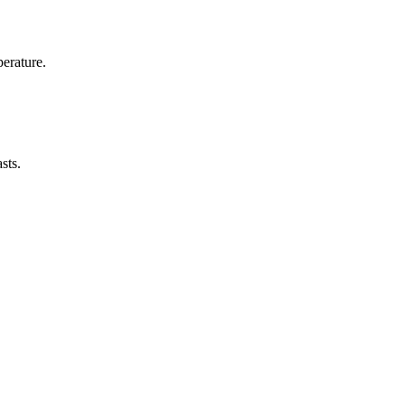
erature.
sts.