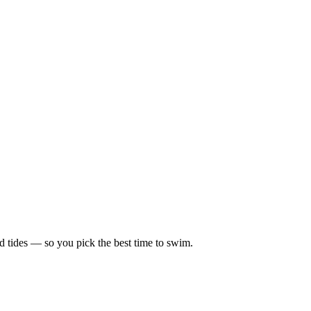
d tides — so you pick the best time to swim.