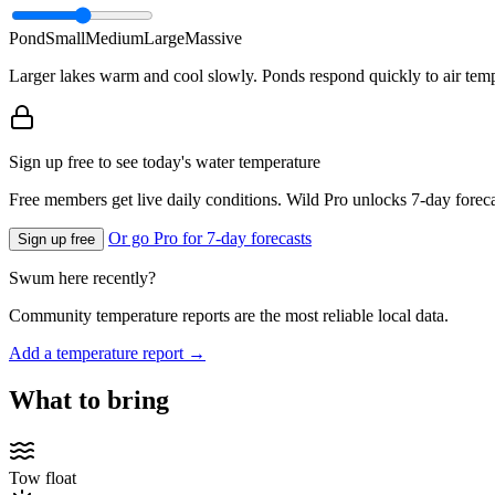
Pond
Small
Medium
Large
Massive
Larger lakes warm and cool slowly. Ponds respond quickly to air temp
Sign up free to see today's water temperature
Free members get live daily conditions. Wild Pro unlocks 7-day foreca
Or go Pro for 7-day forecasts
Sign up free
Swum here recently?
Community temperature reports are the most reliable local data.
Add a temperature report →
What to bring
Tow float