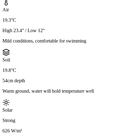
Air
19.3°C
High 23.4° / Low 12°
Mild conditions, comfortable for swimming
Soil
19.8°C
54cm depth
Warm ground, water will hold temperature well
Solar
Strong
626 W/m²