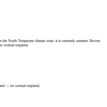
 the North Temperate climate zone, it is currently summer. Recent
o wetsuit required.
and — no wetsuit required.