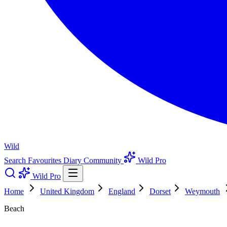
Wild
Search
Favourites
Diary
Community
Wild Pro
Wild Pro
Home
United Kingdom
England
Dorset
Weymouth
Beach