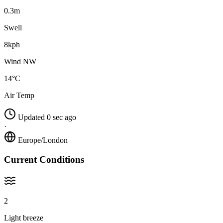
0.3m
Swell
8kph
Wind NW
14°C
Air Temp
Updated 0 sec ago
·
Europe/London
Current Conditions
2
Light breeze