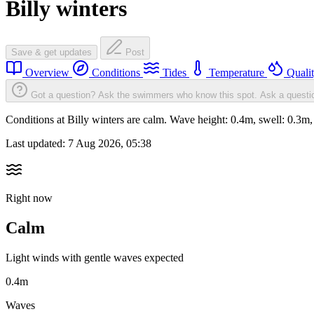
Billy winters
Save & get updates
Post
Overview
Conditions
Tides
Temperature
Quali
Got a question? Ask the swimmers who know this spot.
Ask a questi
Conditions at Billy winters are calm. Wave height: 0.4m, swell: 0
Last updated:
7 Aug 2026, 05:38
Right now
Calm
Light winds with gentle waves expected
0.4m
Waves