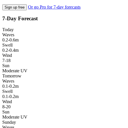
Or go Pro for 7-day forecasts
Sign up free
7-Day Forecast
Today
Waves
0.2-0.6m
Swell
0.2-0.4m
Wind
7-18
Sun
Moderate UV
Tomorrow
Waves
0.1-0.2m
Swell
0.1-0.2m
Wind
8-20
Sun
Moderate UV
Sunday
Waves