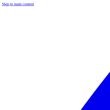
Skip to main content