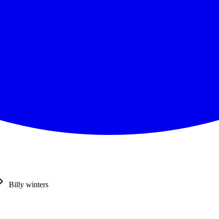
Billy winters