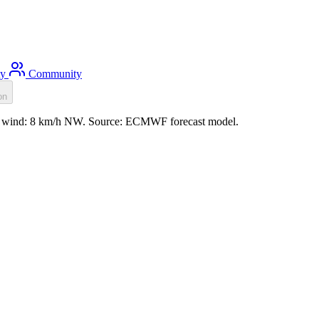
ty
Community
on
.3m, wind: 8 km/h NW. Source: ECMWF forecast model.