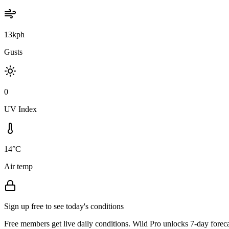
13kph
Gusts
0
UV Index
14°C
Air temp
Sign up free to see today's conditions
Free members get live daily conditions. Wild Pro unlocks 7-day foreca