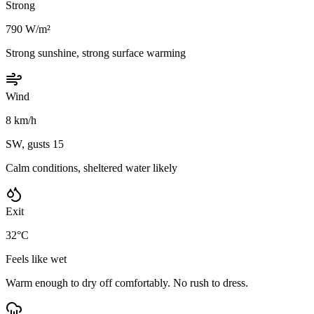
Strong
790 W/m²
Strong sunshine, strong surface warming
Wind
8 km/h
SW, gusts 15
Calm conditions, sheltered water likely
Exit
32°C
Feels like wet
Warm enough to dry off comfortably. No rush to dress.