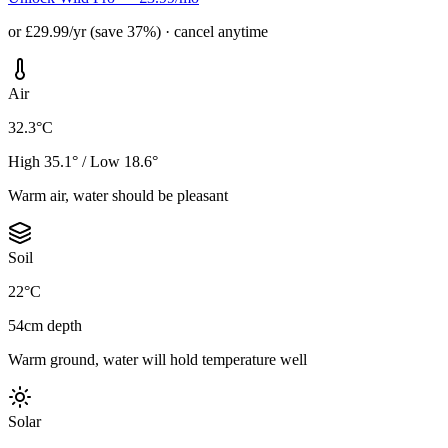
or £29.99/yr (save 37%) · cancel anytime
Air
32.3°C
High 35.1° / Low 18.6°
Warm air, water should be pleasant
Soil
22°C
54cm depth
Warm ground, water will hold temperature well
Solar