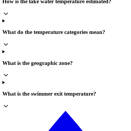
How is the lake water temperature estimated?
What do the temperature categories mean?
What is the geographic zone?
What is the swimmer exit temperature?