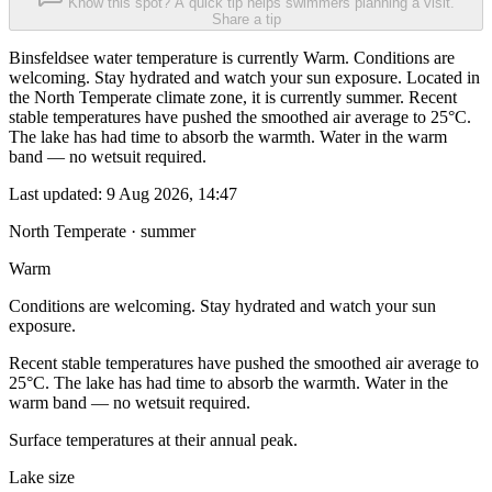
Know this spot? A quick tip helps swimmers planning a visit.
Share a tip
Binsfeldsee water temperature is currently Warm. Conditions are
welcoming. Stay hydrated and watch your sun exposure. Located in
the North Temperate climate zone, it is currently summer. Recent
stable temperatures have pushed the smoothed air average to 25°C.
The lake has had time to absorb the warmth. Water in the warm
band — no wetsuit required.
Last updated:
9 Aug 2026, 14:47
North Temperate · summer
Warm
Conditions are welcoming. Stay hydrated and watch your sun
exposure.
Recent stable temperatures have pushed the smoothed air average to
25°C. The lake has had time to absorb the warmth. Water in the
warm band — no wetsuit required.
Surface temperatures at their annual peak.
Lake size