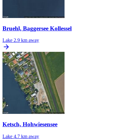
Bruehl, Baggersee Kollessel
Lake
2.9 km away
Ketsch, Hohwiesensee
Lake
4.7 km away