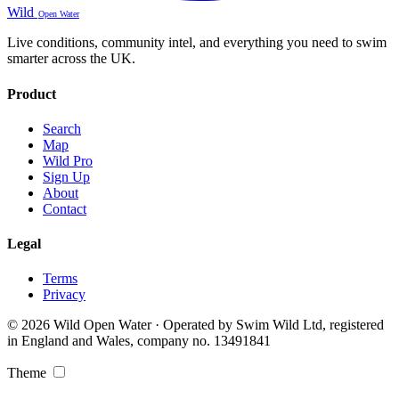
Wild
Open Water
Live conditions, community intel, and everything you need to swim
smarter across the UK.
Product
Search
Map
Wild Pro
Sign Up
About
Contact
Legal
Terms
Privacy
© 2026 Wild Open Water · Operated by Swim Wild Ltd, registered
in England and Wales, company no. 13491841
Theme