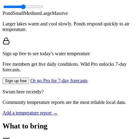
Pond
Small
Medium
Large
Massive
Larger lakes warm and cool slowly. Ponds respond quickly to air
temperature.
Sign up free to see today's water temperature
Free members get live daily conditions. Wild Pro unlocks 7-day
forecasts.
Or go Pro for 7-day forecasts
Sign up free
Swum here recently?
Community temperature reports are the most reliable local data.
Add a temperature report →
What to bring