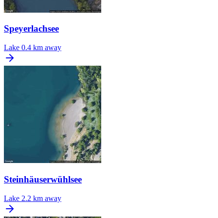
Speyerlachsee
Lake
0.4 km away
Steinhäuserwühlsee
Lake
2.2 km away