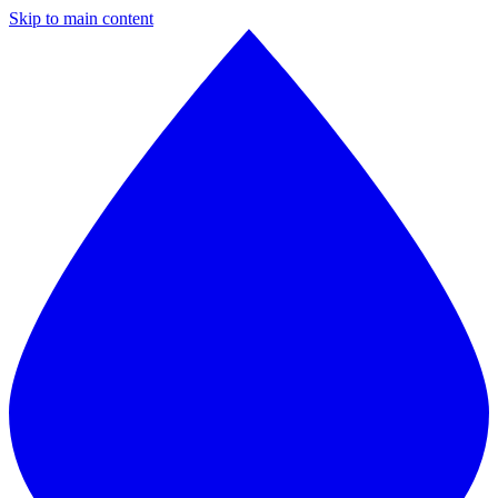
Skip to main content