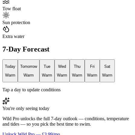
Tow float
Sun protection
Extra water
7-Day Forecast
Today
Tomorrow
Tue
Wed
Thu
Fri
Sat
Warm
Warm
Warm
Warm
Warm
Warm
Warm
Tap a day to update conditions
You're only seeing today
Wild Pro unlocks the full 7-day outlook — conditions, temperature
and tides — so you pick the best time to swim.
Unlock Wild Pro — £3.99/mo