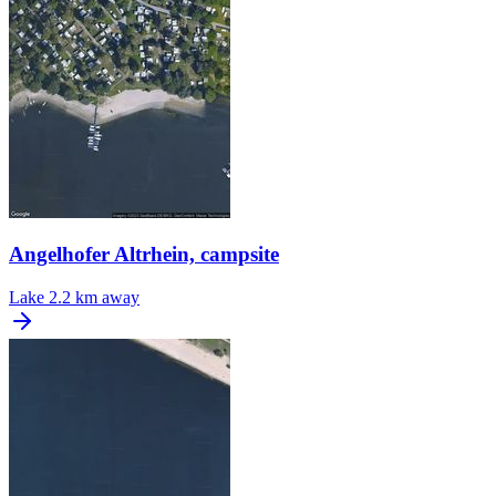
Angelhofer Altrhein, campsite
Lake
2.2 km away