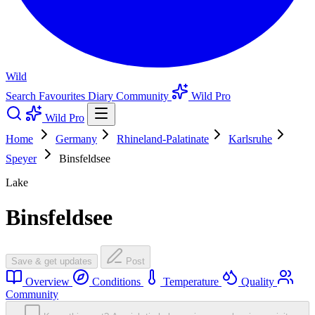
Wild
Search
Favourites
Diary
Community
Wild Pro
Wild Pro
Home
Germany
Rhineland-Palatinate
Karlsruhe
Speyer
Binsfeldsee
Lake
Binsfeldsee
Save & get updates
Post
Overview
Conditions
Temperature
Quality
Community