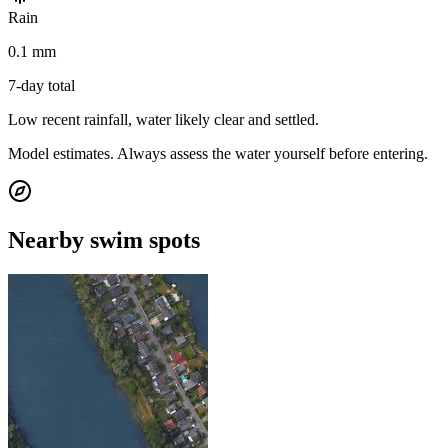
Rain
0.1 mm
7-day total
Low recent rainfall, water likely clear and settled.
Model estimates. Always assess the water yourself before entering.
Nearby swim spots