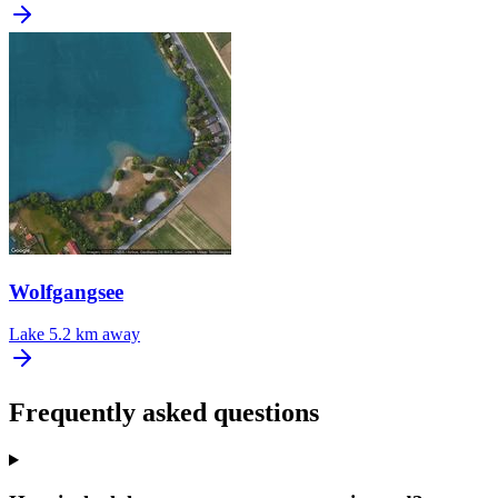
Wolfgangsee
Lake
5.2 km away
Frequently asked questions