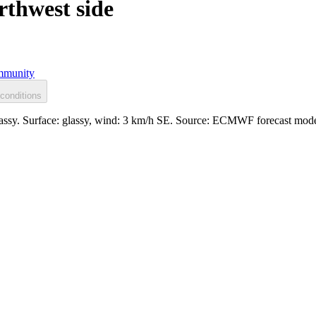
rthwest side
munity
conditions
glassy. Surface: glassy, wind: 3 km/h SE. Source: ECMWF forecast mode