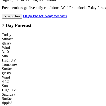
Free members get live daily conditions. Wild Pro unlocks 7-day foreca
Or go Pro for 7-day forecasts
Sign up free
7-Day Forecast
Today
Surface
glassy
Wind
3-10
Sun
High UV
Tomorrow
Surface
glassy
Wind
4-12
Sun
High UV
Saturday
Surface
rippled