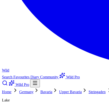
Wild
Search
Favourites
Diary
Community
Wild Pro
Wild Pro
Home
Germany
Bavaria
Upper Bavaria
Steingaden
Lake