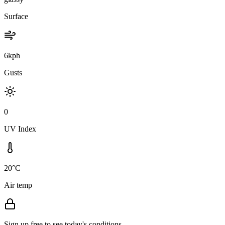
Surface
6kph
Gusts
0
UV Index
20°C
Air temp
Sign up free to see today's conditions