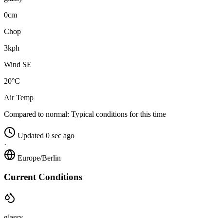
0cm
Chop
3kph
Wind SE
20°C
Air Temp
Compared to normal:
Typical conditions for this time
Updated 0 sec ago
·
Europe/Berlin
Current Conditions
glassy