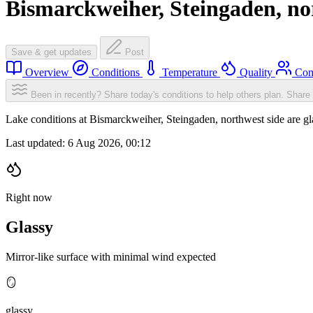
Bismarckweiher, Steingaden, no
Save & get updates
Post
Overview
Conditions
Temperature
Quality
Com
Been in recently? Share today's conditions to help others plan.
Share 
Lake conditions at Bismarckweiher, Steingaden, northwest side are 
Last updated:
6 Aug 2026, 00:12
Right now
Glassy
Mirror-like surface with minimal wind expected
🪞
glassy