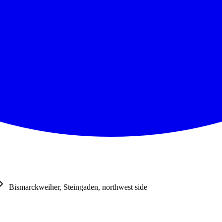
Bismarckweiher, Steingaden, northwest side