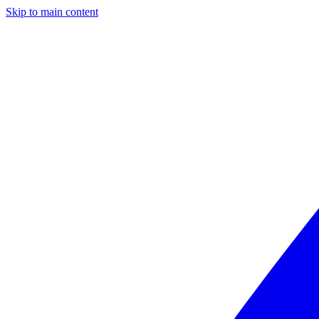
Skip to main content