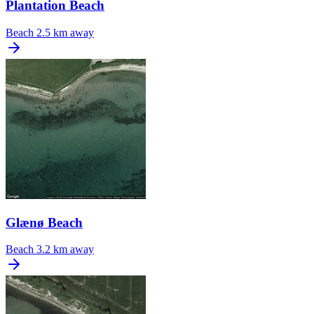
Plantation Beach
Beach
2.5 km away
Glænø Beach
Beach
3.2 km away