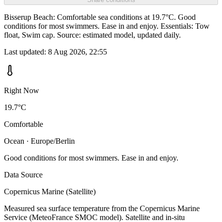
Bisserup Beach: Comfortable sea conditions at 19.7°C. Good
conditions for most swimmers. Ease in and enjoy. Essentials: Tow
float, Swim cap. Source: estimated model, updated daily.
Last updated:
8 Aug 2026, 22:55
Right Now
19.7°C
Comfortable
Ocean · Europe/Berlin
Good conditions for most swimmers. Ease in and enjoy.
Data Source
Copernicus Marine (Satellite)
Measured sea surface temperature from the Copernicus Marine
Service (MeteoFrance SMOC model). Satellite and in-situ