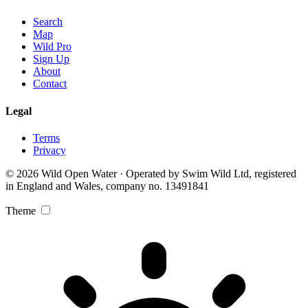
Search
Map
Wild Pro
Sign Up
About
Contact
Legal
Terms
Privacy
© 2026 Wild Open Water · Operated by Swim Wild Ltd, registered
in England and Wales, company no. 13491841
Theme