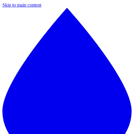
Skip to main content