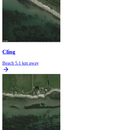
Cling
Beach
5.1 km away