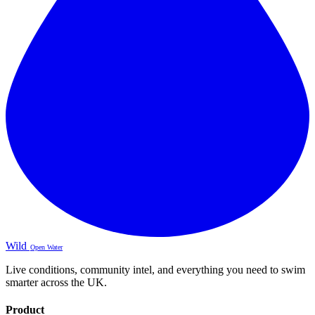
Wild
Open Water
Live conditions, community intel, and everything you need to swim
smarter across the UK.
Product