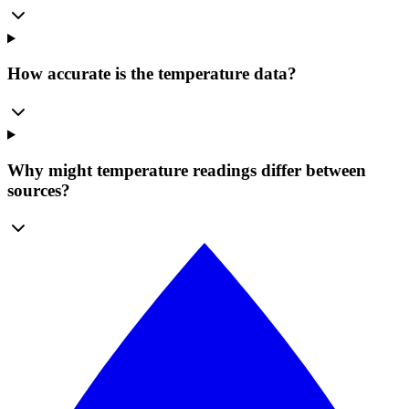
How accurate is the temperature data?
Why might temperature readings differ between
sources?