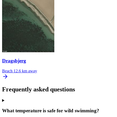
Dragsbjerg
Beach
12.6 km away
Frequently asked questions
What temperature is safe for wild swimming?