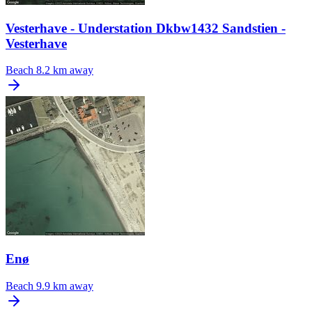
Vesterhave - Understation Dkbw1432 Sandstien -
Vesterhave
Beach
8.2 km away
Enø
Beach
9.9 km away