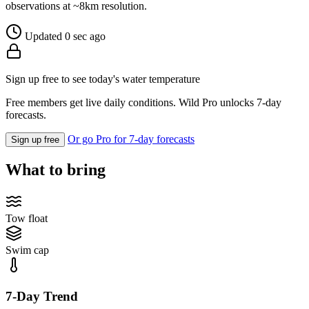
observations at ~8km resolution.
Updated 0 sec ago
Sign up free to see today's water temperature
Free members get live daily conditions. Wild Pro unlocks 7-day
forecasts.
Or go Pro for 7-day forecasts
Sign up free
What to bring
Tow float
Swim cap
7-Day Trend