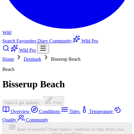
Wild
Search
Favourites
Diary
Community
Wild Pro
Wild Pro
Home
Denmark
Bisserup Beach
Beach
Bisserup Beach
Save & get updates
Post
Overview
Conditions
Tides
Temperature
Quality
Community
Been in recently? Share today's conditions to help others plan.
Share conditions