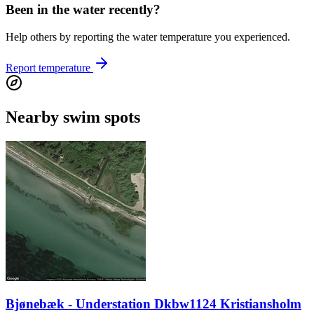
Been in the water recently?
Help others by reporting the water temperature you experienced.
Report temperature
Nearby swim spots
Bjønebæk - Understation Dkbw1124 Kristiansholm