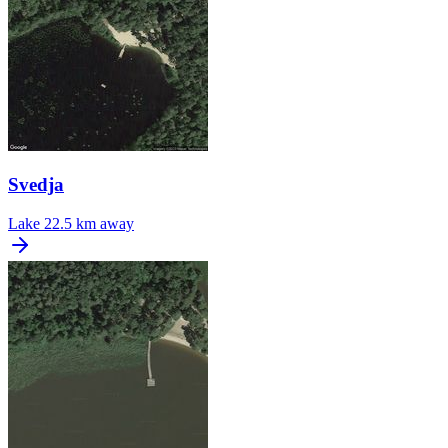
Svedja
Lake
22.5 km away