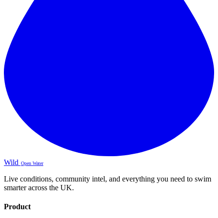
Wild
Open Water
Live conditions, community intel, and everything you need to swim
smarter across the UK.
Product