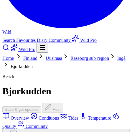
Wild
Search
Favourites
Diary
Community
Wild Pro
Wild Pro
Home
Finland
Uusimaa
Raseborg sub-region
Ingå
Bjorkudden
Beach
Bjorkudden
Save & get updates
Post
Overview
Conditions
Tides
Temperature
Quality
Community