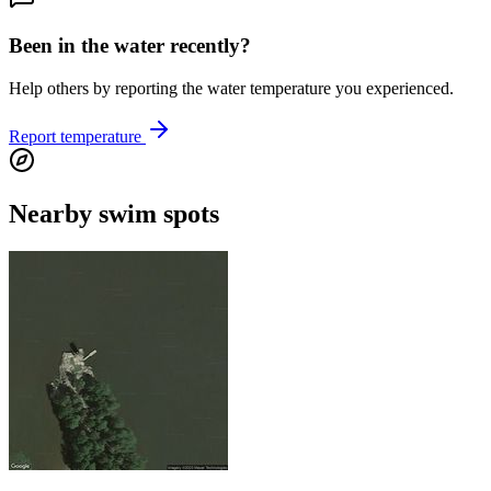
Been in the water recently?
Help others by reporting the water temperature you experienced.
Report temperature
Nearby swim spots