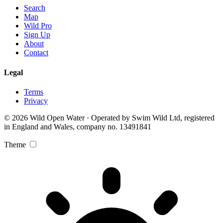
Search
Map
Wild Pro
Sign Up
About
Contact
Legal
Terms
Privacy
© 2026 Wild Open Water · Operated by Swim Wild Ltd, registered
in England and Wales, company no. 13491841
Theme