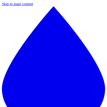
Skip to main content