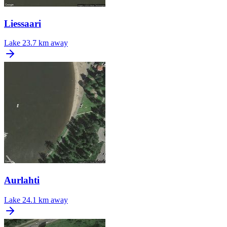
Liessaari
Lake
23.7 km away
Aurlahti
Lake
24.1 km away