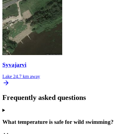
Syvajarvi
Lake
24.7 km away
Frequently asked questions
What temperature is safe for wild swimming?