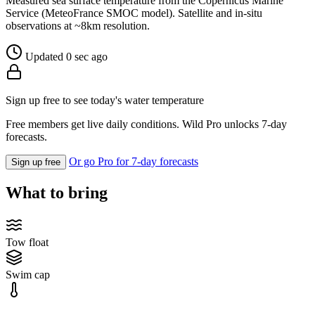
Measured sea surface temperature from the Copernicus Marine
Service (MeteoFrance SMOC model). Satellite and in-situ
observations at ~8km resolution.
Updated 0 sec ago
Sign up free to see today's water temperature
Free members get live daily conditions. Wild Pro unlocks 7-day
forecasts.
Or go Pro for 7-day forecasts
Sign up free
What to bring
Tow float
Swim cap