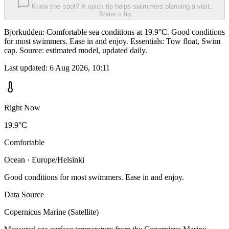
Know this spot? A quick tip helps swimmers planning a visit.
Share a tip
Bjorkudden: Comfortable sea conditions at 19.9°C. Good conditions
for most swimmers. Ease in and enjoy. Essentials: Tow float, Swim
cap. Source: estimated model, updated daily.
Last updated:
6 Aug 2026, 10:11
Right Now
19.9°C
Comfortable
Ocean · Europe/Helsinki
Good conditions for most swimmers. Ease in and enjoy.
Data Source
Copernicus Marine (Satellite)