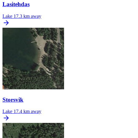
Lasitehdas
Lake
17.3 km away
Storsvik
Lake
17.4 km away