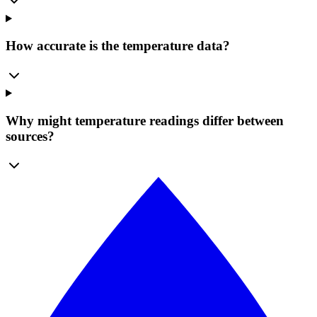
How accurate is the temperature data?
Why might temperature readings differ between
sources?