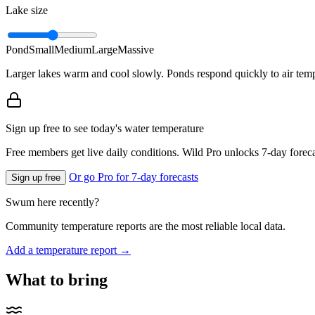
Lake size
Pond
Small
Medium
Large
Massive
Larger lakes warm and cool slowly. Ponds respond quickly to air temp
Sign up free to see today's water temperature
Free members get live daily conditions. Wild Pro unlocks 7-day foreca
Or go Pro for 7-day forecasts
Sign up free
Swum here recently?
Community temperature reports are the most reliable local data.
Add a temperature report →
What to bring