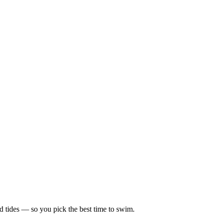
d tides — so you pick the best time to swim.