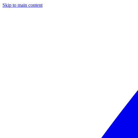
Skip to main content