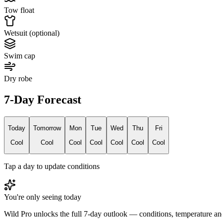
Tow float
Wetsuit (optional)
Swim cap
Dry robe
7-Day Forecast
Today
Tomorrow
Mon
Tue
Wed
Thu
Fri
Cool
Cool
Cool
Cool
Cool
Cool
Cool
Tap a day to update conditions
You're only seeing today
Wild Pro unlocks the full 7-day outlook — conditions, temperature an