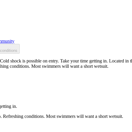
munity
conditions
Cold shock is possible on entry. Take your time getting in. Located in 
shing conditions. Most swimmers will want a short wetsuit.
etting in.
p. Refreshing conditions. Most swimmers will want a short wetsuit.