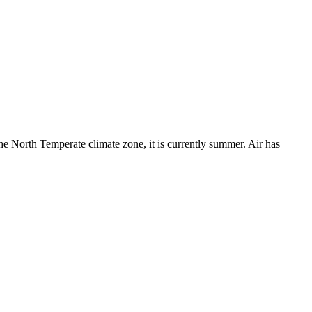
the North Temperate climate zone, it is currently summer. Air has