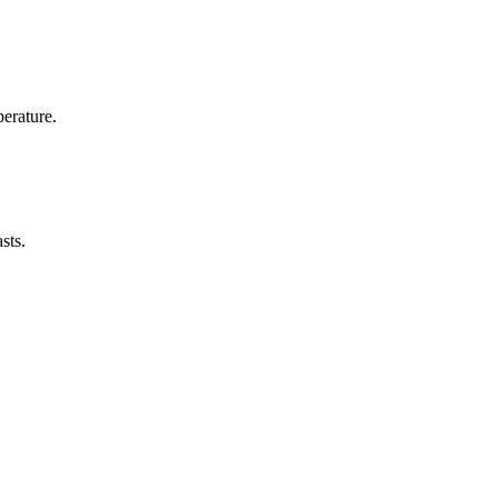
erature.
sts.