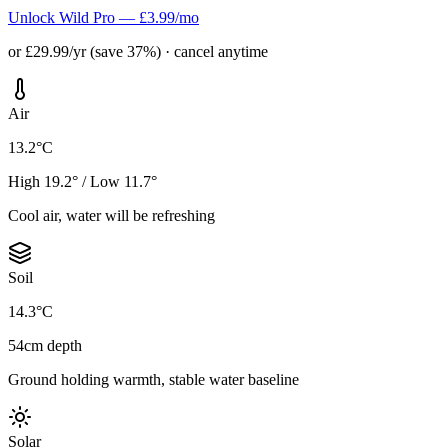
Unlock Wild Pro — £3.99/mo
or £29.99/yr (save 37%) · cancel anytime
Air
13.2°C
High 19.2° / Low 11.7°
Cool air, water will be refreshing
Soil
14.3°C
54cm depth
Ground holding warmth, stable water baseline
Solar