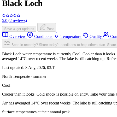
Black Loch
5.0 (2 reviews)
Save & get updates
Post
Overview
Conditions
Temperature
Quality
Com
Been in recently? Share today's conditions to help others plan.
Share 
Black Loch water temperature is currently Cool. Cooler than it looks. 
averaged 14°C over recent weeks. The lake is still catching up. Refre
Last updated:
8 Aug 2026, 03:11
North Temperate · summer
Cool
Cooler than it looks. Cold shock is possible on entry. Take your time g
Air has averaged 14°C over recent weeks. The lake is still catching u
Surface temperatures at their annual peak.