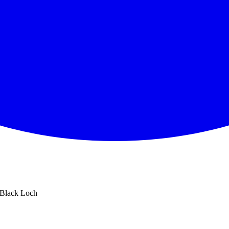
Black Loch