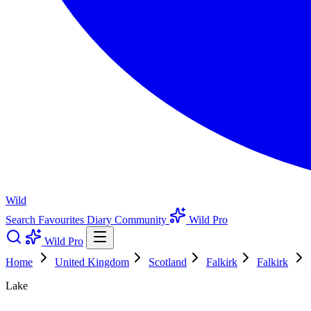
Wild
Search
Favourites
Diary
Community
Wild Pro
Wild Pro
Home
United Kingdom
Scotland
Falkirk
Falkirk
Lake