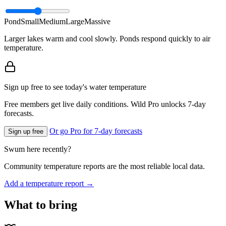
Pond
Small
Medium
Large
Massive
Larger lakes warm and cool slowly. Ponds respond quickly to air
temperature.
Sign up free to see today's water temperature
Free members get live daily conditions. Wild Pro unlocks 7-day
forecasts.
Or go Pro for 7-day forecasts
Sign up free
Swum here recently?
Community temperature reports are the most reliable local data.
Add a temperature report →
What to bring