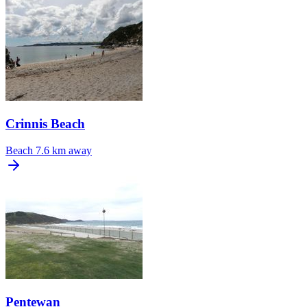
Crinnis Beach
Beach
7.6 km away
Pentewan