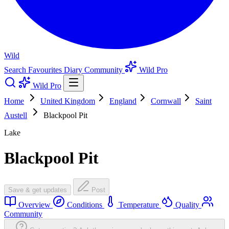
Wild
Search
Favourites
Diary
Community
Wild Pro
Wild Pro
Home
United Kingdom
England
Cornwall
Saint
Austell
Blackpool Pit
Lake
Blackpool Pit
Save & get updates
Post
Overview
Conditions
Temperature
Quality
Community