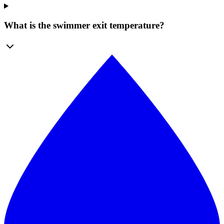
What is the swimmer exit temperature?