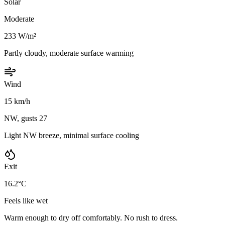
Solar
Moderate
233 W/m²
Partly cloudy, moderate surface warming
Wind
15 km/h
NW, gusts 27
Light NW breeze, minimal surface cooling
Exit
16.2°C
Feels like wet
Warm enough to dry off comfortably. No rush to dress.