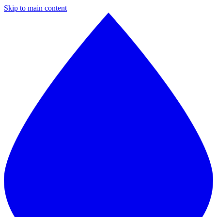
Skip to main content