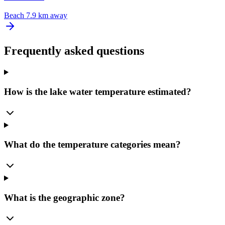
Beach
7.9 km away
Frequently asked questions
How is the lake water temperature estimated?
What do the temperature categories mean?
What is the geographic zone?