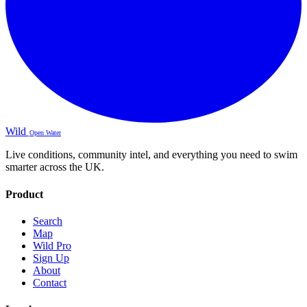
Wild
Open Water
Live conditions, community intel, and everything you need to swim
smarter across the UK.
Product
Search
Map
Wild Pro
Sign Up
About
Contact