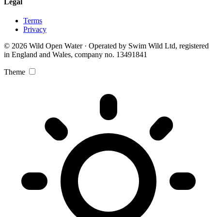
Legal
Terms
Privacy
© 2026 Wild Open Water · Operated by Swim Wild Ltd, registered
in England and Wales, company no. 13491841
Theme