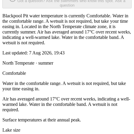
Got a question? Ask the swimmers who know this spot.
Ask a
question
Blackpool Pit water temperature is currently Comfortable. Water in
the comfortable range. A wetsuit is not required, but take your time
easing in. Located in the North Temperate climate zone, it is
currently summer. Air has averaged around 17°C over recent weeks,
indicating a well-warmed lake. Water in the comfortable band. A
wetsuit is not required.
Last updated:
7 Aug 2026, 19:43
North Temperate · summer
Comfortable
Water in the comfortable range. A wetsuit is not required, but take
your time easing in.
Air has averaged around 17°C over recent weeks, indicating a well-
warmed lake. Water in the comfortable band. A wetsuit is not
required.
Surface temperatures at their annual peak.
Lake size