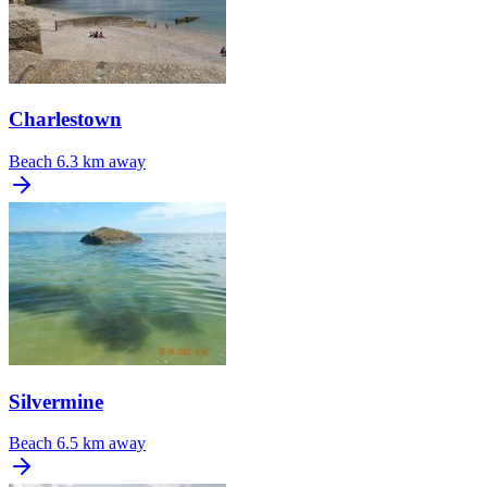
Charlestown
Beach
6.3 km away
Silvermine
Beach
6.5 km away