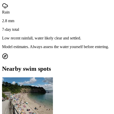
Rain
2.8 mm
7-day total
Low recent rainfall, water likely clear and settled.
Model estimates. Always assess the water yourself before entering.
Nearby swim spots