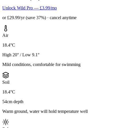
Unlock Wild Pro — £3.99/mo
or £29.99/yr (save 37%) · cancel anytime
Air
18.4°C
High 20° / Low 9.1°
Mild conditions, comfortable for swimming
Soil
18.4°C
54cm depth
Warm ground, water will hold temperature well