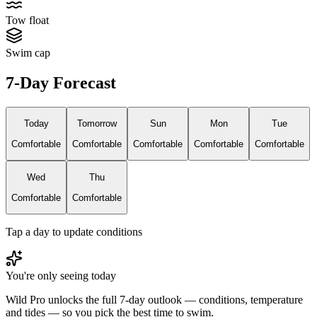
Tow float
Swim cap
7-Day Forecast
Today
Tomorrow
Sun
Mon
Tue
Comfortable
Comfortable
Comfortable
Comfortable
Comfortable
Wed
Thu
Comfortable
Comfortable
Tap a day to update conditions
You're only seeing today
Wild Pro unlocks the full 7-day outlook — conditions, temperature
and tides — so you pick the best time to swim.