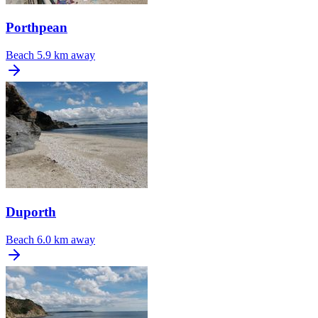
Porthpean
Beach
5.9 km away
Duporth
Beach
6.0 km away