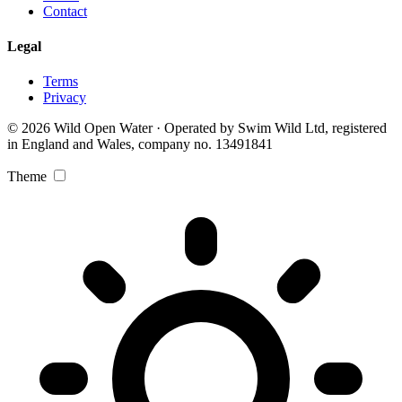
Contact
Legal
Terms
Privacy
© 2026 Wild Open Water · Operated by Swim Wild Ltd, registered
in England and Wales, company no. 13491841
Theme