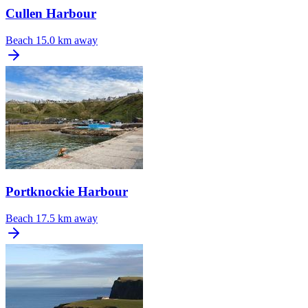
Cullen Harbour
Beach
15.0 km away
Portknockie Harbour
Beach
17.5 km away