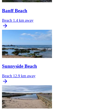
Banff Beach
Beach
1.4 km away
Sunnyside Beach
Beach
12.9 km away