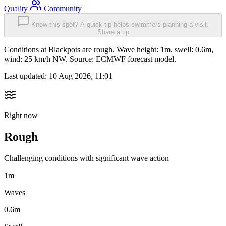
Quality
Community
Know this spot? A quick tip helps swimmers planning a visit.
Share a tip
Conditions at Blackpots are rough. Wave height: 1m, swell: 0.6m,
wind: 25 km/h NW. Source: ECMWF forecast model.
Last updated:
10 Aug 2026, 11:01
Right now
Rough
Challenging conditions with significant wave action
1m
Waves
0.6m