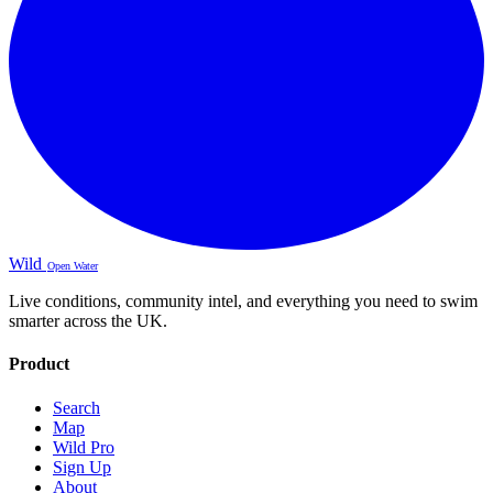
Wild
Open Water
Live conditions, community intel, and everything you need to swim
smarter across the UK.
Product
Search
Map
Wild Pro
Sign Up
About