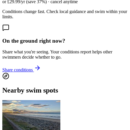
or £29.99/yr (save 37%) · cancel anytime
Conditions change fast. Check local guidance and swim within your
limits.
On the ground right now?
Share what you're seeing. Your conditions report helps other
swimmers decide whether to go.
Share conditions
Nearby swim spots