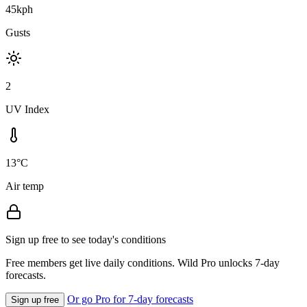
45kph
Gusts
2
UV Index
13°C
Air temp
Sign up free to see today's conditions
Free members get live daily conditions. Wild Pro unlocks 7-day
forecasts.
Or go Pro for 7-day forecasts
Sign up free