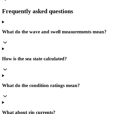
Frequently asked questions
What do the wave and swell measurements mean?
How is the sea state calculated?
What do the condition ratings mean?
What about rip currents?