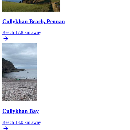
Cullykhan Beach, Pennan
Beach
17.8 km away
Cullykhan Bay
Beach
18.0 km away