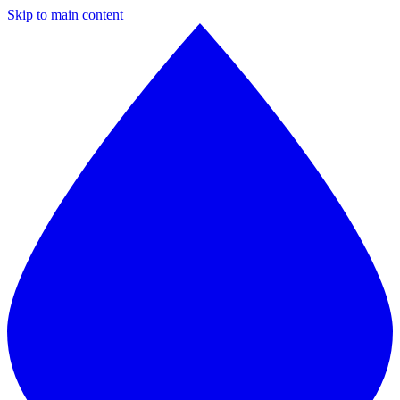
Skip to main content