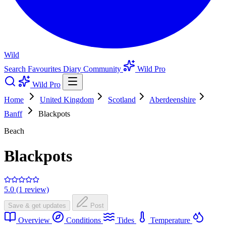
Wild
Search
Favourites
Diary
Community
Wild Pro
Wild Pro
Home
United Kingdom
Scotland
Aberdeenshire
Banff
Blackpots
Beach
Blackpots
5.0 (1 review)
Save & get updates
Post
Overview
Conditions
Tides
Temperature