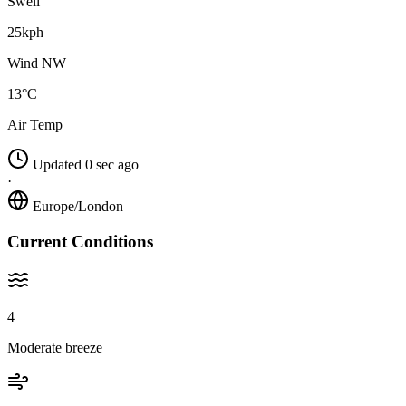
Swell
25kph
Wind NW
13°C
Air Temp
Updated 0 sec ago
·
Europe/London
Current Conditions
4
Moderate breeze