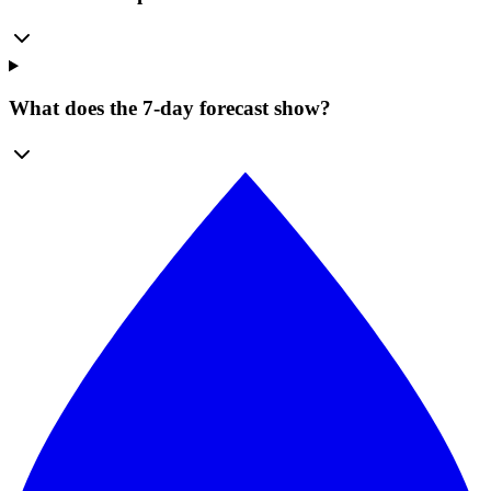
What does the 7-day forecast show?