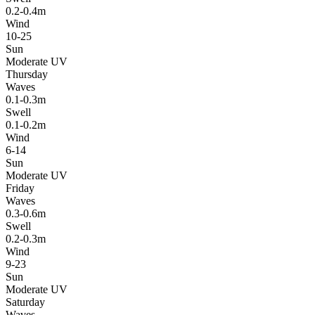
0.2-0.4m
Wind
10-25
Sun
Moderate UV
Thursday
Waves
0.1-0.3m
Swell
0.1-0.2m
Wind
6-14
Sun
Moderate UV
Friday
Waves
0.3-0.6m
Swell
0.2-0.3m
Wind
9-23
Sun
Moderate UV
Saturday
Waves