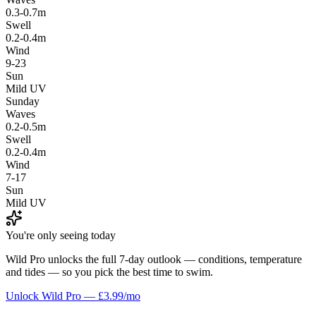
0.3-0.7m
Swell
0.2-0.4m
Wind
9-23
Sun
Mild UV
Sunday
Waves
0.2-0.5m
Swell
0.2-0.4m
Wind
7-17
Sun
Mild UV
You're only seeing today
Wild Pro unlocks the full 7-day outlook — conditions, temperature
and tides — so you pick the best time to swim.
Unlock Wild Pro — £3.99/mo