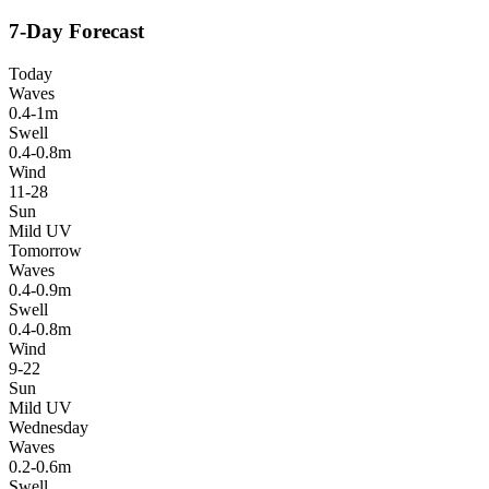
7-Day Forecast
Today
Waves
0.4-1m
Swell
0.4-0.8m
Wind
11-28
Sun
Mild UV
Tomorrow
Waves
0.4-0.9m
Swell
0.4-0.8m
Wind
9-22
Sun
Mild UV
Wednesday
Waves
0.2-0.6m
Swell