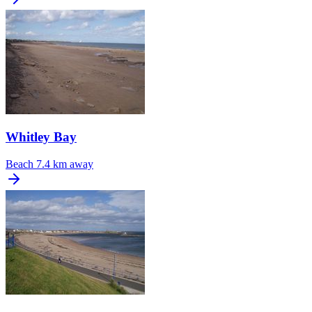
Whitley Bay
Beach
7.4 km away