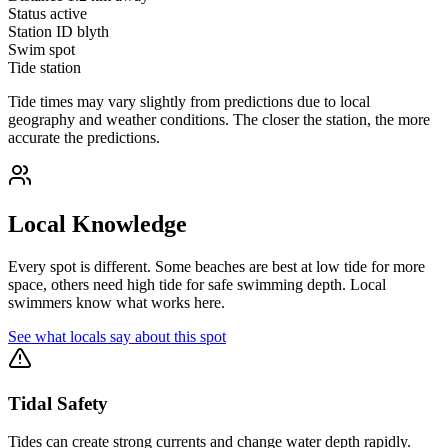
Status
active
Station ID
blyth
Swim spot
Tide station
Tide times may vary slightly from predictions due to local
geography and weather conditions. The closer the station, the more
accurate the predictions.
Local Knowledge
Every spot is different. Some beaches are best at low tide for more
space, others need high tide for safe swimming depth. Local
swimmers know what works here.
See what locals say about this spot
Tidal Safety
Tides can create strong currents and change water depth rapidly.