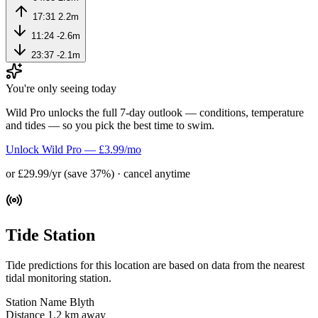
17:31
2.2m
11:24
-2.6m
23:37
-2.1m
You're only seeing today
Wild Pro unlocks the full 7-day outlook — conditions, temperature
and tides — so you pick the best time to swim.
Unlock Wild Pro — £3.99/mo
or £29.99/yr (save 37%) · cancel anytime
Tide Station
Tide predictions for this location are based on data from the nearest
tidal monitoring station.
Station Name
Blyth
Distance
1.2 km away