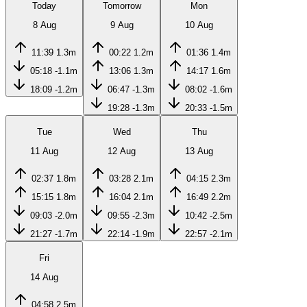
Today
Tomorrow
Mon
8 Aug
9 Aug
10 Aug
11:39
1.3m
00:22
1.2m
01:36
1.4m
05:18
-1.1m
13:06
1.3m
14:17
1.6m
18:09
-1.2m
06:47
-1.3m
08:02
-1.6m
19:28
-1.3m
20:33
-1.5m
Tue
Wed
Thu
11 Aug
12 Aug
13 Aug
02:37
1.8m
03:28
2.1m
04:15
2.3m
15:15
1.8m
16:04
2.1m
16:49
2.2m
09:03
-2.0m
09:55
-2.3m
10:42
-2.5m
21:27
-1.7m
22:14
-1.9m
22:57
-2.1m
Fri
14 Aug
04:58
2.5m