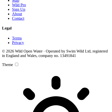
Map
Wild Pro
Sign Up
About
Contact
Legal
Terms
Privacy
© 2026 Wild Open Water · Operated by Swim Wild Ltd, registered
in England and Wales, company no. 13491841
Theme