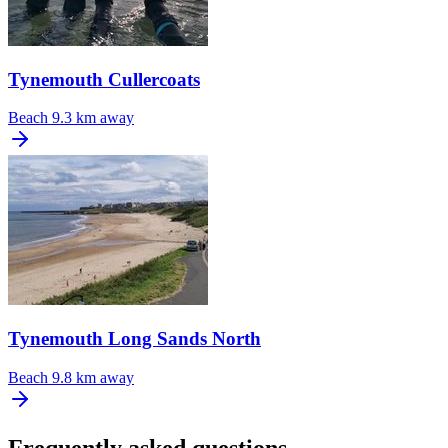
Tynemouth Cullercoats
Beach
9.3 km away
Tynemouth Long Sands North
Beach
9.8 km away
Frequently asked questions