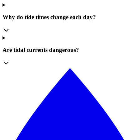
Why do tide times change each day?
Are tidal currents dangerous?