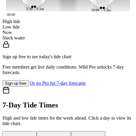
5:30 · -1.1m
18:00 · -1.2m
00:00
High tide
Low tide
Now
Slack water
Sign up free to see today's tide chart
Free members get live daily conditions. Wild Pro unlocks 7-day
forecasts.
Or go Pro for 7-day forecasts
Sign up free
7-Day Tide Times
High and low tide times for the week ahead. Click a day to view its
tide chart.