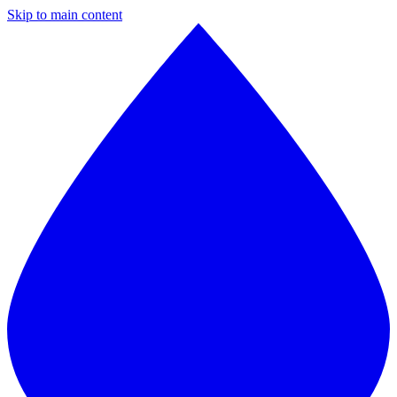
Skip to main content