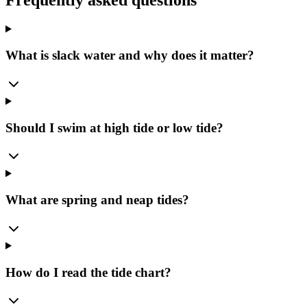
What is slack water and why does it matter?
Should I swim at high tide or low tide?
What are spring and neap tides?
How do I read the tide chart?