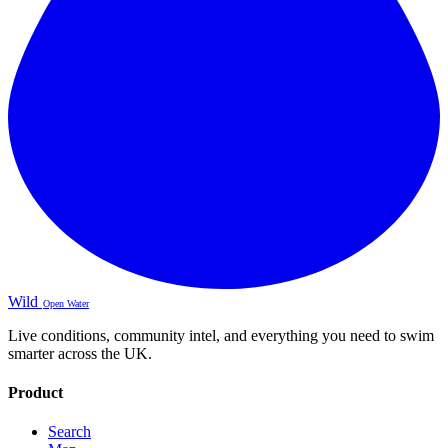
Wild
Open Water
Live conditions, community intel, and everything you need to swim
smarter across the UK.
Product
Search