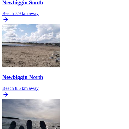
Newbiggin South
Beach
7.9 km away
Newbiggin North
Beach
8.5 km away