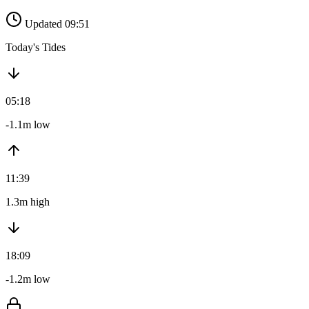
Updated 09:51
Today's Tides
05:18
-1.1m low
11:39
1.3m high
18:09
-1.2m low