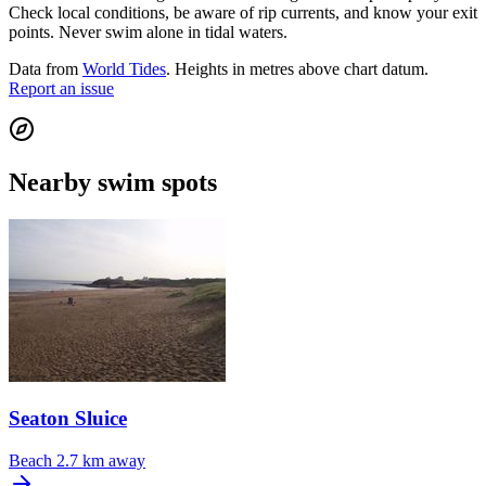
Check local conditions, be aware of rip currents, and know your exit
points. Never swim alone in tidal waters.
Data from
World Tides
. Heights in metres above chart datum.
Report an issue
Nearby swim spots
Seaton Sluice
Beach
2.7 km away