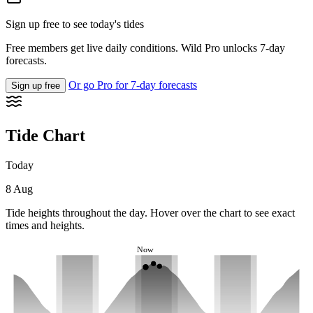
Sign up free to see today's tides
Free members get live daily conditions. Wild Pro unlocks 7-day
forecasts.
Or go Pro for 7-day forecasts
Sign up free
Tide Chart
Today
8 Aug
Tide heights throughout the day. Hover over the chart to see exact
times and heights.
Now