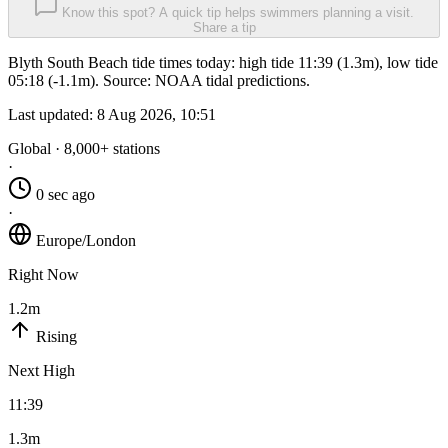
Know this spot? A quick tip helps swimmers planning a visit.
Share a tip
Blyth South Beach tide times today: high tide 11:39 (1.3m), low tide
05:18 (-1.1m). Source: NOAA tidal predictions.
Last updated:
8 Aug 2026, 10:51
Global · 8,000+ stations
·
0 sec ago
·
Europe/London
Right Now
1.2m
Rising
Next High
11:39
1.3m