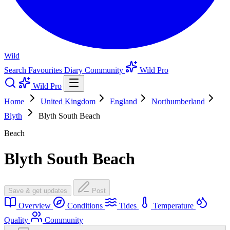
Wild
Search
Favourites
Diary
Community
Wild Pro
Wild Pro
Home
United Kingdom
England
Northumberland
Blyth
Blyth South Beach
Beach
Blyth South Beach
Save & get updates
Post
Overview
Conditions
Tides
Temperature
Quality
Community