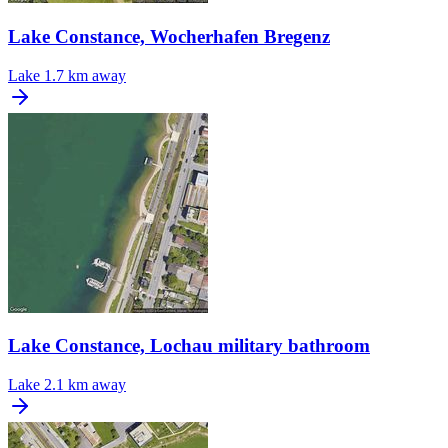
Lake Constance, Wocherhafen Bregenz
Lake
1.7 km away
Lake Constance, Lochau military bathroom
Lake
2.1 km away