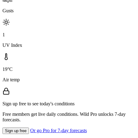
4kph
Gusts
1
UV Index
19°C
Air temp
Sign up free to see today's conditions
Free members get live daily conditions. Wild Pro unlocks 7-day
forecasts.
Or go Pro for 7-day forecasts
Sign up free