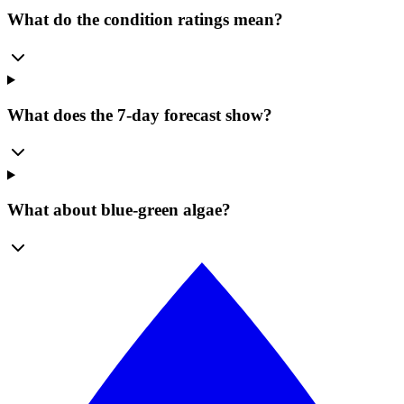
What do the condition ratings mean?
What does the 7-day forecast show?
What about blue-green algae?