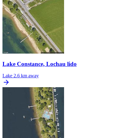
Lake Constance, Lochau lido
Lake
2.6 km away