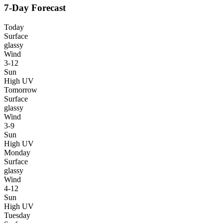
7-Day Forecast
Today
Surface
glassy
Wind
3-12
Sun
High UV
Tomorrow
Surface
glassy
Wind
3-9
Sun
High UV
Monday
Surface
glassy
Wind
4-12
Sun
High UV
Tuesday