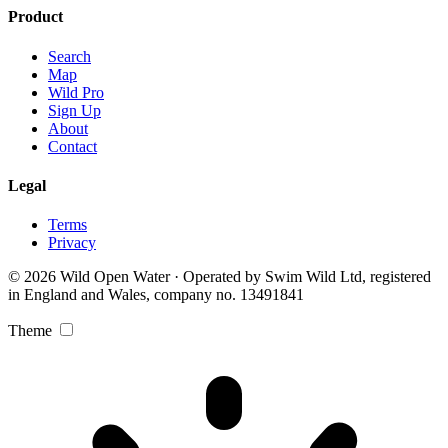
Product
Search
Map
Wild Pro
Sign Up
About
Contact
Legal
Terms
Privacy
© 2026 Wild Open Water · Operated by Swim Wild Ltd, registered
in England and Wales, company no. 13491841
Theme