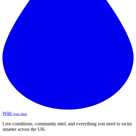
Wild
Open Water
Live conditions, community intel, and everything you need to swim
smarter across the UK.