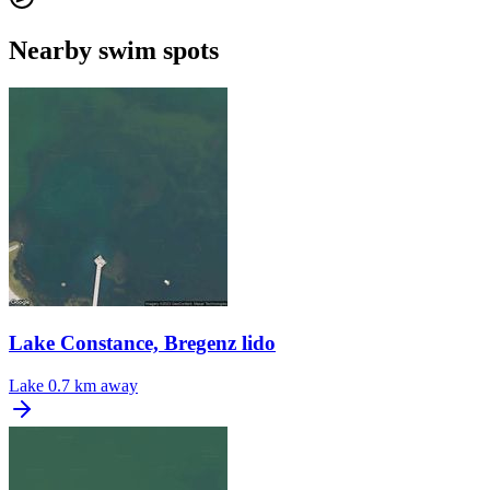
Nearby swim spots
Lake Constance, Bregenz lido
Lake
0.7 km away