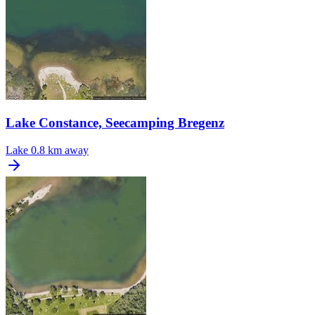
Lake Constance, Seecamping Bregenz
Lake
0.8 km away