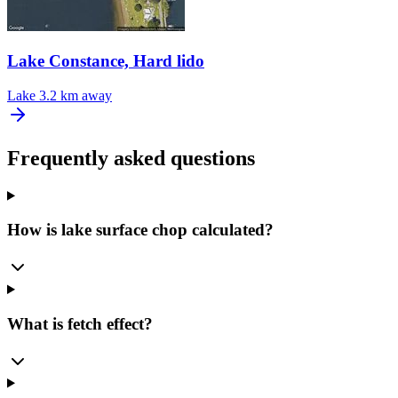
Lake Constance, Hard lido
Lake
3.2 km away
Frequently asked questions
How is lake surface chop calculated?
What is fetch effect?