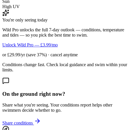
Sun
High UV
You're only seeing today
Wild Pro unlocks the full 7-day outlook — conditions, temperature
and tides — so you pick the best time to swim.
Unlock Wild Pro — £3.99/mo
or £29.99/yr (save 37%) · cancel anytime
Conditions change fast. Check local guidance and swim within your
limits.
On the ground right now?
Share what you're seeing. Your conditions report helps other
swimmers decide whether to go.
Share conditions