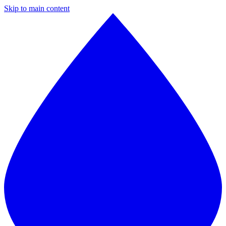
Skip to main content