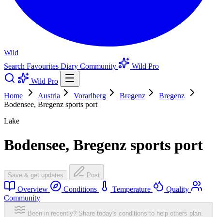
Wild
Search
Favourites
Diary
Community
Wild Pro
Wild Pro
Home
Austria
Vorarlberg
Bregenz
Bregenz
Bodensee, Bregenz sports port
Lake
Bodensee, Bregenz sports port
Save & get updates
Post
Overview
Conditions
Temperature
Quality
Community
Been in recently? Share today's conditions to help others plan.