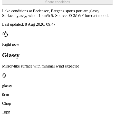
Share conditions
Lake conditions at Bodensee, Bregenz sports port are glassy.
Surface: glassy, wind: 1 km/h S. Source: ECMWF forecast model.
Last updated:
8 Aug 2026, 09:47
Right now
Glassy
Mirror-like surface with minimal wind expected
🪞
glassy
0cm
Chop
1kph