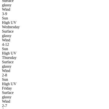
Surface
glassy
Wind
3-9
Sun
High UV
Wednesday
Surface
glassy
Wind
4-12
Sun
High UV
Thursday
Surface
glassy
Wind
2-8
Sun
High UV
Friday
Surface
glassy
Wind
2-7