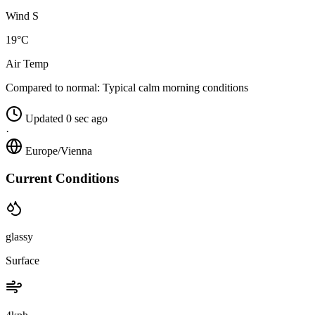
Wind S
19°C
Air Temp
Compared to normal:
Typical calm morning conditions
Updated 0 sec ago
·
Europe/Vienna
Current Conditions
glassy
Surface