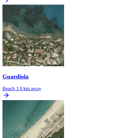
Guardiola
Beach
3.9 km away