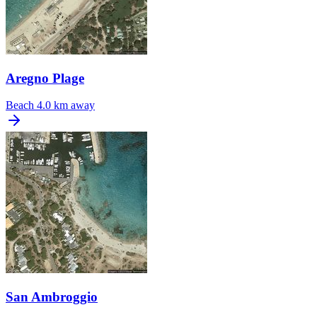
Aregno Plage
Beach
4.0 km away
San Ambroggio