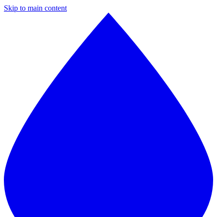
Skip to main content