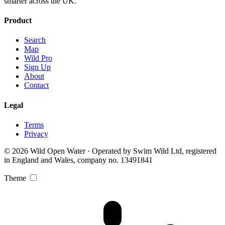
smarter across the UK.
Product
Search
Map
Wild Pro
Sign Up
About
Contact
Legal
Terms
Privacy
© 2026 Wild Open Water · Operated by Swim Wild Ltd, registered
in England and Wales, company no. 13491841
Theme