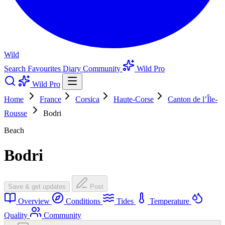
Wild
Search
Favourites
Diary
Community
Wild Pro
Wild Pro
Home
France
Corsica
Haute-Corse
Canton de l’Île-
Rousse
Bodri
Beach
Bodri
Save & get updates
Post
Overview
Conditions
Tides
Temperature
Quality
Community