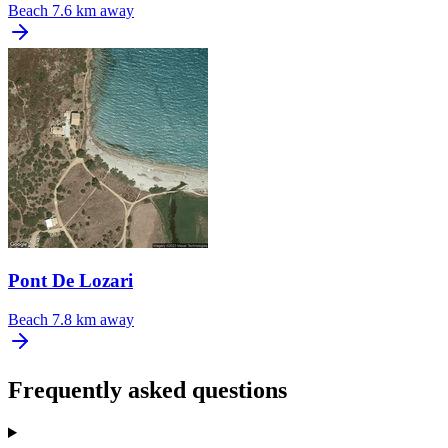
Beach
7.6 km away
Pont De Lozari
Beach
7.8 km away
Frequently asked questions