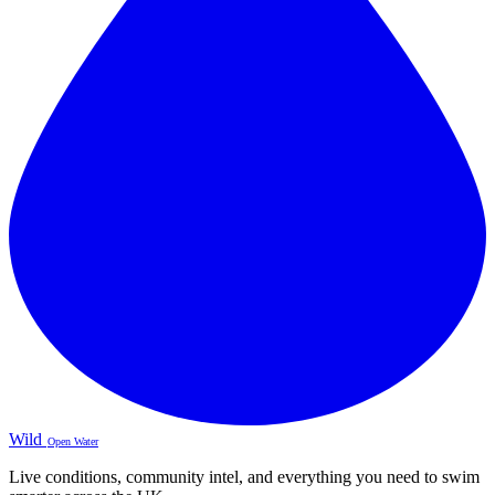
Wild
Open Water
Live conditions, community intel, and everything you need to swim