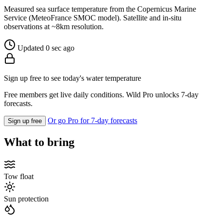
Measured sea surface temperature from the Copernicus Marine
Service (MeteoFrance SMOC model). Satellite and in-situ
observations at ~8km resolution.
Updated 0 sec ago
Sign up free to see today's water temperature
Free members get live daily conditions. Wild Pro unlocks 7-day
forecasts.
Or go Pro for 7-day forecasts
Sign up free
What to bring
Tow float
Sun protection