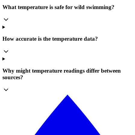
What temperature is safe for wild swimming?
How accurate is the temperature data?
Why might temperature readings differ between
sources?