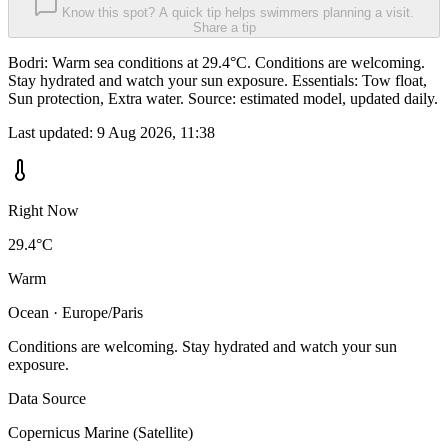
Know this spot? A quick tip helps swimmers planning a visit.
Share a tip
Bodri: Warm sea conditions at 29.4°C. Conditions are welcoming.
Stay hydrated and watch your sun exposure. Essentials: Tow float,
Sun protection, Extra water. Source: estimated model, updated daily.
Last updated:
9 Aug 2026, 11:38
Right Now
29.4°C
Warm
Ocean · Europe/Paris
Conditions are welcoming. Stay hydrated and watch your sun
exposure.
Data Source
Copernicus Marine (Satellite)