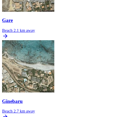
Gare
Beach
2.1 km away
Ginebaru
Beach
2.7 km away