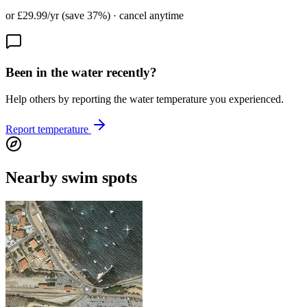
or £29.99/yr (save 37%) · cancel anytime
Been in the water recently?
Help others by reporting the water temperature you experienced.
Report temperature
Nearby swim spots