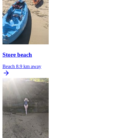
Store beach
Beach
8.9 km away