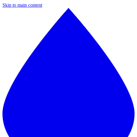
Skip to main content