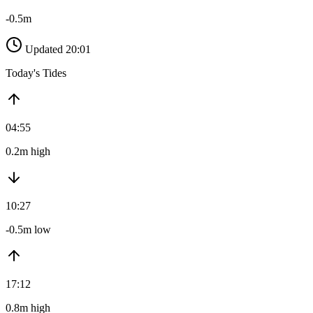
-0.5m
Updated 20:01
Today's Tides
04:55
0.2m high
10:27
-0.5m low
17:12
0.8m high