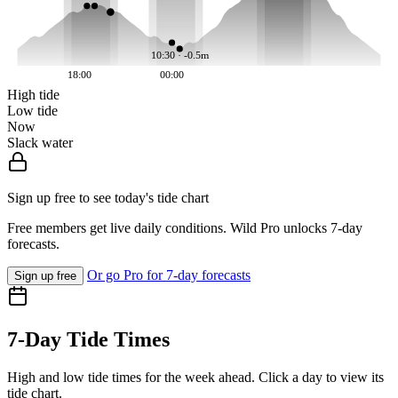
10:30 · -0.5m
18:00
00:00
High tide
Low tide
Now
Slack water
Sign up free to see today's tide chart
Free members get live daily conditions. Wild Pro unlocks 7-day
forecasts.
Or go Pro for 7-day forecasts
Sign up free
7-Day Tide Times
High and low tide times for the week ahead. Click a day to view its
tide chart.