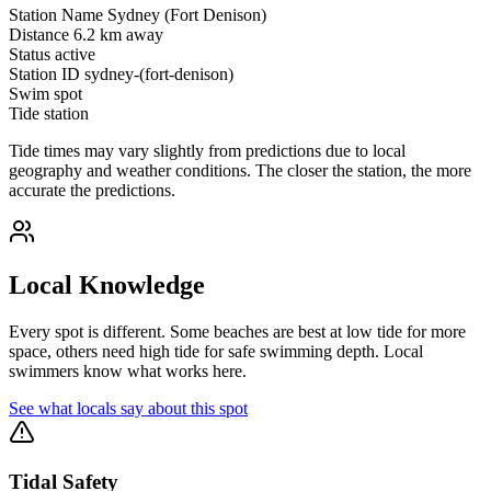
Station Name
Sydney (Fort Denison)
Distance
6.2 km away
Status
active
Station ID
sydney-(fort-denison)
Swim spot
Tide station
Tide times may vary slightly from predictions due to local
geography and weather conditions. The closer the station, the more
accurate the predictions.
Local Knowledge
Every spot is different. Some beaches are best at low tide for more
space, others need high tide for safe swimming depth. Local
swimmers know what works here.
See what locals say about this spot
Tidal Safety