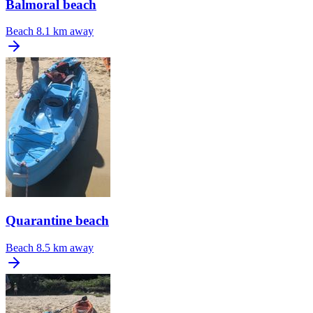
Balmoral beach
Beach
8.1 km away
Quarantine beach
Beach
8.5 km away