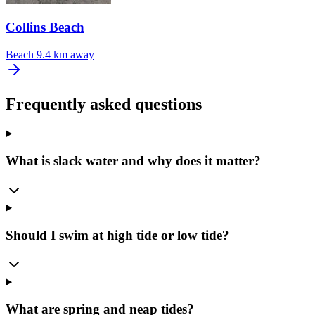
Collins Beach
Beach
9.4 km away
Frequently asked questions
What is slack water and why does it matter?
Should I swim at high tide or low tide?
What are spring and neap tides?