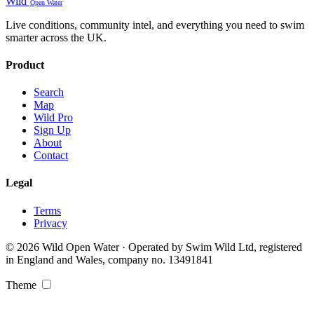
Wild
Open Water
Live conditions, community intel, and everything you need to swim
smarter across the UK.
Product
Search
Map
Wild Pro
Sign Up
About
Contact
Legal
Terms
Privacy
© 2026 Wild Open Water · Operated by Swim Wild Ltd, registered
in England and Wales, company no. 13491841
Theme