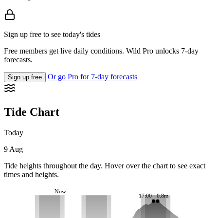
Sign up free to see today's tides
Free members get live daily conditions. Wild Pro unlocks 7-day
forecasts.
Or go Pro for 7-day forecasts
Sign up free
Tide Chart
Today
9 Aug
Tide heights throughout the day. Hover over the chart to see exact
times and heights.
Now
17:00 · 0.8m