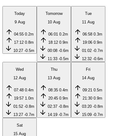
Today
Tomorrow
Tue
9 Aug
10 Aug
11 Aug
04:55
0.2m
06:01
0.2m
06:58
0.3m
17:12
0.8m
18:12
0.9m
19:06
0.9m
10:27
-0.5m
00:08
-0.6m
01:02
-0.7m
11:33
-0.5m
12:32
-0.6m
Wed
Thu
Fri
12 Aug
13 Aug
14 Aug
07:48
0.4m
08:35
0.4m
09:21
0.5m
19:57
1.0m
20:45
0.9m
21:30
0.9m
01:52
-0.8m
02:37
-0.8m
03:20
-0.8m
13:27
-0.7m
14:19
-0.7m
15:09
-0.7m
Sat
15 Aug