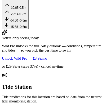
10:05
0.5m
22:14
0.7m
04:00
-0.8m
15:58
-0.6m
You're only seeing today
Wild Pro unlocks the full 7-day outlook — conditions, temperature
and tides — so you pick the best time to swim.
Unlock Wild Pro — £3.99/mo
or £29.99/yr (save 37%) · cancel anytime
Tide Station
Tide predictions for this location are based on data from the nearest
tidal monitoring station.