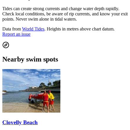
Tides can create strong currents and change water depth rapidly.
Check local conditions, be aware of rip currents, and know your exit
points. Never swim alone in tidal waters.
Data from
World Tides
. Heights in metres above chart datum.
Report an issue
Nearby swim spots
Clovelly Beach