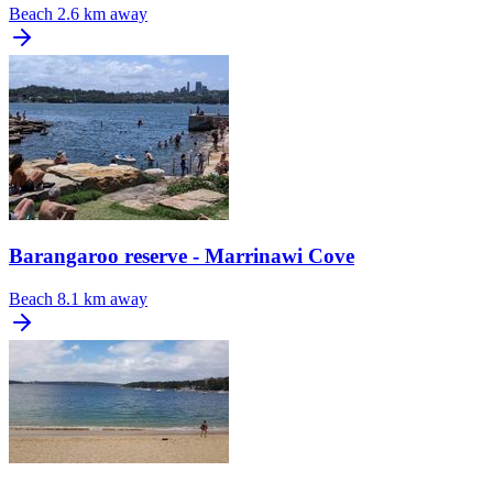
Beach
2.6 km away
Barangaroo reserve - Marrinawi Cove
Beach
8.1 km away