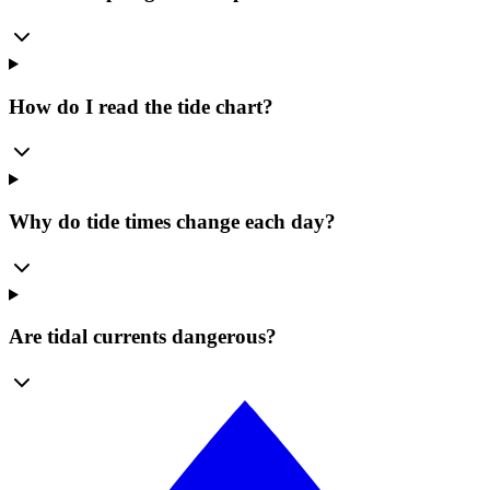
How do I read the tide chart?
Why do tide times change each day?
Are tidal currents dangerous?