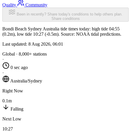
Quality
Community
Been in recently? Share today's conditions to help others plan.
Share conditions
Bondi Beach Sydney Australia tide times today: high tide 04:55
(0.2m), low tide 10:27 (-0.5m). Source: NOAA tidal predictions.
Last updated:
8 Aug 2026, 06:01
Global · 8,000+ stations
·
0 sec ago
·
Australia/Sydney
Right Now
0.1m
Falling
Next Low
10:27