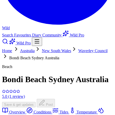
Wild
Search
Favourites
Diary
Community
Wild Pro
Wild Pro
Home
Australia
New South Wales
Waverley Council
Bondi Beach Sydney Australia
Beach
Bondi Beach Sydney Australia
5.0 (1 review)
Save & get updates
Post
Overview
Conditions
Tides
Temperature