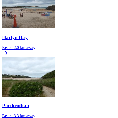
Harlyn Bay
Beach
2.0 km away
Porthcothan
Beach
3.3 km away