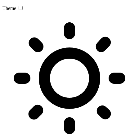
Theme