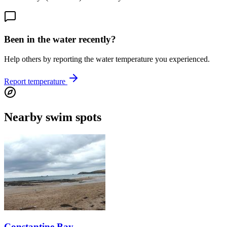
Been in the water recently?
Help others by reporting the water temperature you experienced.
Report temperature
Nearby swim spots
Constantine Bay