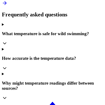
Frequently asked questions
What temperature is safe for wild swimming?
How accurate is the temperature data?
Why might temperature readings differ between
sources?