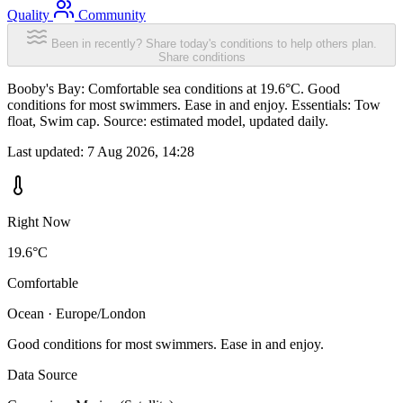
Quality
Community
Been in recently? Share today's conditions to help others plan.
Share conditions
Booby's Bay: Comfortable sea conditions at 19.6°C. Good
conditions for most swimmers. Ease in and enjoy. Essentials: Tow
float, Swim cap. Source: estimated model, updated daily.
Last updated:
7 Aug 2026, 14:28
Right Now
19.6°C
Comfortable
Ocean · Europe/London
Good conditions for most swimmers. Ease in and enjoy.
Data Source