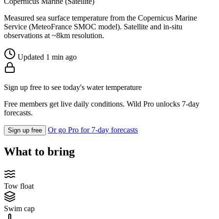
Copernicus Marine (Satellite)
Measured sea surface temperature from the Copernicus Marine
Service (MeteoFrance SMOC model). Satellite and in-situ
observations at ~8km resolution.
Updated 1 min ago
Sign up free to see today's water temperature
Free members get live daily conditions. Wild Pro unlocks 7-day
forecasts.
Or go Pro for 7-day forecasts
Sign up free
What to bring
Tow float
Swim cap