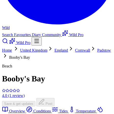
Wild
Search
Favourites
Diary
Community
Wild Pro
Wild Pro
Home
United Kingdom
England
Cornwall
Padstow
Booby's Bay
Beach
Booby's Bay
4.0 (1 review)
Save & get updates
Post
Overview
Conditions
Tides
Temperature