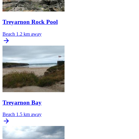
Treyarnon Rock Pool
Beach
1.2 km away
Treyarnon Bay
Beach
1.5 km away