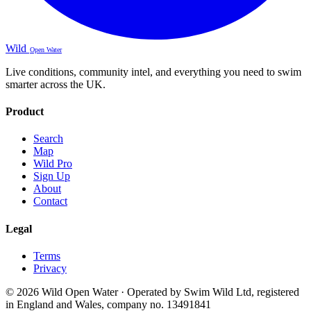
Wild
Open Water
Live conditions, community intel, and everything you need to swim
smarter across the UK.
Product
Search
Map
Wild Pro
Sign Up
About
Contact
Legal
Terms
Privacy
© 2026 Wild Open Water · Operated by Swim Wild Ltd, registered
in England and Wales, company no. 13491841