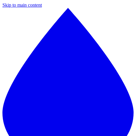
Skip to main content