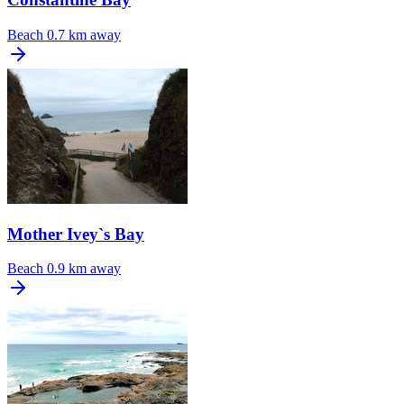
Beach
0.7 km away
Mother Ivey`s Bay
Beach
0.9 km away