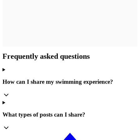
Frequently asked questions
How can I share my swimming experience?
What types of posts can I share?