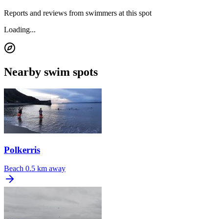
Reports and reviews from swimmers at this spot
Loading...
Nearby swim spots
Polkerris
Beach
0.5 km away