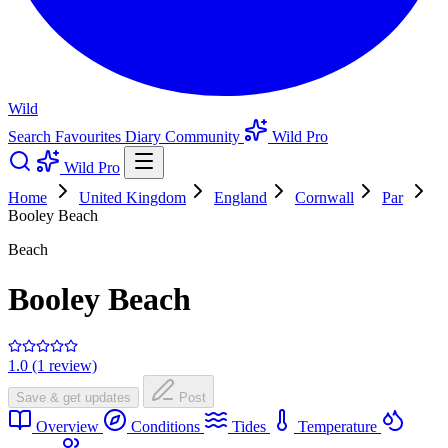
Wild
Search
Favourites
Diary
Community
Wild Pro
Wild Pro
Home
United Kingdom
England
Cornwall
Par
Booley Beach
Beach
Booley Beach
1.0 (1 review)
Save & get updates
Post
Overview
Conditions
Tides
Temperature