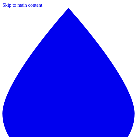
Skip to main content