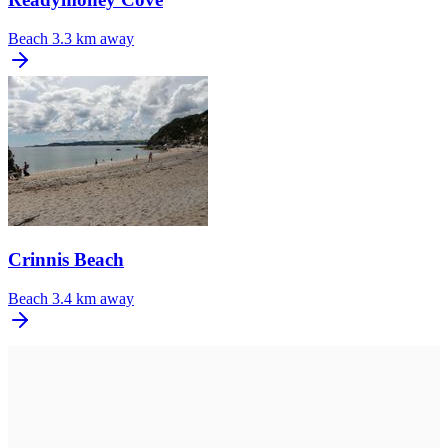
Beach
3.3 km away
Crinnis Beach
Beach
3.4 km away