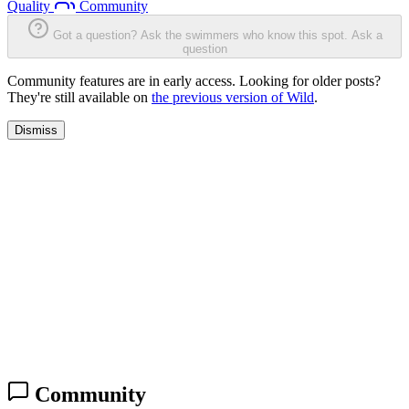
Quality
Community
Got a question? Ask the swimmers who know this spot.
Ask a
question
Community features are in early access. Looking for older posts?
They're still available on
the previous version of Wild
.
Dismiss
Community