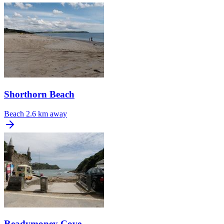
Shorthorn Beach
Beach
2.6 km away
Readymoney Cove