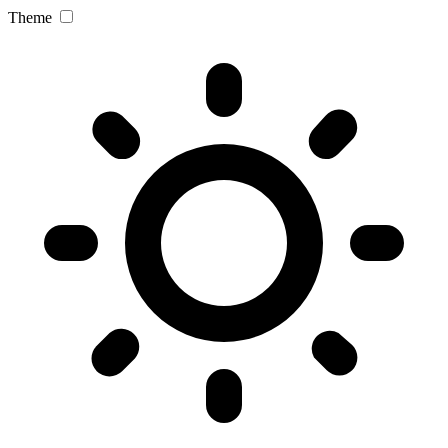
Theme