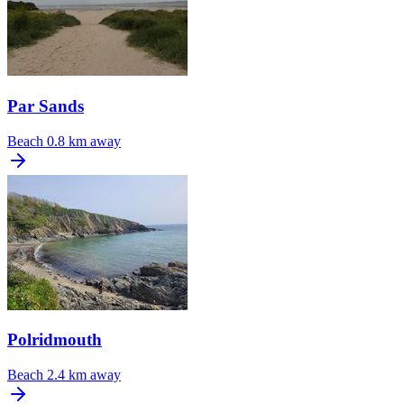
Par Sands
Beach
0.8 km away
Polridmouth
Beach
2.4 km away