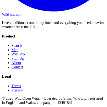
Wild
Open Water
Live conditions, community intel, and everything you need to swim
smarter across the UK.
Product
Search
Map
Wild Pro
Sign Up
About
Contact
Legal
Terms
Privacy
© 2026 Wild Open Water · Operated by Swim Wild Ltd, registered
in England and Wales, company no. 13491841